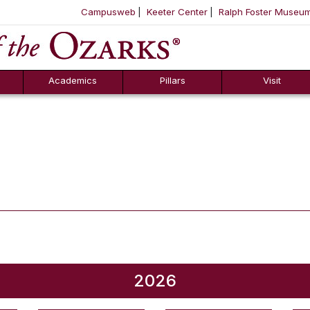
Campusweb
Keeter Center
Ralph Foster Museu
ool
SKIP NAVIGATION TO CONTENT
Academics
Pillars
Visit
2026