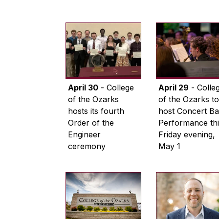
April 30
- College
April 29
- Colle
of the Ozarks
of the Ozarks to
hosts its fourth
host Concert B
Order of the
Performance thi
Engineer
Friday evening,
ceremony
May 1