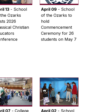
ril 13
- School
April 09
- School
 the Ozarks
of the Ozarks to
sts 2026
hold
assical Christian
Commencement
ucators
Ceremony for 26
nference
students on May 7
ril 07
- College
April 02
- School