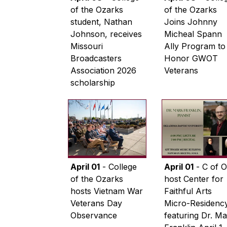
of the Ozarks
of the Ozarks
student, Nathan
Joins Johnny
Johnson, receives
Micheal Spann
Missouri
Ally Program to
Broadcasters
Honor GWOT
Association 2026
Veterans
scholarship
April 01
- College
April 01
- C of O
of the Ozarks
host Center for
hosts Vietnam War
Faithful Arts
Veterans Day
Micro-Residenc
Observance
featuring Dr. M