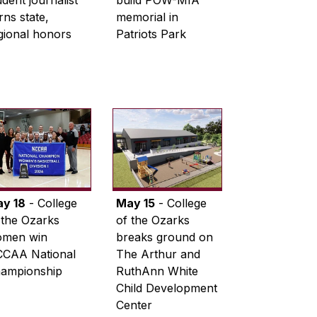
udent journalist
build POW-MIA
rns state,
memorial in
gional honors
Patriots Park
y 18
- College
May 15
- College
 the Ozarks
of the Ozarks
men win
breaks ground on
CAA National
The Arthur and
ampionship
RuthAnn White
Child Development
Center