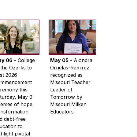
ay 06
- College
May 05
- Alondra
 the Ozarks to
Ornelas-Ramirez
st 2026
recognized as
ommencement
Missouri Teacher
remony this
Leader of
turday, May 9
Tomorrow by
emes of hope,
Missouri Milken
ansformation,
Educators
d debt-free
ucation to
ghlight pivotal