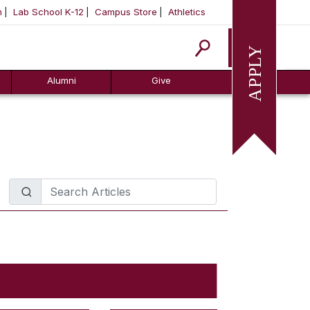
m
Lab School K-12
Campus Store
Athletics
Apply
Alumni
Give