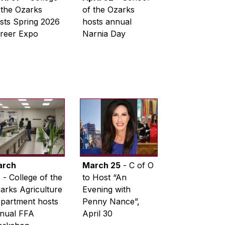
 the Ozarks
of the Ozarks
sts Spring 2026
hosts annual
reer Expo
Narnia Day
arch
March 25
- C of O
6
- College of the
to Host “An
arks Agriculture
Evening with
partment hosts
Penny Nance”,
nual FFA
April 30