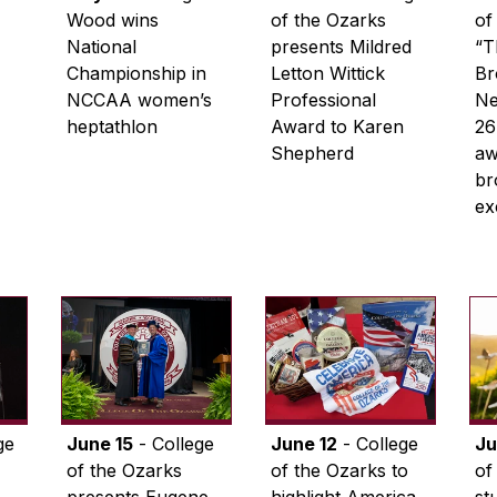
Wood wins
of the Ozarks
of
National
presents Mildred
“T
Championship in
Letton Wittick
Br
NCCAA women’s
Professional
Ne
heptathlon
Award to Karen
26
Shepherd
aw
br
ex
ge
June 15
- College
June 12
- College
Ju
of the Ozarks
of the Ozarks to
of