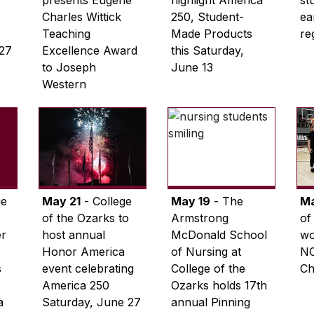
presents Eugene
highlight America
st
Charles Wittick
250, Student-
ea
Teaching
Made Products
re
 27
Excellence Award
this Saturday,
to Joseph
June 13
Western
ge
May 21
- College
May 19
- The
Ma
of the Ozarks to
Armstrong
of
er
host annual
McDonald School
wo
Honor America
of Nursing at
NC
s
event celebrating
College of the
Ch
America 250
Ozarks holds 17th
a
Saturday, June 27
annual Pinning