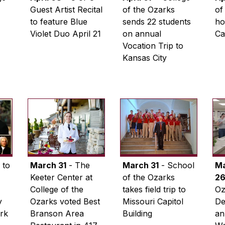
Guest Artist Recital
of the Ozarks
of
to feature Blue
sends 22 students
ho
Violet Duo April 21
on annual
Ca
Vocation Trip to
Kansas City
 to
March 31
- The
March 31
- School
M
Keeter Center at
of the Ozarks
2
College of the
takes field trip to
Oz
y
Ozarks voted Best
Missouri Capitol
De
ark
Branson Area
Building
an