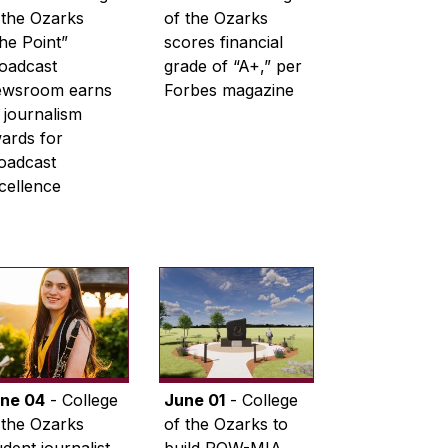
 the Ozarks
of the Ozarks
he Point”
scores financial
oadcast
grade of “A+,” per
wsroom earns
Forbes magazine
 journalism
ards for
oadcast
cellence
ne 04
- College
June 01
- College
 the Ozarks
of the Ozarks to