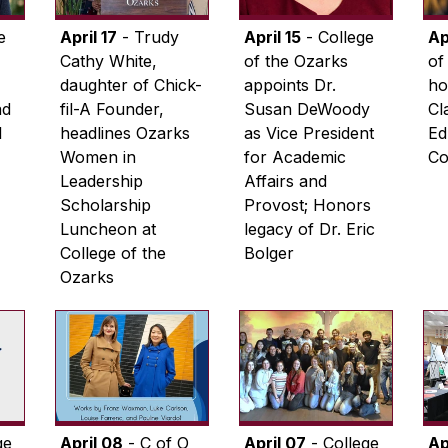
e
April 17
- Trudy
April 15
- College
Ap
Cathy White,
of the Ozarks
of
daughter of Chick-
appoints Dr.
ho
ad
fil-A Founder,
Susan DeWoody
Cl
l
headlines Ozarks
as Vice President
Ed
Women in
for Academic
Co
Leadership
Affairs and
Scholarship
Provost; Honors
Luncheon at
legacy of Dr. Eric
College of the
Bolger
Ozarks
ge
April 08
- C of O
April 07
- College
Ap