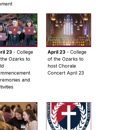
oment
ril 23
- College
April 23
- College
 the Ozarks to
of the Ozarks to
ld
host Chorale
ommencement
Concert April 23
remonies and
ivities