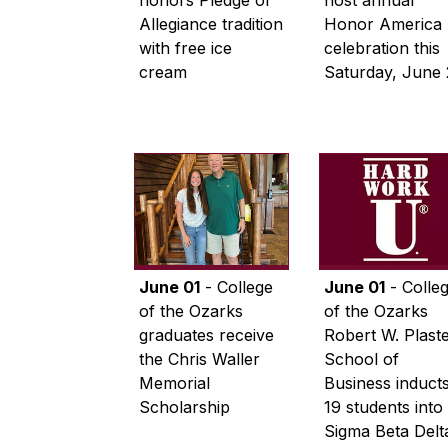
honors Pledge of
host annual
Allegiance tradition
Honor America
with free ice
celebration this
cream
Saturday, June
June 01
- College
June 01
- Colle
of the Ozarks
of the Ozarks
graduates receive
Robert W. Plast
the Chris Waller
School of
Memorial
Business induct
Scholarship
19 students into
Sigma Beta Delt