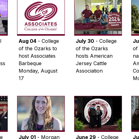
l
Aug 04
- College
July 30
- College
Ju
of the Ozarks to
of the Ozarks
of
host Associates
hosts American
na
iss
Barbeque
Jersey Cattle
Am
Monday, August
Association
Co
17
Mo
ge
July 01
- Morgan
June 29
- College
Ju