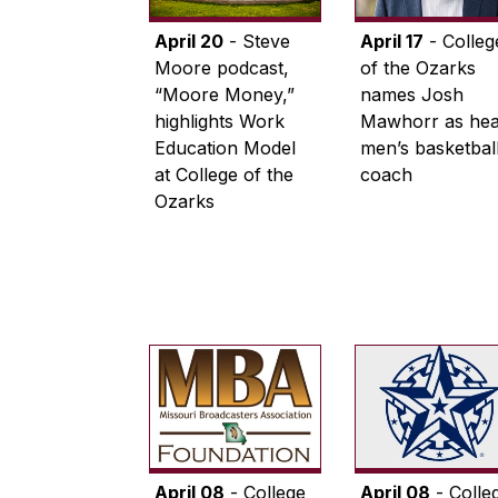
April 20
- Steve
April 17
- Colleg
Moore podcast,
of the Ozarks
“Moore Money,”
names Josh
highlights Work
Mawhorr as he
Education Model
men’s basketbal
at College of the
coach
Ozarks
April 08
- College
April 08
- Colle