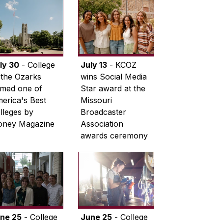
ly 30
- College
July 13
- KCOZ
 the Ozarks
wins Social Media
med one of
Star award at the
erica's Best
Missouri
lleges by
Broadcaster
ney Magazine
Association
awards ceremony
ne 25
- College
June 25
- College