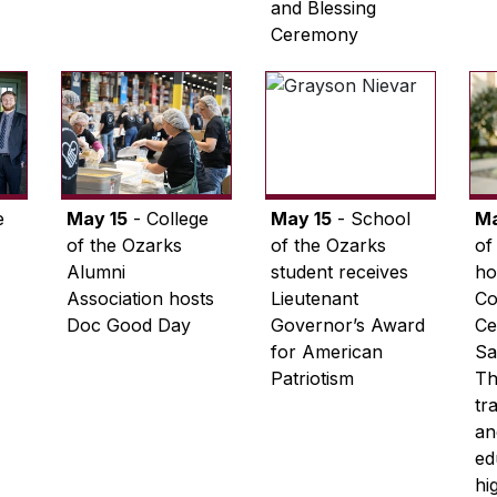
and Blessing
Ceremony
e
May 15
- College
May 15
- School
M
of the Ozarks
of the Ozarks
of
Alumni
student receives
ho
Association hosts
Lieutenant
C
Doc Good Day
Governor’s Award
Ce
for American
Sa
Patriotism
Th
tr
an
ed
hi