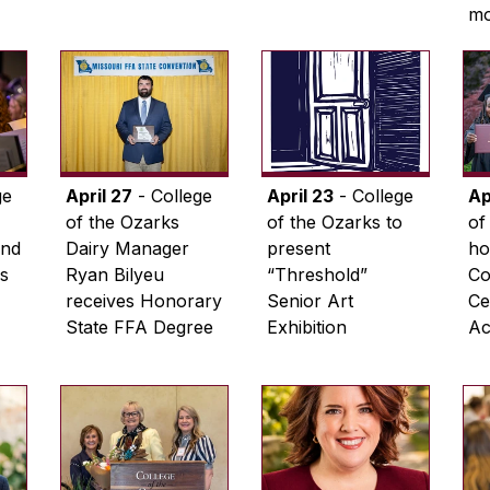
m
ge
April 27
- College
April 23
- College
Ap
of the Ozarks
of the Ozarks to
of
and
Dairy Manager
present
ho
s
Ryan Bilyeu
“Threshold”
C
receives Honorary
Senior Art
Ce
State FFA Degree
Exhibition
Act