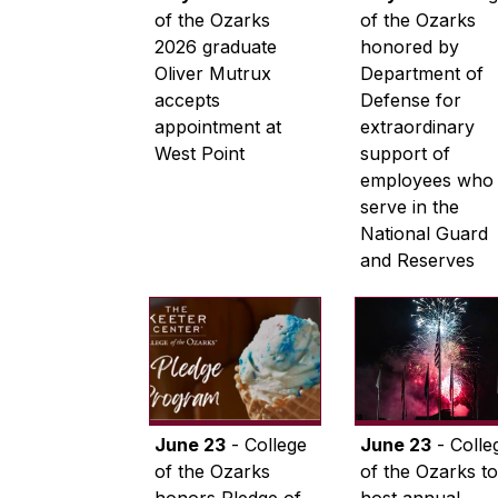
of the Ozarks
of the Ozarks
2026 graduate
honored by
Oliver Mutrux
Department of
accepts
Defense for
appointment at
extraordinary
West Point
support of
employees who
serve in the
National Guard
and Reserves
June 23
- College
June 23
- Colle
of the Ozarks
of the Ozarks to