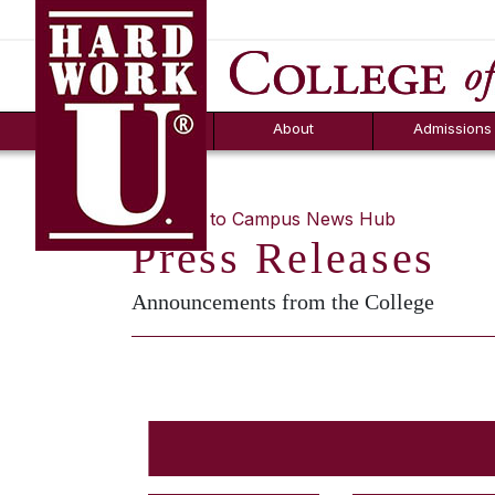
Hard Work U.
Aid
News
Counselor T
FAQs
Box
About
Admissions
« Return to Campus News Hub
Press Releases
Announcements from the College