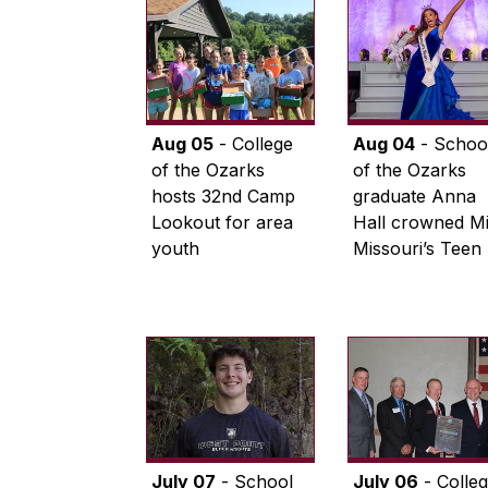
Aug 05
- College
Aug 04
- Schoo
of the Ozarks
of the Ozarks
hosts 32nd Camp
graduate Anna
Lookout for area
Hall crowned M
youth
Missouri’s Teen
July 07
- School
July 06
- Colle