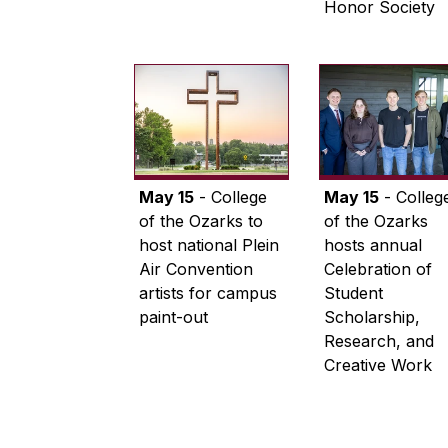
Honor Society
May 15
- College
May 15
- Colleg
of the Ozarks to
of the Ozarks
host national Plein
hosts annual
Air Convention
Celebration of
artists for campus
Student
paint-out
Scholarship,
Research, and
Creative Work