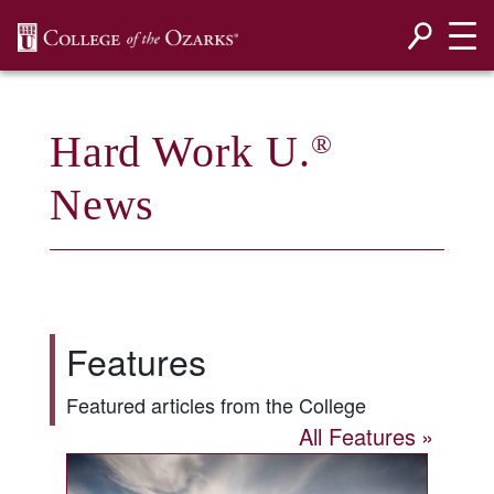
SKIP NAVIGATION TO CONTENT
Hard Work U.
®
News
Features
Featured articles from the College
All Features