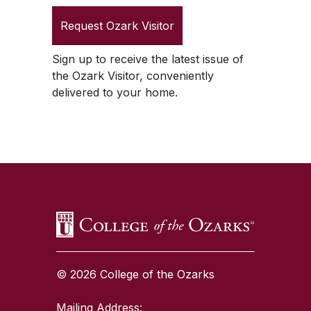
Request
Ozark Visitor
Sign up to receive the latest issue of
the
Ozark Visitor
, conveniently
delivered to your home.
SKIP TO TOP OF PAGE
© 2026 College of the Ozarks
Mailing Address: