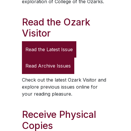
exploration of College of the Ozarks.
Read the
Ozark
Visitor
Read the Latest Issue
Read Archive Issues
Check out the latest
Ozark Visitor
and
explore previous issues online for
your reading pleasure.
Receive Physical
Copies