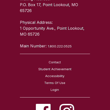
P.O. Box 17, Point Lookout, MO
65726
Physical Address:
1 Opportunity Ave., Point Lookout,
MO 65726
Main Number:
1.800.222.0525
Contact
Student Achievement
Accessibility
Terms Of Use
Login