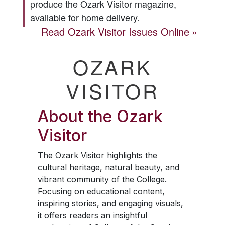
produce the
Ozark Visitor
magazine,
available for home delivery.
Read
Ozark Visitor
Issues Online
OZARK
VISITOR
About the
Ozark
Visitor
The
Ozark Visitor
highlights the
cultural heritage, natural beauty, and
vibrant community of the College.
Focusing on educational content,
inspiring stories, and engaging visuals,
it offers readers an insightful