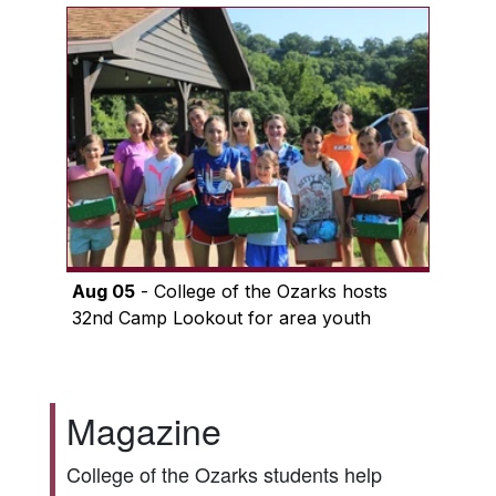
Aug 05
- College of the Ozarks hosts
32nd Camp Lookout for area youth
Magazine
College of the Ozarks students help