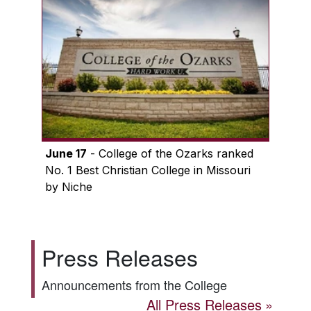
June 17
- College of the Ozarks ranked
No. 1 Best Christian College in Missouri
by Niche
Press Releases
Announcements from the College
All Press Releases