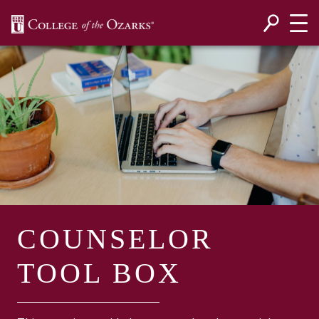
SKIP NAVIGATION TO CONTENT
COUNSELOR
TOOL BOX