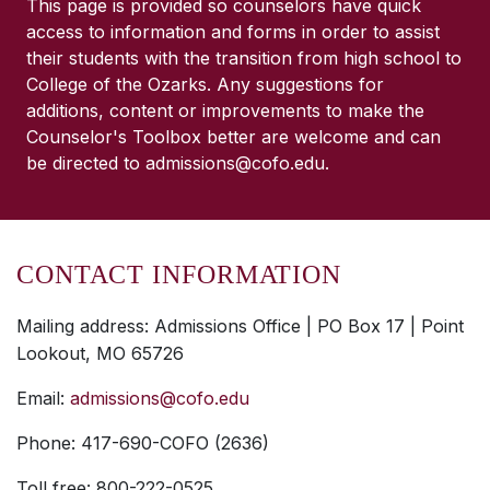
This page is provided so counselors have quick
access to information and forms in order to assist
their students with the transition from high school to
College of the Ozarks. Any suggestions for
additions, content or improvements to make the
Counselor's Toolbox better are welcome and can
be directed to admissions@cofo.edu.
CONTACT INFORMATION
Mailing address: Admissions Office | PO Box 17 | Point
Lookout, MO 65726
Email:
admissions@cofo.edu
Phone: 417-690-COFO (2636)
Toll free: 800-222-0525