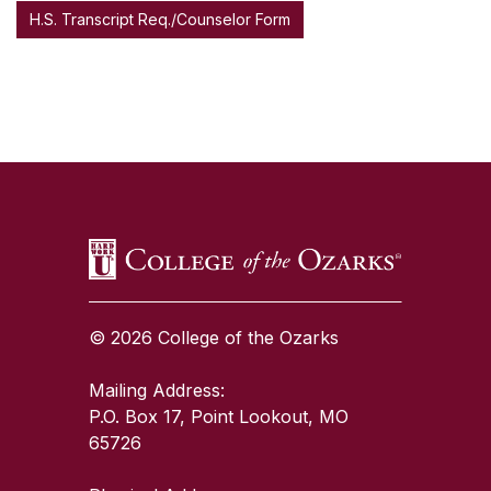
H.S. Transcript Req./Counselor Form
SKIP TO TOP OF PAGE
© 2026 College of the Ozarks
Mailing Address:
P.O. Box 17, Point Lookout, MO
65726