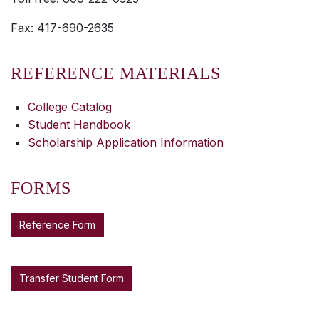
Fax: 417-690-2635
REFERENCE MATERIALS
College Catalog
Student Handbook
Scholarship Application Information
FORMS
Reference Form
Transfer Student Form