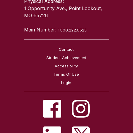
Physical Address:
1 Opportunity Ave., Point Lookout,
MO 65726
Main Number:
1.800.222.0525
Contact
Student Achievement
Accessibility
Terms Of Use
Login