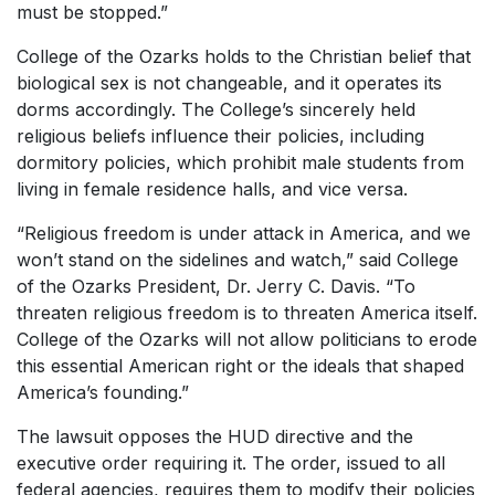
must be stopped.”
College of the Ozarks holds to the Christian belief that
biological sex is not changeable, and it operates its
dorms accordingly. The College’s sincerely held
religious beliefs influence their policies, including
dormitory policies, which prohibit male students from
living in female residence halls, and vice versa.
“Religious freedom is under attack in America, and we
won’t stand on the sidelines and watch,” said College
of the Ozarks President, Dr. Jerry C. Davis. “To
threaten religious freedom is to threaten America itself.
College of the Ozarks will not allow politicians to erode
this essential American right or the ideals that shaped
America’s founding.”
The lawsuit opposes the HUD directive and the
executive order requiring it. The order, issued to all
federal agencies, requires them to modify their policies