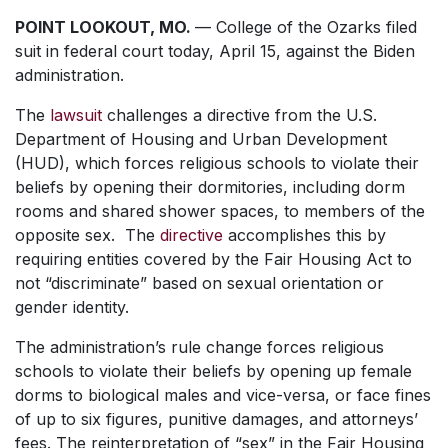
POINT LOOKOUT, MO.
— College of the Ozarks filed
suit in federal court today, April 15, against the Biden
administration.
The
lawsuit
challenges a directive from the U.S.
Department of Housing and Urban Development
(HUD), which forces religious schools to violate their
beliefs by opening their dormitories, including dorm
rooms and shared shower spaces, to members of the
opposite sex. The
directive
accomplishes this by
requiring entities covered by the Fair Housing Act to
not “discriminate” based on sexual orientation or
gender identity.
The administration’s rule change forces religious
schools to violate their beliefs by opening up female
dorms to biological males and vice-versa, or face fines
of up to six figures, punitive damages, and attorneys’
fees. The reinterpretation of “sex” in the Fair Housing