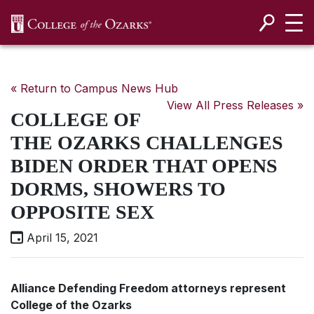
SKIP NAVIGATION TO CONTENT
« Return to Campus News Hub
View All Press Releases »
COLLEGE OF
THE OZARKS CHALLENGES
BIDEN ORDER THAT OPENS
DORMS, SHOWERS TO
OPPOSITE SEX
April 15, 2021
Alliance Defending Freedom attorneys represent
College of the Ozarks