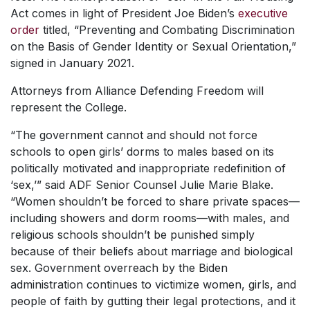
Act comes in light of President Joe Biden’s
executive
order
titled, “Preventing and Combating Discrimination
on the Basis of Gender Identity or Sexual Orientation,”
signed in January 2021.
Attorneys from Alliance Defending Freedom will
represent the College.
“The government cannot and should not force
schools to open girls’ dorms to males based on its
politically motivated and inappropriate redefinition of
‘sex,’” said ADF Senior Counsel Julie Marie Blake.
“Women shouldn’t be forced to share private spaces—
including showers and dorm rooms—with males, and
religious schools shouldn’t be punished simply
because of their beliefs about marriage and biological
sex. Government overreach by the Biden
administration continues to victimize women, girls, and
people of faith by gutting their legal protections, and it