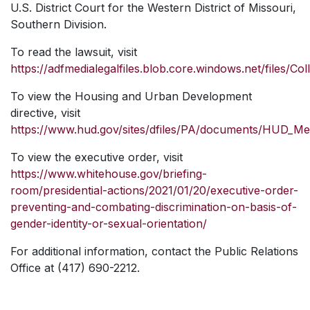
U.S. District Court for the Western District of Missouri,
Southern Division.
To read the lawsuit, visit
https://adfmedialegalfiles.blob.core.windows.net/files/C
To view the Housing and Urban Development
directive, visit
https://www.hud.gov/sites/dfiles/PA/documents/HUD_
To view the executive order, visit
https://www.whitehouse.gov/briefing-
room/presidential-actions/2021/01/20/executive-order-
preventing-and-combating-discrimination-on-basis-of-
gender-identity-or-sexual-orientation/
For additional information, contact the Public Relations
Office at (417) 690-2212.