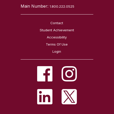
Main Number:
1.800.222.0525
Contact
Student Achievement
Accessibility
Terms Of Use
Login