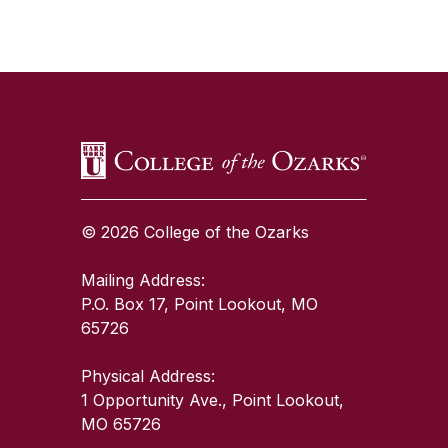
SKIP TO TOP OF PAGE
© 2026 College of the Ozarks
Mailing Address:
P.O. Box 17, Point Lookout, MO
65726
Physical Address:
1 Opportunity Ave., Point Lookout,
MO 65726