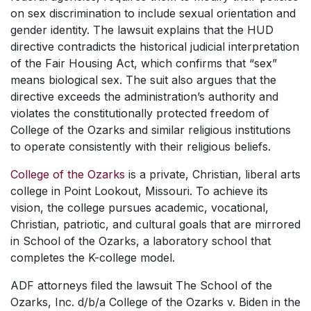
on sex discrimination to include sexual orientation and
gender identity. The lawsuit explains that the HUD
directive contradicts the historical judicial interpretation
of the Fair Housing Act, which confirms that “sex”
means biological sex. The suit also argues that the
directive exceeds the administration’s authority and
violates the constitutionally protected freedom of
College of the Ozarks and similar religious institutions
to operate consistently with their religious beliefs.
College of the Ozarks
is a private, Christian, liberal arts
college in Point Lookout, Missouri. To achieve its
vision, the college pursues academic, vocational,
Christian, patriotic, and cultural goals that are mirrored
in School of the Ozarks, a laboratory school that
completes the K-college model.
ADF attorneys filed the lawsuit
The School of the
Ozarks, Inc. d/b/a College of the Ozarks v. Biden
in the