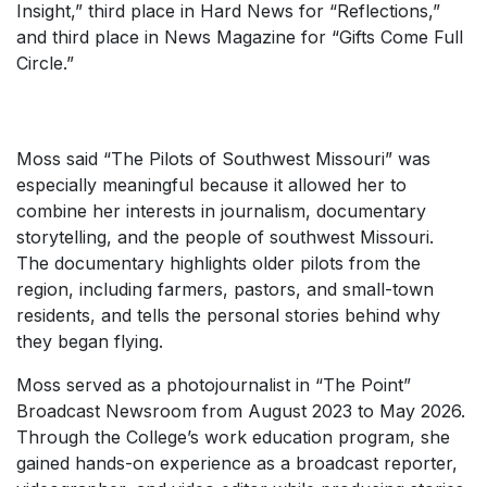
Insight,” third place in Hard News for “Reflections,”
and third place in News Magazine for “Gifts Come Full
Circle.”
Moss said “The Pilots of Southwest Missouri” was
especially meaningful because it allowed her to
combine her interests in journalism, documentary
storytelling, and the people of southwest Missouri.
The documentary highlights older pilots from the
region, including farmers, pastors, and small-town
residents, and tells the personal stories behind why
they began flying.
Moss served as a photojournalist in “The Point”
Broadcast Newsroom from August 2023 to May 2026.
Through the College’s work education program, she
gained hands-on experience as a broadcast reporter,