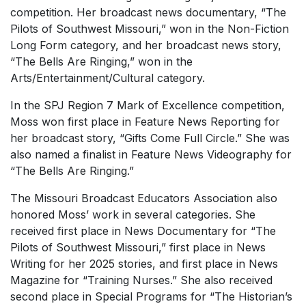
competition. Her broadcast news documentary, “The
Pilots of Southwest Missouri,” won in the Non-Fiction
Long Form category, and her broadcast news story,
“The Bells Are Ringing,” won in the
Arts/Entertainment/Cultural category.
In the SPJ Region 7 Mark of Excellence competition,
Moss won first place in Feature News Reporting for
her broadcast story, “Gifts Come Full Circle.” She was
also named a finalist in Feature News Videography for
“The Bells Are Ringing.”
The Missouri Broadcast Educators Association also
honored Moss’ work in several categories. She
received first place in News Documentary for “The
Pilots of Southwest Missouri,” first place in News
Writing for her 2025 stories, and first place in News
Magazine for “Training Nurses.” She also received
second place in Special Programs for “The Historian’s