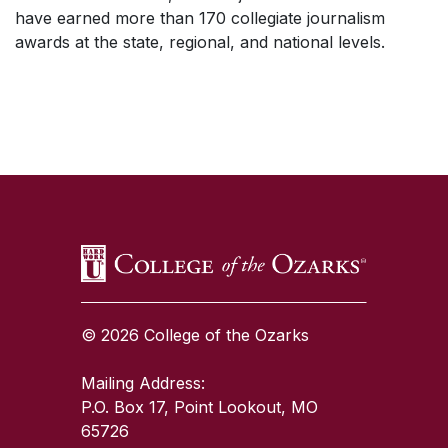
have earned more than 170 collegiate journalism
awards at the state, regional, and national levels.
SKIP TO TOP OF PAGE
© 2026 College of the Ozarks
Mailing Address:
P.O. Box 17, Point Lookout, MO
65726