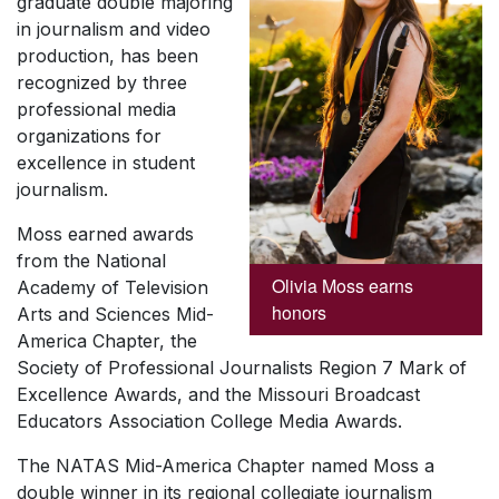
graduate double majoring
in journalism and video
production, has been
recognized by three
professional media
organizations for
excellence in student
journalism.
Moss earned awards
from the National
Olivia Moss earns
Academy of Television
honors
Arts and Sciences Mid-
America Chapter, the
Society of Professional Journalists Region 7 Mark of
Excellence Awards, and the Missouri Broadcast
Educators Association College Media Awards.
The NATAS Mid-America Chapter named Moss a
double winner in its regional collegiate journalism