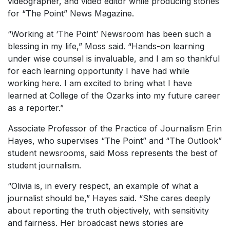
videographer, and video editor while producing stories
for “The Point” News Magazine.
“Working at ‘The Point’ Newsroom has been such a
blessing in my life,” Moss said. “Hands-on learning
under wise counsel is invaluable, and I am so thankful
for each learning opportunity I have had while
working here. I am excited to bring what I have
learned at College of the Ozarks into my future career
as a reporter.”
Associate Professor of the Practice of Journalism Erin
Hayes, who supervises “The Point” and “The Outlook”
student newsrooms, said Moss represents the best of
student journalism.
“Olivia is, in every respect, an example of what a
journalist should be,” Hayes said. “She cares deeply
about reporting the truth objectively, with sensitivity
and fairness. Her broadcast news stories are