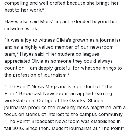
compelling and well-crafted because she brings her
best to her work.”
Hayes also said Moss’ impact extended beyond her
individual work.
“It was a joy to witness Olivia’s growth as a journalist
and as a highly valued member of our newsroom
team,” Hayes said. “Her student colleagues
appreciated Olivia as someone they could always
count on, I am deeply grateful for what she brings to
the profession of journalism.”
“The Point” News Magazine is a product of “The
Point” Broadcast Newsroom, an applied learning
workstation at College of the Ozarks. Student
journalists produce the biweekly news magazine with a
focus on stories of interest to the campus community.
“The Point” Broadcast Newsroom was established in
fall 2016. Since then, student journalists at “The Point”