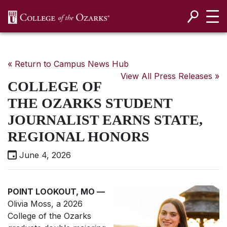
SKIP NAVIGATION TO CONTENT
« Return to Campus News Hub
View All Press Releases »
COLLEGE OF
THE OZARKS STUDENT
JOURNALIST EARNS STATE,
REGIONAL HONORS
June 4, 2026
POINT LOOKOUT, MO
—
Olivia Moss, a 2026
College of the Ozarks