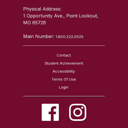
Physical Address:
1 Opportunity Ave., Point Lookout,
MO 65726
Main Number:
1.800.222.0525
Contact
Student Achievement
Accessibility
Terms Of Use
Login