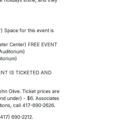
e holidays shine, and they
) Space for this event is
eeter Center) FREE EVENT
 Auditorium)
itorium)
 EVENT IS TICKETED AND
hn Olive. Ticket prices are
and under) - $6. Associates
tions, call 417-690-2626.
(417) 690-2212.