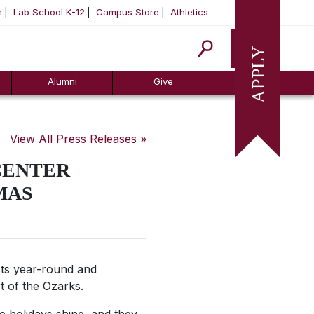
m
Lab School K-12
Campus Store
Athletics
Apply
Alumni
Give
View All Press Releases »
CENTER
MAS
ts year-round and
rt of the Ozarks.