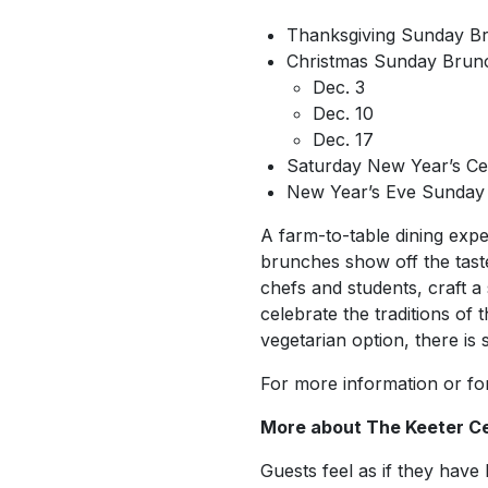
Thanksgiving Sunday Br
Christmas Sunday Brun
Dec. 3
Dec. 10
Dec. 17
Saturday New Year’s Cel
New Year’s Eve Sunday 
A farm-to-table dining exp
brunches show off the taste
chefs and students, craft 
celebrate the traditions of
vegetarian option, there is
For more information or for
More about The Keeter C
Guests feel as if they have