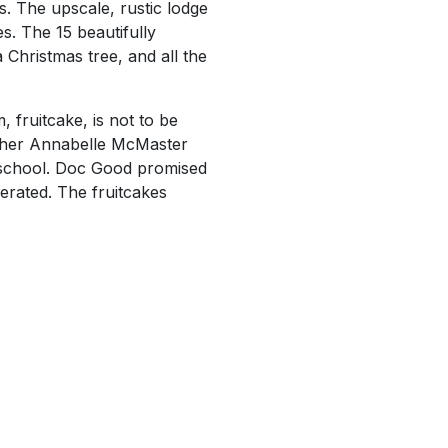
. The upscale, rustic lodge
. The 15 beautifully
 Christmas tree, and all the
 fruitcake, is not to be
acher Annabelle McMaster
e school. Doc Good promised
erated. The fruitcakes