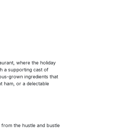
aurant, where the holiday
h a supporting cast of
pus-grown ingredients that
nt ham, or a delectable
 from the hustle and bustle