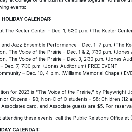
culty at College of the Ozarks celebrate together to make th
wing events:
 HOLIDAY CALENDAR:
at The Keeter Center – Dec. 1, 5:30 p.m. (The Keeter Center
 and Jazz Ensemble Performance – Dec. 1, 7 p.m. (The K
ion,
The Voice of the Prairie
– Dec. 1 & 2, 7:30 p.m. (Jones
ion,
The Voice of the Prairie
– Dec. 3, 2:30 p.m. (Jones Aud
– Dec. 7, 7:30 p.m. (Jones Auditorium) FREE EVENT
Community – Dec. 10, 4 p.m. (Williams Memorial Chapel)
on for 2023 is “The Voice of the Prairie,” by Playwright Jo
enior Citizens - $8; Non-C of O students - $8; Children (12 
h Associates card, and Associate guests are $5. For reserva
attending these events, call the Public Relations Office at 
IDAY CALENDAR: