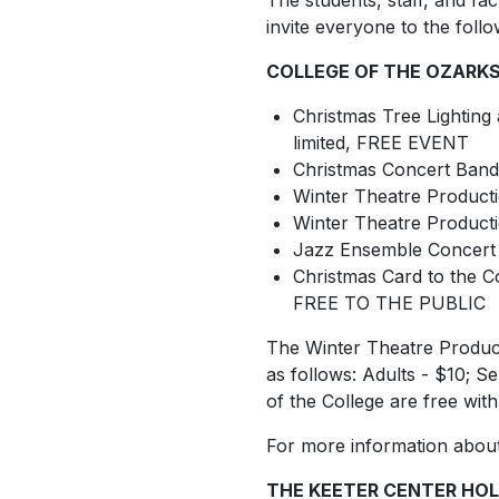
The students, staff, and fa
invite everyone to the follo
COLLEGE OF THE OZARKS
Christmas Tree Lighting 
limited, FREE EVENT
Christmas Concert Band
Winter Theatre Product
Winter Theatre Product
Jazz Ensemble Concert 
Christmas Card to the 
FREE TO THE PUBLIC
The Winter Theatre Producti
as follows: Adults - $10; S
of the College are free wit
For more information about 
THE KEETER CENTER HOL