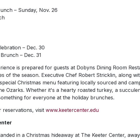
unch – Sunday, Nov. 26
ch
ebration – Dec. 30
Brunch – Dec. 31
erience is prepared for guests at Dobyns Dining Room Rest
s of the season. Executive Chef Robert Stricklin, along wit
a special Christmas menu featuring locally sourced and cam
 the Ozarks. Whether it's a hearty roasted turkey, a succule
 something for everyone at the holiday brunches.
 reservations, visit
www.keetercenter.edu
enter
 landed in a Christmas hideaway at The Keeter Center, away