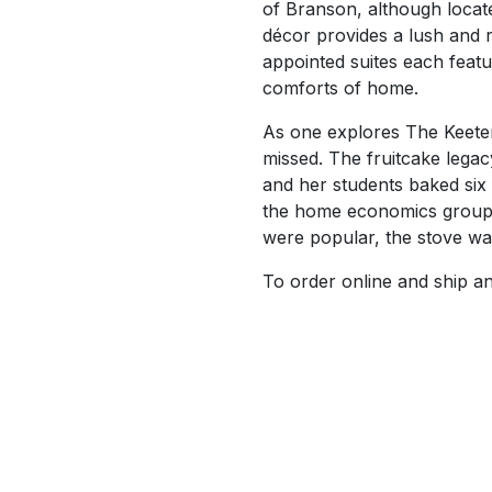
of Branson, although locat
décor provides a lush and 
appointed suites each featu
comforts of home.
As one explores The Keeter 
missed. The fruitcake leg
and her students baked six
the home economics group a
were popular, the stove was
To order online and ship an