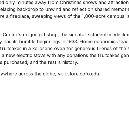
ed only minutes away from Christmas shows and attractions
relaxing backdrop to unwind and reflect on shared memories
re a fireplace, sweeping views of the 1,000-acre campus, a
Center's unique gift shop, the signature student-made item,
acy had its humble beginnings in 1933. Home economics te
 fruitcakes in a kerosene oven for generous friends of th
 new electric stove with any donations the fruitcakes gen
 purchased, and the rest is history.
ywhere across the globe, visit store.cofo.edu.
SKIP TO TOP OF PAGE