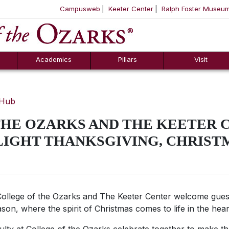
Campusweb
Keeter Center
Ralph Foster Museu
ool
SKIP NAVIGATION TO CONTENT
Academics
Pillars
Visit
 Hub
THE OZARKS AND THE KEETER 
LIGHT THANKSGIVING, CHRIST
ollege of the Ozarks and The Keeter Center welcome gues
ason, where the spirit of Christmas comes to life in the hea