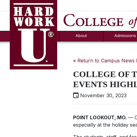
Hard Work U.
Aid
News
Counselor T
FAQs
Box
About
Admissions
« Return to Campus News
COLLEGE OF 
EVENTS HIGH
November 30, 2023
POINT LOOKOUT, MO.
— C
especially at the holiday se