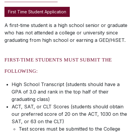
First Time Student Application
A first-time student is a high school senior or graduate
who has not attended a college or university since
graduating from high school or earning a GED/HiSET.
FIRST-TIME STUDENTS MUST SUBMIT THE
FOLLOWING:
High School Transcript (students should have a
GPA of 3.0 and rank in the top half of their
graduating class)
ACT, SAT, or CLT Scores (students should obtain
our preferred score of 20 on the ACT, 1030 on the
SAT, or 63 on the CLT)
Test scores must be submitted to the College