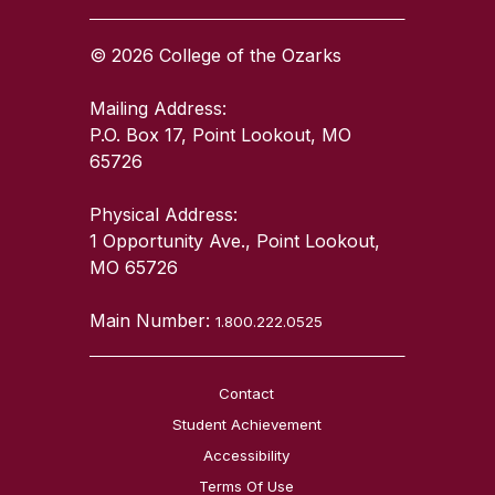
© 2026 College of the Ozarks
Mailing Address:
P.O. Box 17, Point Lookout, MO
65726
Physical Address:
1 Opportunity Ave., Point Lookout,
MO 65726
Main Number:
1.800.222.0525
Contact
Student Achievement
Accessibility
Terms Of Use