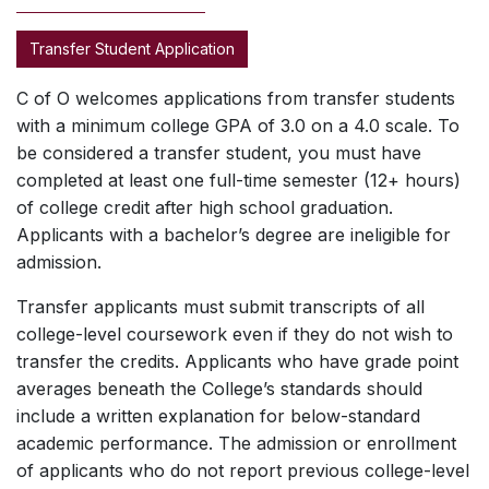
Transfer Student Application
C of O welcomes applications from transfer students
with a minimum college GPA of 3.0 on a 4.0 scale. To
be considered a transfer student, you must have
completed at least one full-time semester (12+ hours)
of college credit after high school graduation.
Applicants with a bachelor’s degree are ineligible for
admission.
Transfer applicants must submit transcripts of all
college-level coursework even if they do not wish to
transfer the credits. Applicants who have grade point
averages beneath the College’s standards should
include a written explanation for below-standard
academic performance. The admission or enrollment
of applicants who do not report previous college-level