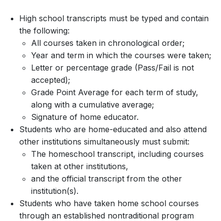
High school transcripts must be typed and contain
the following:
All courses taken in chronological order;
Year and term in which the courses were taken;
Letter or percentage grade (Pass/Fail is not
accepted);
Grade Point Average for each term of study,
along with a cumulative average;
Signature of home educator.
Students who are home-educated and also attend
other institutions simultaneously must submit:
The homeschool transcript, including courses
taken at other institutions,
and the official transcript from the other
institution(s).
Students who have taken home school courses
through an established nontraditional program