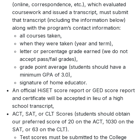
(online, correspondence, etc.), which evaluated
coursework and issued a transcript, must submit
that transcript (including the information below)
along with the program’s contact information:
all courses taken,
when they were taken (year and term),
letter or percentage grade earned (we do not
accept pass/fail grades),
grade point average (students should have a
minimum GPA of 3.0),
signature of home educator.
An official HiSET score report or GED score report
and certificate will be accepted in lieu of a high
school transcript,
ACT, SAT, or CLT Scores (students should obtain
our preferred score of 20 on the ACT, 1030 on the
SAT, or 63 on the CLT).
Test scores must be submitted to the College