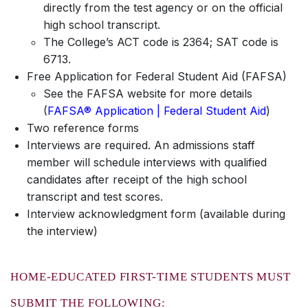
directly from the test agency or on the official
high school transcript.
The College’s ACT code is 2364; SAT code is
6713.
Free Application for Federal Student Aid (FAFSA)
See the FAFSA website for more details
(
FAFSA® Application | Federal Student Aid
)
Two reference forms
Interviews are required. An admissions staff
member will schedule interviews with qualified
candidates after receipt of the high school
transcript and test scores.
Interview acknowledgment form (available during
the interview)
HOME-EDUCATED FIRST-TIME STUDENTS MUST
SUBMIT THE FOLLOWING: