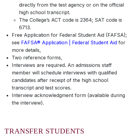
directly from the test agency or on the official
high school transcript.
The College’s ACT code is 2364; SAT code is
6713.
Free Application for Federal Student Aid (FAFSA);
see
FAFSA® Application | Federal Student Aid
for
more details,
Two reference forms,
Interviews are required. An admissions staff
member will schedule interviews with qualified
candidates after receipt of the high school
transcript and test scores.
Interview acknowledgment form (available during
the interview).
TRANSFER STUDENTS