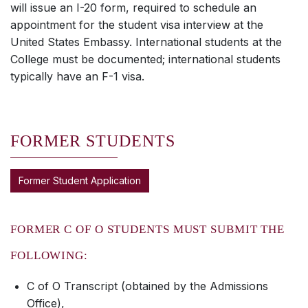
will issue an I-20 form, required to schedule an
appointment for the student visa interview at the
United States Embassy. International students at the
College must be documented; international students
typically have an F-1 visa.
FORMER STUDENTS
Former Student Application
FORMER C OF O STUDENTS MUST SUBMIT THE
FOLLOWING:
C of O Transcript (obtained by the Admissions
Office),