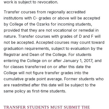
work is subject to revocation.
Transfer courses from regionally accredited
institutions with C- grades or above will be accepted
by College of the Ozarks for incoming students,
provided that they are not vocational or remedial in
nature. Transfer courses with grades of D and F will
not be accepted. Accepted courses may count toward
graduation requirements, subject to evaluation by the
Registrar and Dean of the College. For students
entering the College on or after January 1, 2017, and
for classes transferred on or after this date the
College will not figure transfer grades into the
cumulative grade point average. Former students who
are readmitted after this date will be subject to the
same policy as first-time students.
TRANSFER STUDENTS MUST SUBMIT THE