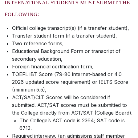
INTERNATIONAL STUDENTS MUST SUBMIT THE
FOLLOWING:
Official college transcript(s) (if a transfer student),
Transfer student form (if a transfer student),
Two reference forms,
Educational Background Form or transcript of
secondary education,
Foreign financial certification form,
TOEFL iBT Score (79-80 internet-based or 4.0
2026 updated score requirement) or IELTS Score
(minimum 5.5),
ACT/SAT/CLT Scores will be considered if
submitted. ACT/SAT scores must be submitted to
the College directly from ACT/SAT (College Board).
The College’s ACT code is 2364; SAT code is
6713.
Required interview, (an admissions staff member