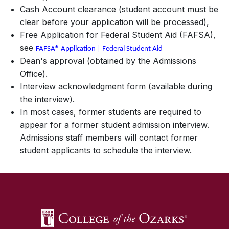
Cash Account clearance (student account must be
clear before your application will be processed),
Free Application for Federal Student Aid (FAFSA),
see
FAFSA® Application | Federal Student Aid
Dean's approval (obtained by the Admissions
Office).
Interview acknowledgment form (available during
the interview).
In most cases, former students are required to
appear for a former student admission interview.
Admissions staff members will contact former
student applicants to schedule the interview.
SKIP TO TOP OF PAGE