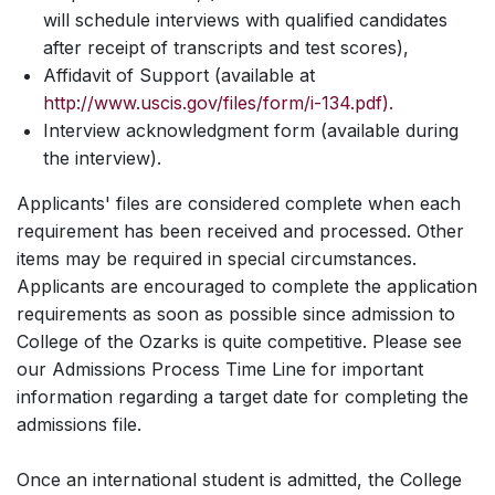
will schedule interviews with qualified candidates
after receipt of transcripts and test scores),
Affidavit of Support (available at
http://www.uscis.gov/files/form/i-134.pdf).
Interview acknowledgment form (available during
the interview).
Applicants' files are considered complete when each
requirement has been received and processed. Other
items may be required in special circumstances.
Applicants are encouraged to complete the application
requirements as soon as possible since admission to
College of the Ozarks is quite competitive. Please see
our Admissions Process Time Line for important
information regarding a target date for completing the
admissions file.
Once an international student is admitted, the College