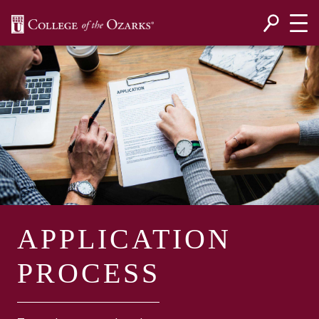
SKIP NAVIGATION TO CONTENT
APPLICATION
PROCESS