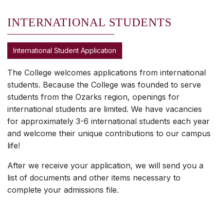
INTERNATIONAL STUDENTS
International Student Application
The College welcomes applications from international
students. Because the College was founded to serve
students from the Ozarks region, openings for
international students are limited. We have vacancies
for approximately 3-6 international students each year
and welcome their unique contributions to our campus
life!
After we receive your application, we will send you a
list of documents and other items necessary to
complete your admissions file.