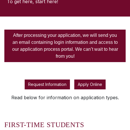
To get here, start here!
After processing your application, we will send you
an email containing login information and access to
our application process portal. We can’t wait to hear
from you!
Request Information
Apply Online
Read below for information on application types.
FIRST-TIME STUDENTS