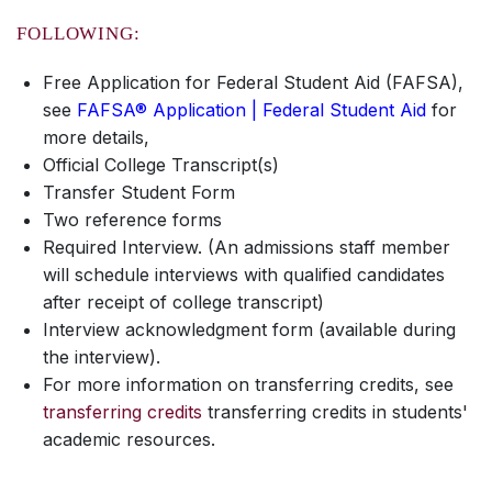
FOLLOWING:
Free Application for Federal Student Aid (FAFSA),
see
FAFSA® Application | Federal Student Aid
for
more details,
Official College Transcript(s)
Transfer Student Form
Two reference forms
Required Interview. (An admissions staff member
will schedule interviews with qualified candidates
after receipt of college transcript)
Interview acknowledgment form (available during
the interview).
For more information on transferring credits, see
transferring credits
transferring credits in students'
academic resources.