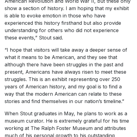
American Revolution and World War II, but these only
show a section of history. I am hoping that my exhibit
is able to evoke emotion in those who have
experienced this history firsthand but also provide
understanding for others who did not experience
these events,” Stout said.
“I hope that visitors will take away a deeper sense of
what it means to be American, and they see that
although there have been struggles in the past and
present, Americans have always risen to meet these
struggles. This is an exhibit representing over 250
years of American history, and my goal is to find a
way that the modern American can relate to these
stories and find themselves in our nation’s timeline.”
When Stout graduates in May, he plans to work as a
museum curator. He is extremely grateful for his time
working at The Ralph Foster Museum and attributes
much of his personal growth to his outstanding