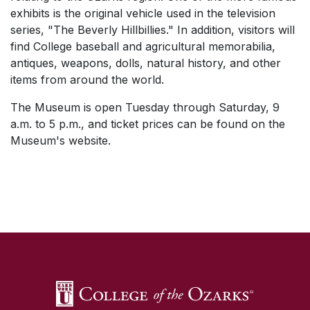
exhibits is the original vehicle used in the television
series, "The Beverly Hillbillies." In addition, visitors will
find College baseball and agricultural memorabilia,
antiques, weapons, dolls, natural history, and other
items from around the world.
The Museum is open Tuesday through Saturday, 9
a.m. to 5 p.m., and ticket prices can be found on the
Museum's website.
SKIP TO TOP OF PAGE