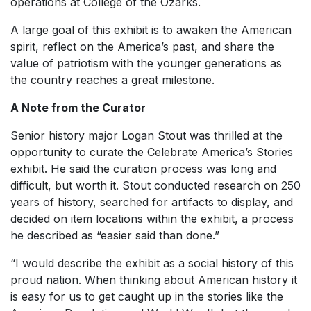
operations at College of the Ozarks.
A large goal of this exhibit is to awaken the American
spirit, reflect on the America’s past, and share the
value of patriotism with the younger generations as
the country reaches a great milestone.
A Note from the Curator
Senior history major Logan Stout was thrilled at the
opportunity to curate the
Celebrate America’s Stories
exhibit. He said the curation process was long and
difficult, but worth it. Stout conducted research on 250
years of history, searched for artifacts to display, and
decided on item locations within the exhibit, a process
he described as “easier said than done.”
“I would describe the exhibit as a social history of this
proud nation. When thinking about American history it
is easy for us to get caught up in the stories like the