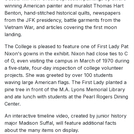
winning American painter and muralist Thomas Hart
Benton, hand-stitched historical quilts, newspapers
from the JFK presidency, battle garments from the
Vietnam War, and articles covering the first moon
landing.
The College is pleased to feature one of First Lady Pat
Nixon's gowns in the exhibit. Nixon had close ties to C
of O, even visiting the campus in March of 1970 during
a five‐state, four‐day inspection of college volunteer
projects. She was greeted by over 100 students
waving large American flags. The First Lady planted a
pine tree in front of the M.A. Lyons Memorial Library
and ate lunch with students at the Pearl Rogers Dining
Center.
An interactive timeline video, created by junior history
major Madison Suffal, will feature additional facts
about the many items on display.