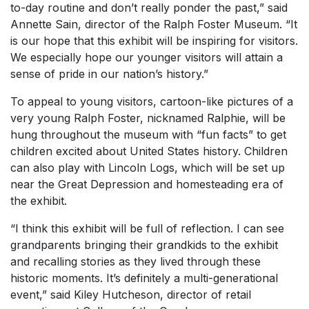
to-day routine and don’t really ponder the past,” said
Annette Sain, director of the Ralph Foster Museum. “It
is our hope that this exhibit will be inspiring for visitors.
We especially hope our younger visitors will attain a
sense of pride in our nation’s history.”
To appeal to young visitors, cartoon-like pictures of a
very young Ralph Foster, nicknamed Ralphie, will be
hung throughout the museum with “fun facts” to get
children excited about United States history. Children
can also play with Lincoln Logs, which will be set up
near the Great Depression and homesteading era of
the exhibit.
“I think this exhibit will be full of reflection. I can see
grandparents bringing their grandkids to the exhibit
and recalling stories as they lived through these
historic moments. It’s definitely a multi-generational
event,” said Kiley Hutcheson, director of retail