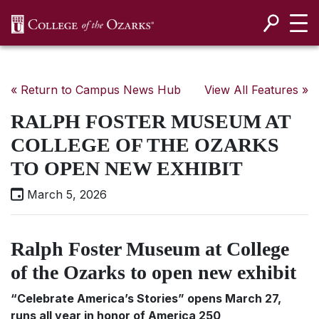
SKIP NAVIGATION TO CONTENT
« Return to Campus News Hub
View All Features »
RALPH FOSTER MUSEUM AT
COLLEGE OF THE OZARKS
TO OPEN NEW EXHIBIT
March 5, 2026
Ralph Foster Museum at College
of the Ozarks to open new exhibit
“Celebrate America’s Stories” opens March 27,
runs all year in honor of America 250