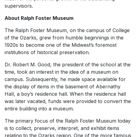
supervisors.
About Ralph Foster Museum
The Ralph Foster Museum, on the campus of College
of the Ozarks, grew from humble beginnings in the
1920s to become one of the Midwest’s foremost
institutions of historical preservation.
Dr. Robert M. Good, the president of the school at the
time, took an interest in the idea of a museum on
campus. Subsequently, he made space available for
the display of items in the basement of Abernathy
Hall, a boy’s residence hall. When the residence hall
was later vacated, funds were provided to convert the
entire building into a museum.
The primary focus of the Ralph Foster Museum today
is to collect, preserve, interpret, and exhibit items
relating to the Ozarks region. One of the more famous