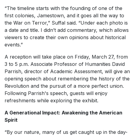
“The timeline starts with the founding of one of the
first colonies, Jamestown, and it goes all the way to
the War on Terror,” Suffal said. “Under each photo is
a date and title. I didn’t add commentary, which allows
viewers to create their own opinions about historical
events.”
A reception will take place on Friday, March 27, from
3 to 5 p.m. Associate Professor of Humanities David
Parrish, director of Academic Assessment, will give an
opening speech about remembering the history of the
Revolution and the pursuit of a more perfect union.
Following Parrish's speech, guests will enjoy
refreshments while exploring the exhibit.
A Generational Impact: Awakening the American
Spirit
“By our nature, many of us get caught up in the day-