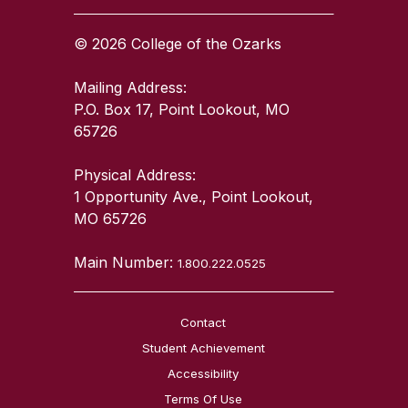
© 2026 College of the Ozarks
Mailing Address:
P.O. Box 17, Point Lookout, MO
65726
Physical Address:
1 Opportunity Ave., Point Lookout,
MO 65726
Main Number:
1.800.222.0525
Contact
Student Achievement
Accessibility
Terms Of Use