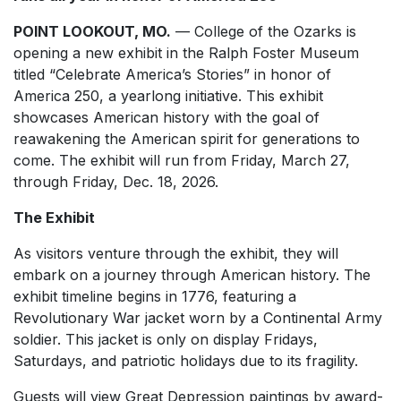
POINT LOOKOUT, MO.
— College of the Ozarks is
opening a new exhibit in the Ralph Foster Museum
titled “Celebrate America’s Stories” in honor of
America 250, a yearlong initiative. This exhibit
showcases American history with the goal of
reawakening the American spirit for generations to
come. The exhibit will run from Friday, March 27,
through Friday, Dec. 18, 2026.
The Exhibit
As visitors venture through the exhibit, they will
embark on a journey through American history. The
exhibit timeline begins in 1776, featuring a
Revolutionary War jacket worn by a Continental Army
soldier. This jacket is only on display Fridays,
Saturdays, and patriotic holidays due to its fragility.
Guests will view Great Depression paintings by award-