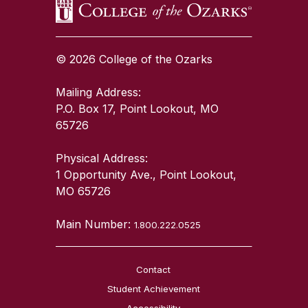
© 2026 College of the Ozarks
Mailing Address:
P.O. Box 17, Point Lookout, MO
65726
Physical Address:
1 Opportunity Ave., Point Lookout,
MO 65726
Main Number:
1.800.222.0525
Contact
Student Achievement
Accessibility