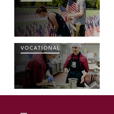
VOCATIONAL
SKIP TO TOP OF PAGE