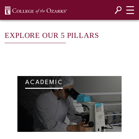
SKIP NAVIGATION TO CONTENT
EXPLORE OUR 5 PILLARS
ACADEMIC