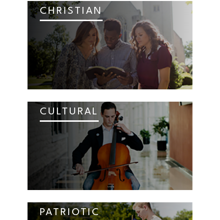
CHRISTIAN
CULTURAL
PATRIOTIC