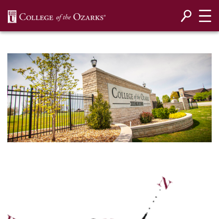
SKIP NAVIGATION TO CONTENT