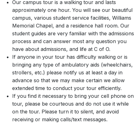
Our campus tour is a walking tour and lasts
approximately one hour. You will see our beautiful
campus, various student service facilities, Williams
Memorial Chapel, and a residence hall room. Our
student guides are very familiar with the admissions
process and can answer most any question you
have about admissions, and life at C of O.
If anyone in your tour has difficulty walking or is
bringing any type of ambulatory aids (wheelchairs,
strollers, etc.) please notify us at least a day in
advance so that we may make certain we allow
extended time to conduct your tour efficiently.
If you find it necessary to bring your cell phone on
tour, please be courteous and do not use it while
on the tour. Please turn it to silent, and avoid
receiving or making calls/text messages.