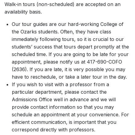
Walk-in tours (non-scheduled) are accepted on an
availability basis.
Our tour guides are our hard-working College of
the Ozarks students. Often, they have class
immediately following tours, so it is crucial to our
students’ success that tours depart promptly at the
scheduled time. If you are going to be late for your
appointment, please notify us at 417-690-COFO
(2636). If you are late, it is very possible you may
have to reschedule, or take a later tour in the day.
If you wish to visit with a professor from a
particular department, please contact the
Admissions Office well in advance and we will
provide contact information so that you may
schedule an appointment at your convenience. For
efficient communication, is important that you
correspond directly with professors.