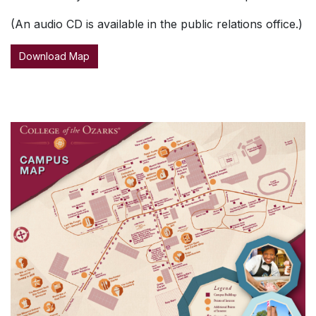
(An audio CD is available in the public relations office.)
Download Map