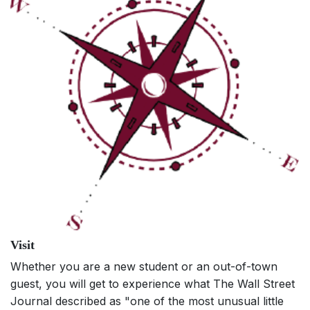
Visit
Whether you are a new student or an out-of-town
guest, you will get to experience what The Wall Street
Journal described as "one of the most unusual little