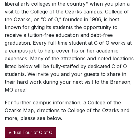
liberal arts colleges in the country" when you plan a
visit to the College of the Ozarks campus. College of
the Ozarks, or “C of O,” founded in 1906, is best
known for giving its students the opportunity to
receive a tuition-free education and debt-free
graduation. Every full-time student at C of O works at
a campus job to help cover his or her academic
expenses. Many of the attractions and noted locations
listed below will be fully-staffed by dedicated C of O
students. We invite you and your guests to share in
their hard work during your next visit to the Branson,
MO area!
For further campus information, a College of the
Ozarks Map, directions to College of the Ozarks and
more, please see below.
Virtual Tour of C of O