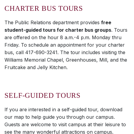
CHARTER BUS TOURS
The Public Relations department provides
free
student-guided tours for charter bus groups
. Tours
are offered on the hour 8 a.m.-4 p.m. Monday thru
Friday. To schedule an appointment for your charter
bus, call 417-690-3241. The tour includes visiting the
Williams Memorial Chapel, Greenhouses, Mill, and the
Fruitcake and Jelly Kitchen.
SELF-GUIDED TOURS
If you are interested in a self-guided tour, download
our map to help guide you through our campus.
Guests are welcome to visit campus at their leisure to
see the many wonderful attractions on campus.