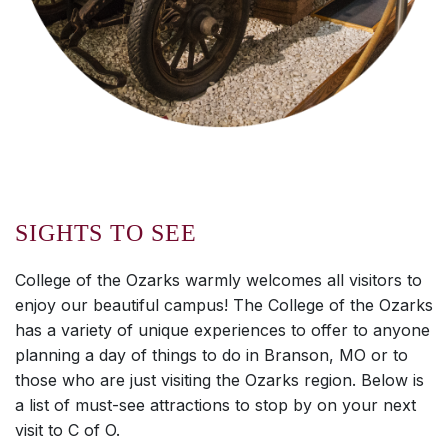
SIGHTS TO SEE
College of the Ozarks warmly welcomes all visitors to
enjoy our beautiful campus! The College of the Ozarks
has a variety of unique experiences to offer to anyone
planning a day of things to do in Branson, MO or to
those who are just visiting the Ozarks region. Below is
a list of must-see attractions to stop by on your next
visit to C of O.