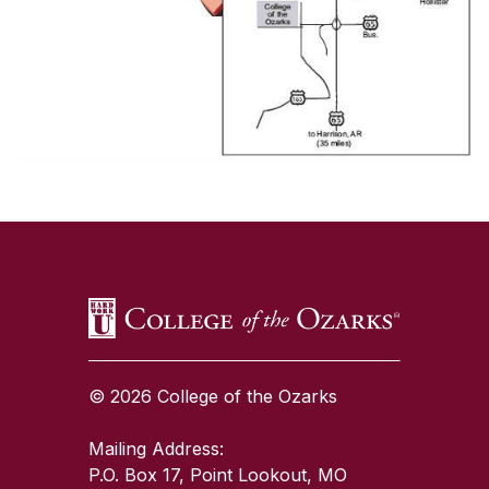
SKIP TO TOP OF PAGE
© 2026 College of the Ozarks
Mailing Address:
P.O. Box 17, Point Lookout, MO