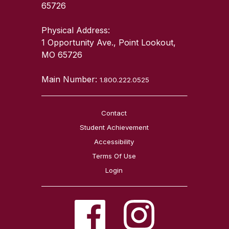
65726
Physical Address:
1 Opportunity Ave., Point Lookout,
MO 65726
Main Number:
1.800.222.0525
Contact
Student Achievement
Accessibility
Terms Of Use
Login