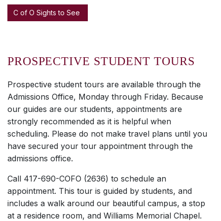
C of O Sights to See
PROSPECTIVE STUDENT TOURS
Prospective student tours are available through the
Admissions Office, Monday through Friday. Because
our guides are our students, appointments are
strongly recommended as it is helpful when
scheduling. Please do not make travel plans until you
have secured your tour appointment through the
admissions office.
Call 417-690-COFO (2636) to schedule an
appointment. This tour is guided by students, and
includes a walk around our beautiful campus, a stop
at a residence room, and Williams Memorial Chapel.