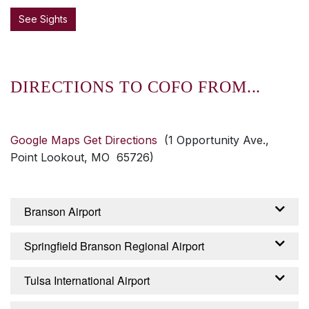
See Sights
DIRECTIONS TO COFO FROM...
Google Maps Get Directions
(1 Opportunity Ave.,
Point Lookout, MO 65726)
Branson Airport
From the Branson Airport – Branson, Missouri:
Springfield Branson Regional Airport
Exit airport on Branson Airport Boulevard,
continue about 2 miles until it becomes
From the Springfield Branson Regional Airport
Tulsa International Airport
Branson Creek Boulevard. Continue 2.5 miles
– Springfield, Missouri: Turn right from airport