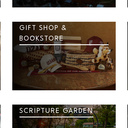
GIFT SHOP &
BOOKSTORE
SCRIPTURE GARDEN