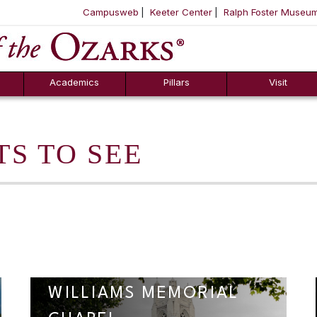
Campusweb
Keeter Center
Ralph Foster Museu
ool
SKIP NAVIGATION TO CONTENT
Academics
Pillars
Visit
TS TO SEE
WILLIAMS MEMORIAL