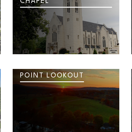
CHAPEL
POINT LOOKOUT