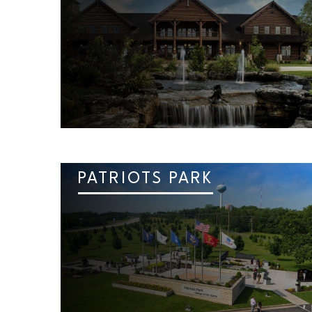
PATRIOTS PARK