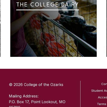
THE COLLEGE DAIRY
SKIP TO TOP OF PAGE
Con
© 2026 College of the Ozarks
Student A
Mailing Address:
Access
P.O. Box 17, Point Lookout, MO
Terms