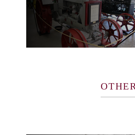
OTHER