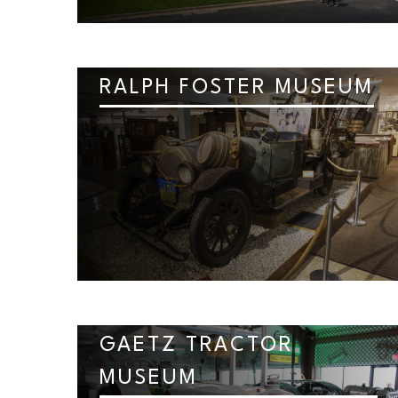
RALPH FOSTER MUSEUM
GAETZ TRACTOR
MUSEUM