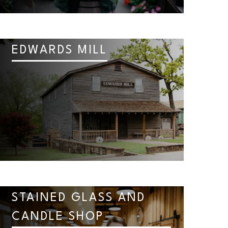
EDWARDS MILL
STAINED GLASS AND
CANDLE SHOP