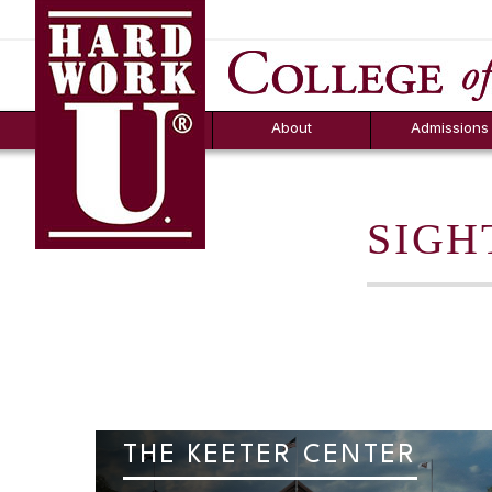
Hard Work U.
Aid
News
Counselor T
FAQs
Box
About
Admissions
SIGH
THE KEETER CENTER