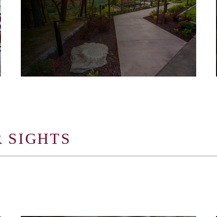
 SIGHTS