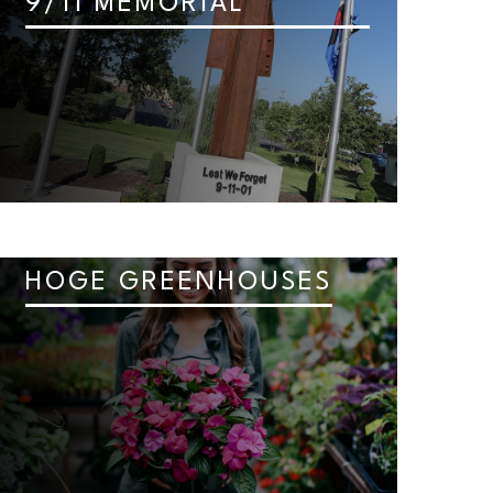
9/11 MEMORIAL
HOGE GREENHOUSES