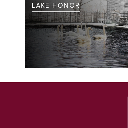
LAKE HONOR