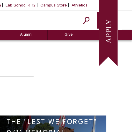
m
Lab School K-12
Campus Store
Athletics
Apply
Alumni
Give
THE "LEST WE FORGET"