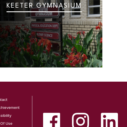
KEETER GYMNASIUM
tact
chievement
ibility
 Of Use