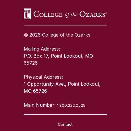
© 2026 College of the Ozarks
Mailing Address:
P.O. Box 17, Point Lookout, MO
65726
Physical Address:
1 Opportunity Ave., Point Lookout,
MO 65726
Main Number:
1.800.222.0525
Contact