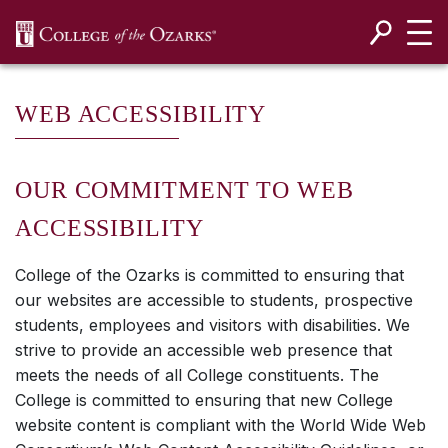
SKIP NAVIGATION TO CONTENT
WEB ACCESSIBILITY
OUR COMMITMENT TO WEB
ACCESSIBILITY
College of the Ozarks is committed to ensuring that
our websites are accessible to students, prospective
students, employees and visitors with disabilities. We
strive to provide an accessible web presence that
meets the needs of all College constituents. The
College is committed to ensuring that new College
website content is compliant with the World Wide Web