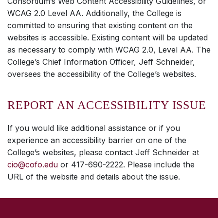
Consortium’s Web Content Accessibility Guidelines, or
WCAG 2.0 Level AA. Additionally, the College is
committed to ensuring that existing content on the
websites is accessible. Existing content will be updated
as necessary to comply with WCAG 2.0, Level AA. The
College’s Chief Information Officer, Jeff Schneider,
oversees the accessibility of the College’s websites.
REPORT AN ACCESSIBILITY ISSUE
If you would like additional assistance or if you
experience an accessibility barrier on one of the
College’s websites, please contact Jeff Schneider at
cio@cofo.edu
or 417-690-2222. Please include the
URL of the website and details about the issue.
SKIP TO TOP OF PAGE