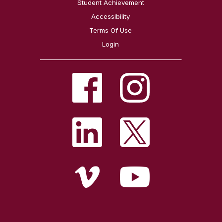
Student Achievement
Accessibility
Terms Of Use
Login