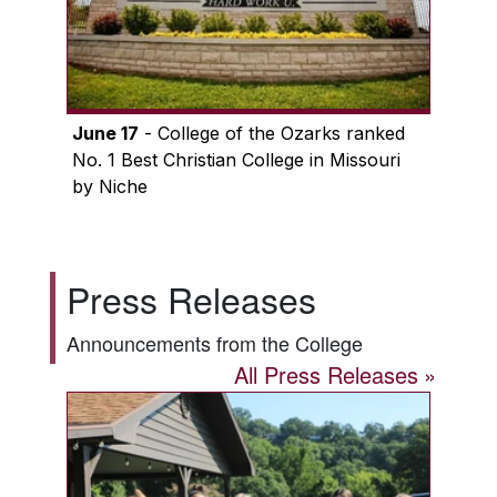
June 17
- College of the Ozarks ranked
No. 1 Best Christian College in Missouri
by Niche
Press Releases
Announcements from the College
All Press Releases