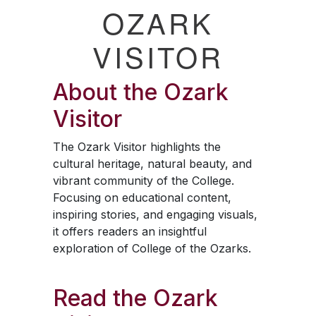
OZARK
VISITOR
About the
Ozark
Visitor
The
Ozark Visitor
highlights the
cultural heritage, natural beauty, and
vibrant community of the College.
Focusing on educational content,
inspiring stories, and engaging visuals,
it offers readers an insightful
exploration of College of the Ozarks.
Read the
Ozark