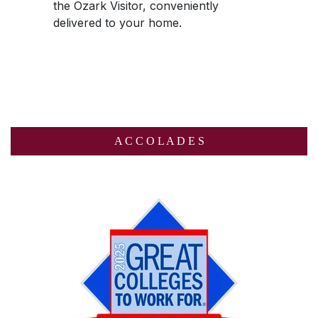
the
Ozark Visitor
, conveniently
delivered to your home.
A C C O L A D E S