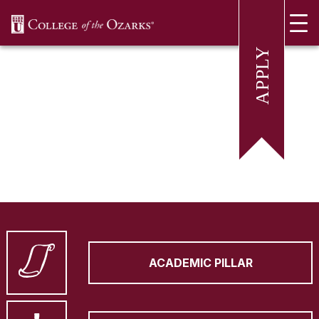
SKIP NAVIGATION TO CONTENT
ACADEMIC PILLAR