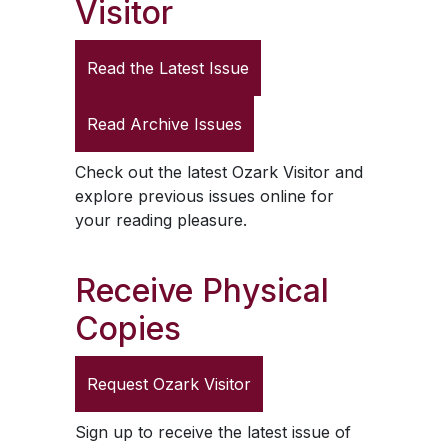
Visitor
Read the Latest Issue
Read Archive Issues
Check out the latest
Ozark Visitor
and
explore previous issues online for
your reading pleasure.
Receive Physical
Copies
Request
Ozark Visitor
Sign up to receive the latest issue of