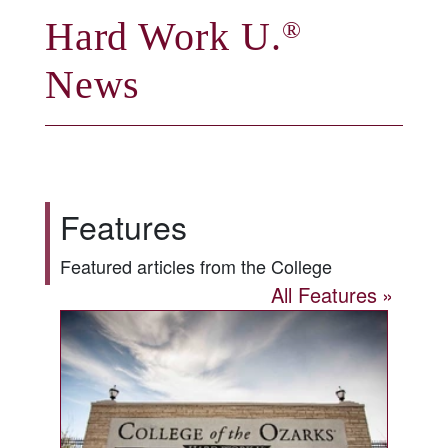
Hard Work U.
®
News
Features
Featured articles from the College
All Features