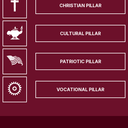
CHRISTIAN PILLAR
CULTURAL PILLAR
PATRIOTIC PILLAR
VOCATIONAL PILLAR