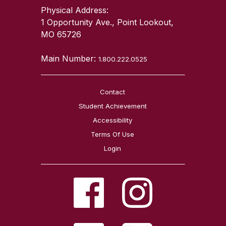
Physical Address:
1 Opportunity Ave., Point Lookout,
MO 65726
Main Number:
1.800.222.0525
Contact
Student Achievement
Accessibility
Terms Of Use
Login