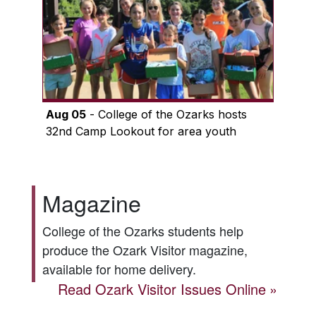
Aug 05
- College of the Ozarks hosts
32nd Camp Lookout for area youth
Magazine
College of the Ozarks students help
produce the
Ozark Visitor
magazine,
available for home delivery.
Read
Ozark Visitor
Issues Online