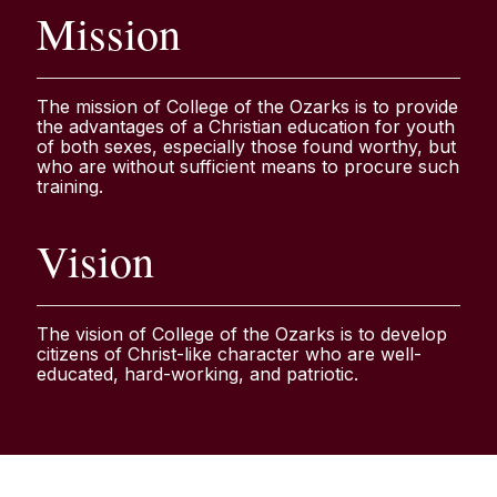
Mission
The mission of College of the Ozarks is to provide
the advantages of a Christian education for youth
of both sexes, especially those found worthy, but
who are without sufficient means to procure such
training.
Vision
The vision of College of the Ozarks is to develop
citizens of Christ-like character who are well-
educated, hard-working, and patriotic.