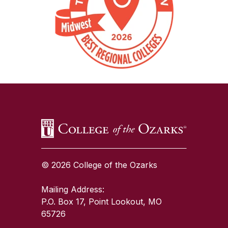
SKIP TO TOP OF PAGE
© 2026 College of the Ozarks
Mailing Address:
P.O. Box 17, Point Lookout, MO
65726