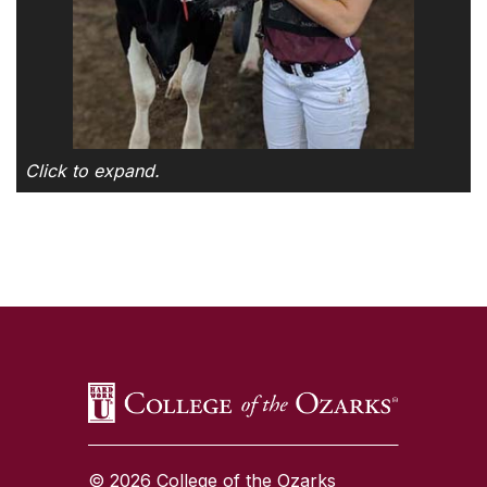
Click to expand.
SKIP TO TOP OF PAGE
© 2026 College of the Ozarks