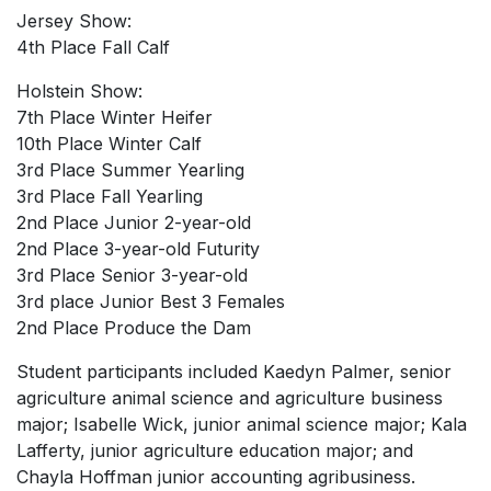
Jersey Show:
4th Place Fall Calf
Holstein Show:
7th Place Winter Heifer
10th Place Winter Calf
3rd Place Summer Yearling
3rd Place Fall Yearling
2nd Place Junior 2-year-old
2nd Place 3-year-old Futurity
3rd Place Senior 3-year-old
3rd place Junior Best 3 Females
2nd Place Produce the Dam
Student participants included Kaedyn Palmer, senior
agriculture animal science and agriculture business
major; Isabelle Wick, junior animal science major; Kala
Lafferty, junior agriculture education major; and
Chayla Hoffman junior accounting agribusiness.