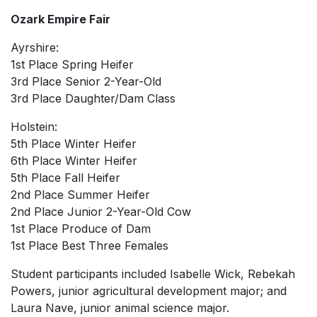
Ozark Empire Fair
Ayrshire:
1st Place Spring Heifer
3rd Place Senior 2-Year-Old
3rd Place Daughter/Dam Class
Holstein:
5th Place Winter Heifer
6th Place Winter Heifer
5th Place Fall Heifer
2nd Place Summer Heifer
2nd Place Junior 2-Year-Old Cow
1st Place Produce of Dam
1st Place Best Three Females
Student participants included Isabelle Wick, Rebekah
Powers, junior agricultural development major; and
Laura Nave, junior animal science major.