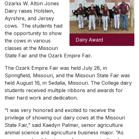
Ozarks W. Alton Jones
Dairy raises Holstein,
Ayrshire, and Jersey
cows. The students had
the opportunity to show
Dairy Award
the cows in various
classes at the Missouri
State Fair and the Ozark Empire Fair.
The Ozark Empire Fair was held July 28, in
Springfield, Missouri, and the Missouri State Fair was
held August 16, in Sedalia, Missouri. The College dairy
students received multiple ribbons and awards for
their hard work and dedication.
“I was very honored and excited to receive the
privilege of showing our dairy cows at the Missouri
State Fair,” said Kaedyn Palmer, senior agriculture
animal science and agriculture business major. “As