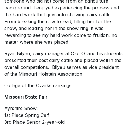
someone who did not come from an agricultural
background, I enjoyed experiencing the process and
the hard work that goes into showing dairy cattle.
From breaking the cow to lead, fitting her for the
show, and leading her in the show ring, it was
rewarding to see my hard work come to fruition, no
matter where she was placed.
Ryan Bilyeu, dairy manager at C of O, and his students
presented their best dairy cattle and placed well in the
overall competitions. Bilyeu serves as vice president
of the Missouri Holstein Association.
College of the Ozarks rankings:
Missouri State Fair
Ayrshire Show:
1st Place Spring Calf
3rd Place Senior 2-year-old