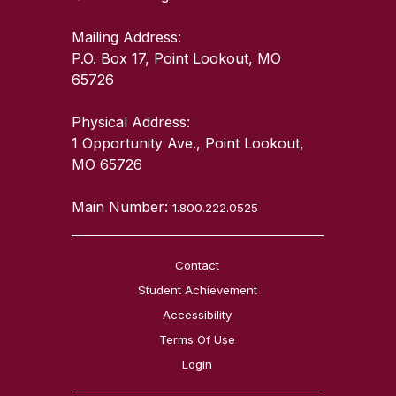
Mailing Address:
P.O. Box 17, Point Lookout, MO
65726
Physical Address:
1 Opportunity Ave., Point Lookout,
MO 65726
Main Number:
1.800.222.0525
Contact
Student Achievement
Accessibility
Terms Of Use
Login