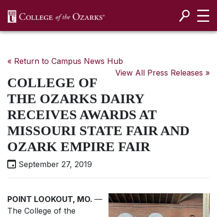
SKIP NAVIGATION TO CONTENT
« Return to Campus News Hub
View All Press Releases »
COLLEGE OF
THE OZARKS DAIRY
RECEIVES AWARDS AT
MISSOURI STATE FAIR AND
OZARK EMPIRE FAIR
September 27, 2019
POINT LOOKOUT, MO.
—
The College of the