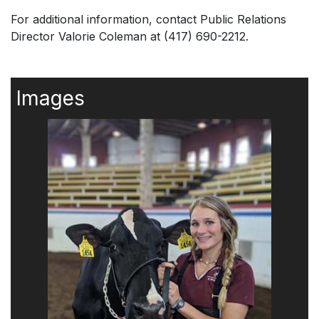
For additional information, contact Public Relations
Director Valorie Coleman at (417) 690-2212.
Images