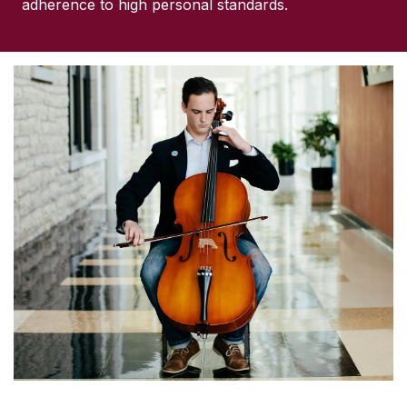
adherence to high personal standards.