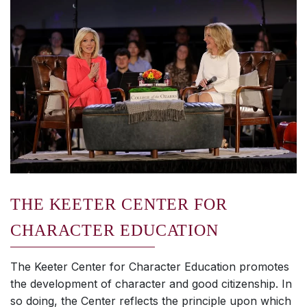
THE KEETER CENTER FOR
CHARACTER EDUCATION
The Keeter Center for Character Education promotes
the development of character and good citizenship. In
so doing, the Center reflects the principle upon which