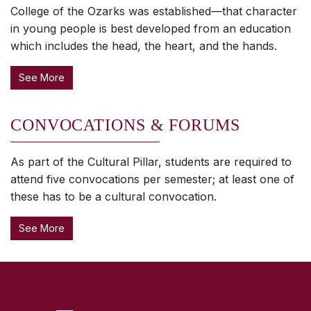
College of the Ozarks was established—that character
in young people is best developed from an education
which includes the head, the heart, and the hands.
See More
CONVOCATIONS & FORUMS
As part of the Cultural Pillar, students are required to
attend five convocations per semester; at least one of
these has to be a cultural convocation.
See More
SKIP TO TOP OF PAGE