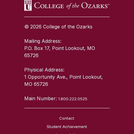
© 2026 College of the Ozarks
Mailing Address:
P.O. Box 17, Point Lookout, MO
65726
Physical Address:
1 Opportunity Ave., Point Lookout,
MO 65726
Main Number:
1.800.222.0525
Contact
Student Achievement