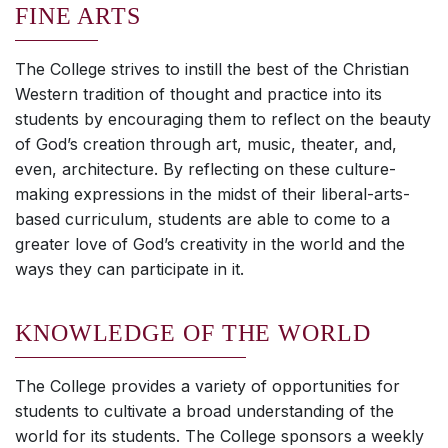
FINE ARTS
The College strives to instill the best of the Christian
Western tradition of thought and practice into its
students by encouraging them to reflect on the beauty
of God’s creation through art, music, theater, and,
even, architecture. By reflecting on these culture-
making expressions in the midst of their liberal-arts-
based curriculum, students are able to come to a
greater love of God’s creativity in the world and the
ways they can participate in it.
KNOWLEDGE OF THE WORLD
The College provides a variety of opportunities for
students to cultivate a broad understanding of the
world for its students. The College sponsors a weekly