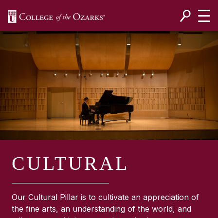
SKIP NAVIGATION TO CONTENT
CULTURAL
Our Cultural Pillar is to cultivate an appreciation of
the fine arts, an understanding of the world, and