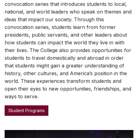
convocation series that introduces students to local,
national, and world leaders who speak on themes and
ideas that impact our society. Through this
convocation series, students learn from former
presidents, public servants, and other leaders about
how students can impact the world they live in with
their lives. The College also provides opportunities for
students to travel domestically and abroad in order
that students might gain a greater understanding of
history, other cultures, and America’s position in the
world. These experiences transform students and
open their eyes to new opportunities, friendships, and
ways to serve.
Student Programs