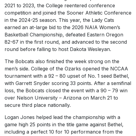
2021 to 2023, the College reentered conference
competition and joined the Sooner Athletic Conference
in the 2024-25 season. This year, the Lady Cats
earned an at-large bid to the 2026 NAIA Women’s
Basketball Championship, defeated Eastern Oregon
82-67 in the first round, and advanced to the second
round before falling to host Dakota Wesleyan.
The Bobcats also finished the week strong on the
men’s side. College of the Ozarks opened the NCCAA
tournament with a 92 – 80 upset of No. 1 seed Bethel,
with Garrett Snyder scoring 33 points. After a semifinal
loss, the Bobcats closed the event with a 90 – 79 win
over Nelson University – Arizona on March 21 to
secure third place nationally.
Logan Jones helped lead the championship with a
game high 25 points in the title game against Bethel,
including a perfect 10 for 10 performance from the