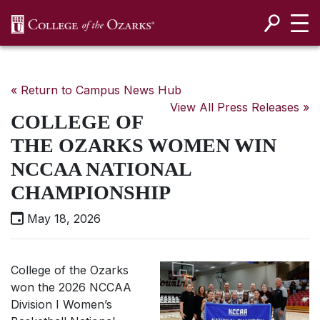
SKIP NAVIGATION TO CONTENT
« Return to Campus News Hub
View All Press Releases »
COLLEGE OF
THE OZARKS WOMEN WIN
NCCAA NATIONAL
CHAMPIONSHIP
May 18, 2026
College of the Ozarks
won the 2026 NCCAA
Division I Women’s