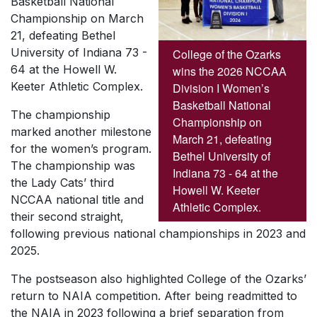
Basketball National
Championship on March
21, defeating Bethel
University of Indiana 73 -
College of the Ozarks
64 at the Howell W.
wins the 2026 NCCAA
Keeter Athletic Complex.
Division I Women’s
Basketball National
The championship
Championship on
marked another milestone
March 21, defeating
for the women’s program.
Bethel University of
The championship was
Indiana 73 - 64 at the
the Lady Cats’ third
Howell W. Keeter
NCCAA national title and
Athletic Complex.
their second straight,
following previous national championships in 2023 and
2025.
The postseason also highlighted College of the Ozarks’
return to NAIA competition. After being readmitted to
the NAIA in 2023 following a brief separation from