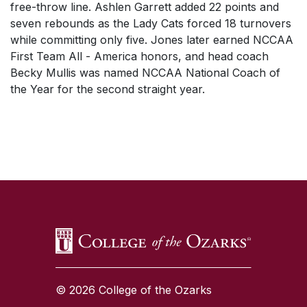
free-throw line. Ashlen Garrett added 22 points and
seven rebounds as the Lady Cats forced 18 turnovers
while committing only five. Jones later earned NCCAA
First Team All - America honors, and head coach
Becky Mullis was named NCCAA National Coach of
the Year for the second straight year.
SKIP TO TOP OF PAGE
© 2026 College of the Ozarks