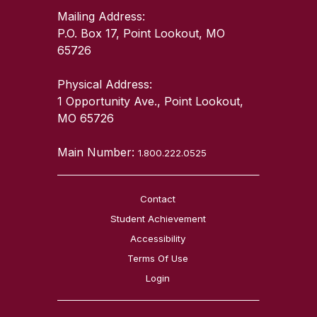
Mailing Address:
P.O. Box 17, Point Lookout, MO
65726
Physical Address:
1 Opportunity Ave., Point Lookout,
MO 65726
Main Number:
1.800.222.0525
Contact
Student Achievement
Accessibility
Terms Of Use
Login