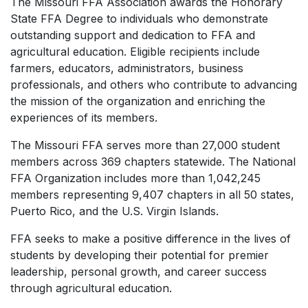
The Missouri FFA Association awards the Honorary
State FFA Degree to individuals who demonstrate
outstanding support and dedication to FFA and
agricultural education. Eligible recipients include
farmers, educators, administrators, business
professionals, and others who contribute to advancing
the mission of the organization and enriching the
experiences of its members.
The Missouri FFA serves more than 27,000 student
members across 369 chapters statewide. The National
FFA Organization includes more than 1,042,245
members representing 9,407 chapters in all 50 states,
Puerto Rico, and the U.S. Virgin Islands.
FFA seeks to make a positive difference in the lives of
students by developing their potential for premier
leadership, personal growth, and career success
through agricultural education.