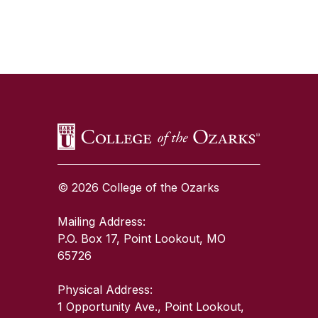
SKIP TO TOP OF PAGE
© 2026 College of the Ozarks
Mailing Address:
P.O. Box 17, Point Lookout, MO
65726
Physical Address:
1 Opportunity Ave., Point Lookout,