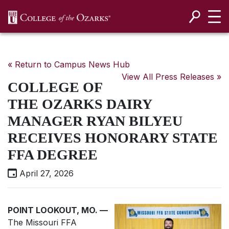
SKIP NAVIGATION TO CONTENT
« Return to Campus News Hub
View All Press Releases »
COLLEGE OF
THE OZARKS DAIRY
MANAGER RYAN BILYEU
RECEIVES HONORARY STATE
FFA DEGREE
April 27, 2026
POINT LOOKOUT, MO. —
The Missouri FFA