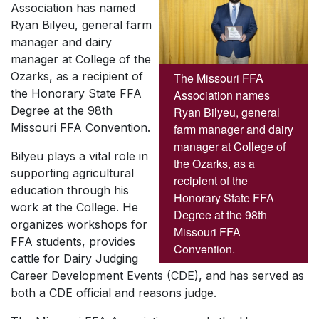
Association has named
Ryan Bilyeu, general farm
manager and dairy
manager at College of the
Ozarks, as a recipient of
The Missouri FFA
the Honorary State FFA
Association names
Degree at the 98th
Ryan Bilyeu, general
Missouri FFA Convention.
farm manager and dairy
manager at College of
Bilyeu plays a vital role in
the Ozarks, as a
supporting agricultural
recipient of the
education through his
Honorary State FFA
work at the College. He
Degree at the 98th
organizes workshops for
Missouri FFA
FFA students, provides
Convention.
cattle for Dairy Judging
Career Development Events (CDE), and has served as
both a CDE official and reasons judge.