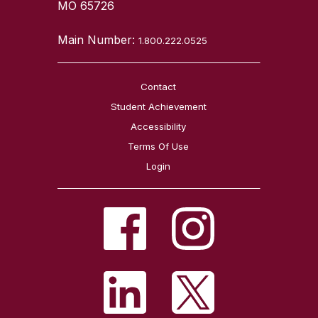
MO 65726
Main Number:
1.800.222.0525
Contact
Student Achievement
Accessibility
Terms Of Use
Login