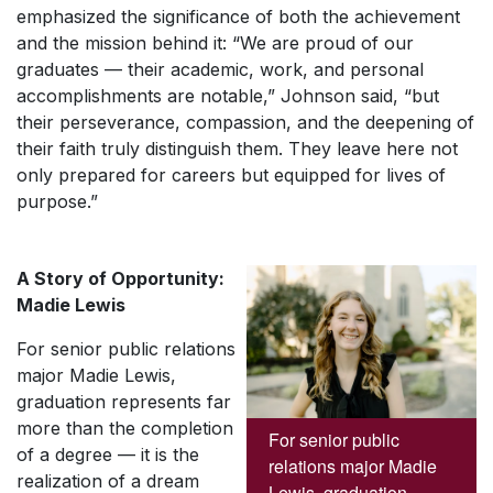
emphasized the significance of both the achievement
and the mission behind it: “We are proud of our
graduates — their academic, work, and personal
accomplishments are notable,” Johnson said, “but
their perseverance, compassion, and the deepening of
their faith truly distinguish them. They leave here not
only prepared for careers but equipped for lives of
purpose.”
A Story of Opportunity:
Madie Lewis
For senior public relations
major Madie Lewis,
graduation represents far
more than the completion
For senior public
of a degree — it is the
relations major Madie
realization of a dream
Lewis, graduation