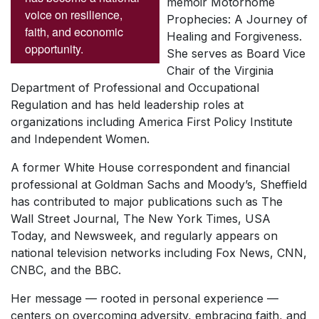
memoir
Motorhome
voice on resilience,
Prophecies: A Journey of
faith, and economic
Healing and Forgiveness
.
opportunity.
She serves as Board Vice
Chair of the Virginia
Department of Professional and Occupational
Regulation and has held leadership roles at
organizations including America First Policy Institute
and Independent Women.
A former White House correspondent and financial
professional at Goldman Sachs and Moody’s, Sheffield
has contributed to major publications such as
The
Wall Street Journal
,
The New York Times
,
USA
Today
, and
Newsweek
, and regularly appears on
national television networks including Fox News, CNN,
CNBC, and the BBC.
Her message — rooted in personal experience —
centers on overcoming adversity, embracing faith, and