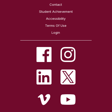
Contact
Student Achievement
Accessibility
Terms Of Use
Login