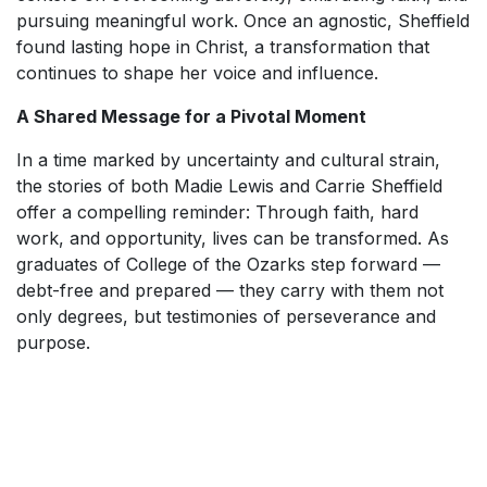
pursuing meaningful work. Once an agnostic, Sheffield
found lasting hope in Christ, a transformation that
continues to shape her voice and influence.
A Shared Message for a Pivotal Moment
In a time marked by uncertainty and cultural strain,
the stories of both Madie Lewis and Carrie Sheffield
offer a compelling reminder: Through faith, hard
work, and opportunity, lives can be transformed. As
graduates of College of the Ozarks step forward —
debt-free and prepared — they carry with them not
only degrees, but testimonies of perseverance and
purpose.
SKIP TO TOP OF PAGE