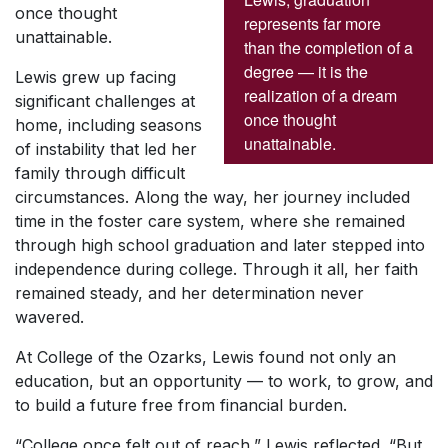
once thought
represents far more
unattainable.
than the completion of a
degree — it is the
Lewis grew up facing
realization of a dream
significant challenges at
once thought
home, including seasons
unattainable.
of instability that led her
family through difficult
circumstances. Along the way, her journey included
time in the foster care system, where she remained
through high school graduation and later stepped into
independence during college. Through it all, her faith
remained steady, and her determination never
wavered.
At College of the Ozarks, Lewis found not only an
education, but an opportunity — to work, to grow, and
to build a future free from financial burden.
“College once felt out of reach,” Lewis reflected. “But