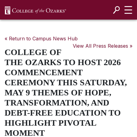
SKIP NAVIGATION TO CONTENT
« Return to Campus News Hub
View All Press Releases »
COLLEGE OF
THE OZARKS TO HOST 2026
COMMENCEMENT
CEREMONY THIS SATURDAY,
MAY 9 THEMES OF HOPE,
TRANSFORMATION, AND
DEBT-FREE EDUCATION TO
HIGHLIGHT PIVOTAL
MOMENT