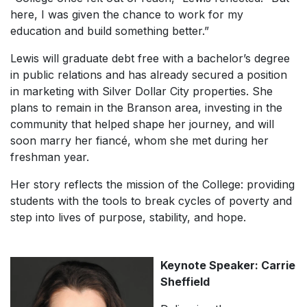
here, I was given the chance to work for my
education and build something better.”
Lewis will graduate debt free with a bachelor’s degree
in public relations and has already secured a position
in marketing with Silver Dollar City properties. She
plans to remain in the Branson area, investing in the
community that helped shape her journey, and will
soon marry her fiancé, whom she met during her
freshman year.
Her story reflects the mission of the College: providing
students with the tools to break cycles of poverty and
step into lives of purpose, stability, and hope.
Keynote Speaker: Carrie
Sheffield