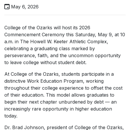
May 6, 2026
College of the Ozarks will host its 2026
Commencement Ceremony this Saturday, May 9, at 10
a.m. in The Howell W. Keeter Athletic Complex,
celebrating a graduating class marked by
perseverance, faith, and the uncommon opportunity
to leave college without student debt.
At College of the Ozarks, students participate in a
distinctive Work Education Program, working
throughout their college experience to offset the cost
of their education. This model allows graduates to
begin their next chapter unburdened by debt — an
increasingly rare opportunity in higher education
today.
Dr. Brad Johnson, president of College of the Ozarks,