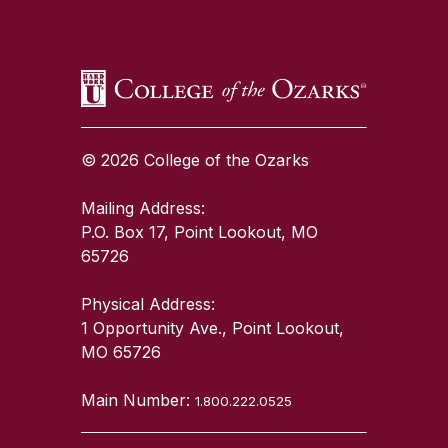
© 2026 College of the Ozarks
Mailing Address:
P.O. Box 17, Point Lookout, MO
65726
Physical Address:
1 Opportunity Ave., Point Lookout,
MO 65726
Main Number:
1.800.222.0525