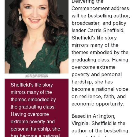
Delivering the
Commencement address
will be bestselling author,
broadcaster, and policy
leader Carrie Sheffield.
Sheffield’s life story
mirrors many of the
themes embodied by the
graduating class. Having
overcome extreme
poverty and personal
hardship, she has
Sheffield’s life story
become a national voice
mirrors many of the
on resilience, faith, and
themes embodied by
economic opportunity.
the graduating class.
Having overcome
Based in Arlington,
extreme poverty and
Virginia, Sheffield is the
personal hardship, she
author of the bestselling
has become a national