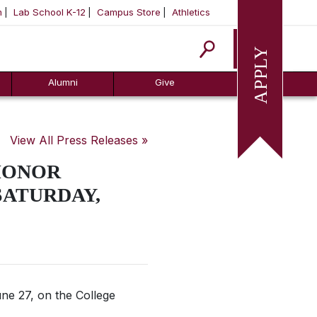
m
Lab School K-12
Campus Store
Athletics
Apply
Alumni
Give
View All Press Releases »
HONOR
SATURDAY,
ne 27, on the College