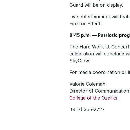
Guard will be on display.
Live entertainment will f
Fire for Effect.
8:45 p.m. — Patriotic pro
The Hard Work U. Concert B
celebration will conclude 
SkyGlow.
For media coordination or i
Valorie Coleman
Director of Communication 
College of the Ozarks
(417) 365-2727