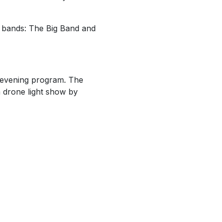
 bands: The Big Band and
e evening program. The
a drone light show by