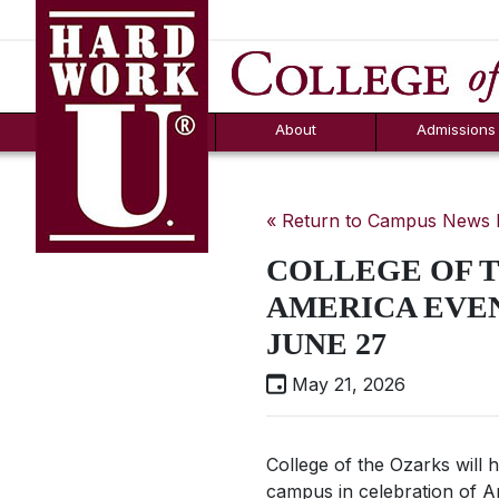
Hard Work U.
Aid
News
Counselor T
FAQs
Box
About
Admissions
« Return to Campus News
COLLEGE OF 
AMERICA EVEN
JUNE 27
May 21, 2026
College of the Ozarks will
campus in celebration of A