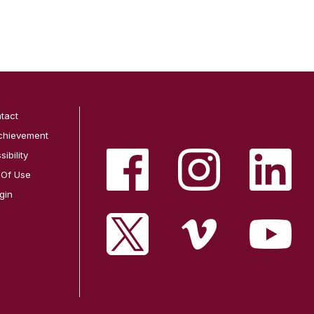
tact
chievement
ibility
 Of Use
gin