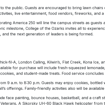
to the public. Guests are encouraged to bring lawn chairs
ctivities, live entertainment, food vendors, fireworks, and a
ting America 250 will line the campus streets as guests ar
ric milestone, College of the Ozarks invites all to experien
nal, and the next generation of leaders is being formed.
hick-fil-A, London Calling, Kilwin’s, Flat Creek, Kona Ice,
lable for purchase will include fresh-squeezed lemonade,
 cookies, and student-made treats. Food service concludes 
rom 9 a.m. to 8:30 p.m. Guests may enjoy cookies, bottled 
l’s offerings. Family-friendly activities also will be availab
nclude face painting, bounce houses, basketball, and a craft
 Veterans. A Sikorsky UH-60 Black Hawk helicopter from 