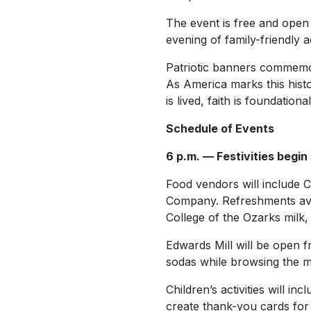
The event is free and open 
evening of family-friendly a
Patriotic banners commemora
As America marks this histo
is lived, faith is foundatio
Schedule of Events
6 p.m. — Festivities begin
Food vendors will include C
Company. Refreshments avai
College of the Ozarks milk,
Edwards Mill will be open f
sodas while browsing the mil
Children’s activities will i
create thank-you cards for