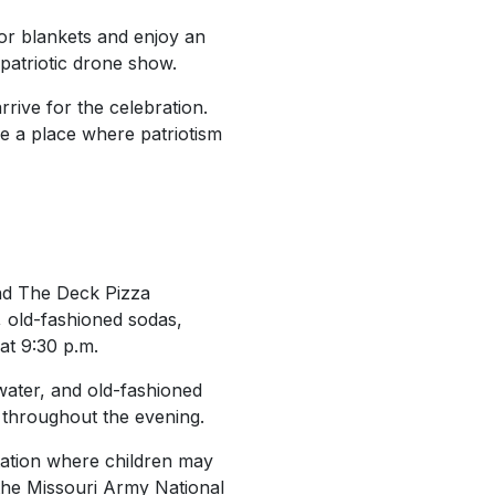
 or blankets and enjoy an
 patriotic drone show.
rive for the celebration.
ce a place where patriotism
 and The Deck Pizza
 old-fashioned sodas,
at 9:30 p.m.
water, and old-fashioned
le throughout the evening.
 station where children may
the Missouri Army National