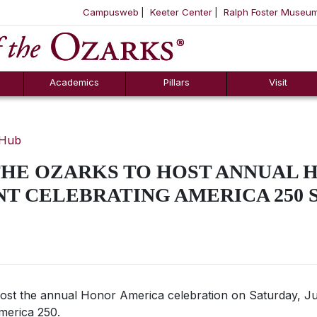
Campusweb
Keeter Center
Ralph Foster Museu
ool
SKIP NAVIGATION TO CONTENT
Academics
Pillars
Visit
 Hub
THE OZARKS TO HOST ANNUAL 
T CELEBRATING AMERICA 250 
 host the annual Honor America celebration on Saturday, Ju
merica 250.