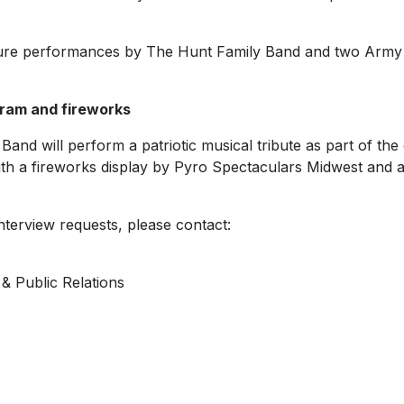
eature performances by The Hunt Family Band and two Army
gram and fireworks
and will perform a patriotic musical tribute as part of th
with a fireworks display by Pyro Spectaculars Midwest and 
nterview requests, please contact:
& Public Relations