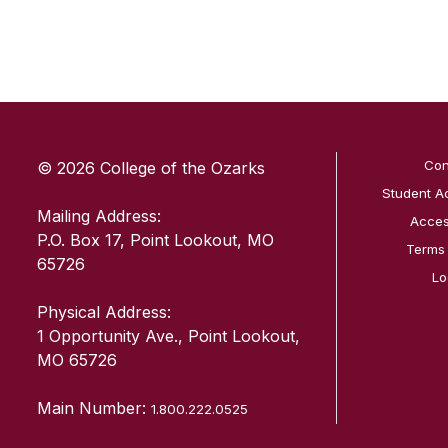
SKIP TO TOP OF PAGE
Con
© 2026 College of the Ozarks
Student A
Mailing Address:
Access
P.O. Box 17, Point Lookout, MO
Terms
65726
Lo
Physical Address:
1 Opportunity Ave., Point Lookout,
MO 65726
Main Number:
1.800.222.0525