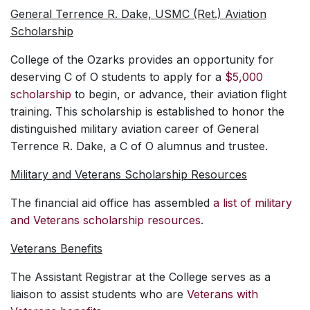
General Terrence R. Dake, USMC (Ret.) Aviation
Scholarship
College of the Ozarks provides an opportunity for
deserving C of O students to apply for a
$5,000
scholarship
to begin, or advance, their aviation flight
training. This scholarship is established to honor the
distinguished military aviation career of General
Terrence R. Dake, a C of O alumnus and trustee.
Military and Veterans Scholarship Resources
The financial aid office has assembled
a list of military
and Veterans scholarship resources
.
Veterans Benefits
The Assistant Registrar at the College serves as a
liaison to assist students who are
Veterans with