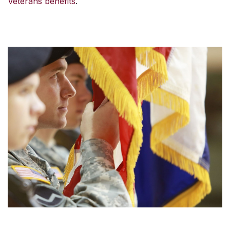
Veterans benefits
.