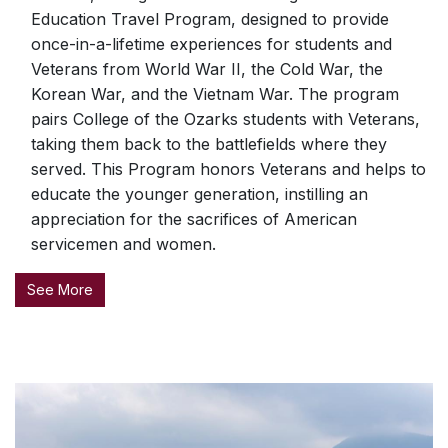
Education Travel Program, designed to provide
once-in-a-lifetime experiences for students and
Veterans from World War II, the Cold War, the
Korean War, and the Vietnam War. The program
pairs College of the Ozarks students with Veterans,
taking them back to the battlefields where they
served. This Program honors Veterans and helps to
educate the younger generation, instilling an
appreciation for the sacrifices of American
servicemen and women.
See More