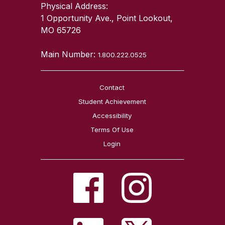
Physical Address:
1 Opportunity Ave., Point Lookout,
MO 65726
Main Number:
1.800.222.0525
Contact
Student Achievement
Accessibility
Terms Of Use
Login