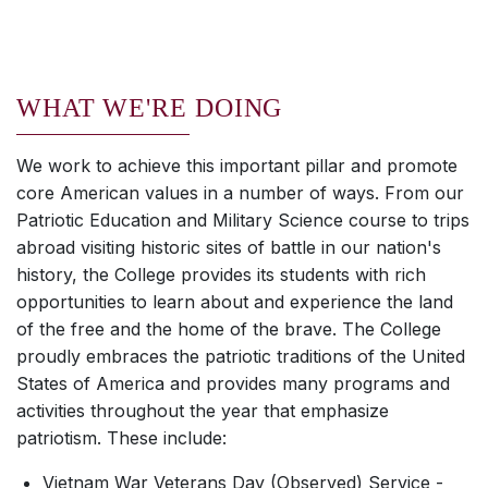
WHAT WE'RE DOING
We work to achieve this important pillar and promote
core American values in a number of ways. From our
Patriotic Education and Military Science course to trips
abroad visiting historic sites of battle in our nation's
history, the College provides its students with rich
opportunities to learn about and experience the land
of the free and the home of the brave. The College
proudly embraces the patriotic traditions of the United
States of America and provides many programs and
activities throughout the year that emphasize
patriotism. These include:
Vietnam War Veterans Day (Observed) Service -