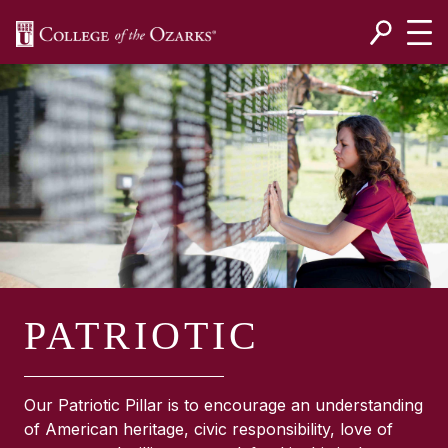
SKIP NAVIGATION TO CONTENT
PATRIOTIC
Our Patriotic Pillar is to encourage an understanding
of American heritage, civic responsibility, love of