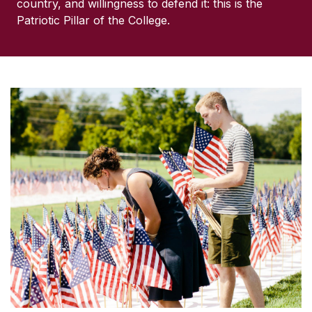
country, and willingness to defend it: this is the
Patriotic Pillar of the College.