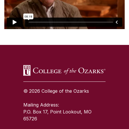
SKIP TO TOP OF PAGE
© 2026 College of the Ozarks
Mailing Address:
P.O. Box 17, Point Lookout, MO
65726