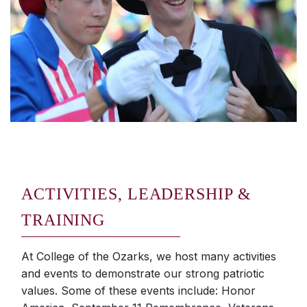
ACTIVITIES, LEADERSHIP &
TRAINING
At College of the Ozarks, we host many activities
and events to demonstrate our strong patriotic
values. Some of these events include: Honor