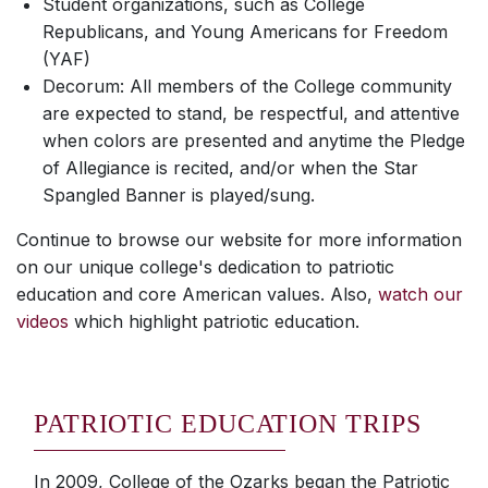
Student organizations, such as College
Republicans, and Young Americans for Freedom
(YAF)
Decorum: All members of the College community
are expected to stand, be respectful, and attentive
when colors are presented and anytime the Pledge
of Allegiance is recited, and/or when the Star
Spangled Banner is played/sung.
Continue to browse our website for more information
on our unique college's dedication to patriotic
education and core American values. Also,
watch our
videos
which highlight patriotic education.
PATRIOTIC EDUCATION TRIPS
In 2009, College of the Ozarks began the Patriotic