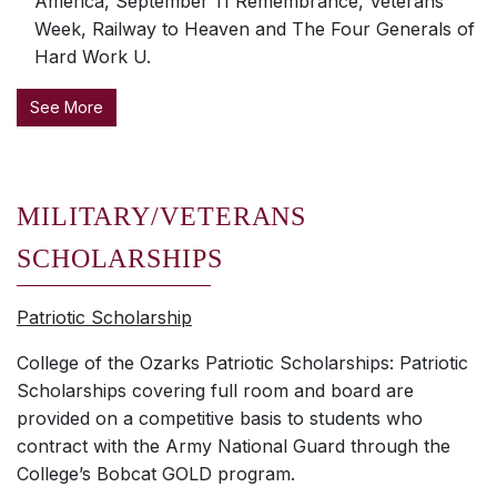
America, September 11 Remembrance, Veterans
Week, Railway to Heaven and The Four Generals of
Hard Work U.
See More
MILITARY/VETERANS
SCHOLARSHIPS
Patriotic Scholarship
College of the Ozarks Patriotic Scholarships: Patriotic
Scholarships covering full room and board are
provided on a competitive basis to students who
contract with the Army National Guard through the
College’s Bobcat GOLD program.