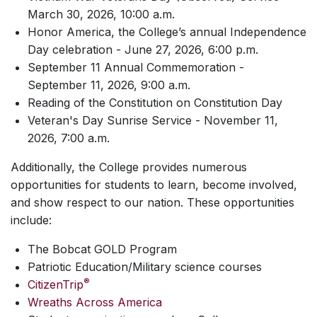
March 30, 2026, 10:00 a.m.
Honor America, the College’s annual Independence
Day celebration - June 27, 2026, 6:00 p.m.
September 11 Annual Commemoration -
September 11, 2026, 9:00 a.m.
Reading of the Constitution on Constitution Day
Veteran's Day Sunrise Service - November 11,
2026, 7:00 a.m.
Additionally, the College provides numerous
opportunities for students to learn, become involved,
and show respect to our nation. These opportunities
include:
The Bobcat GOLD Program
Patriotic Education/Military science courses
®
CitizenTrip
Wreaths Across America