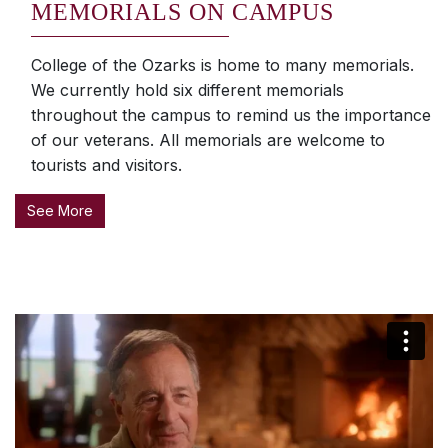
MEMORIALS ON CAMPUS
College of the Ozarks is home to many memorials.
We currently hold six different memorials
throughout the campus to remind us the importance
of our veterans. All memorials are welcome to
tourists and visitors.
See More