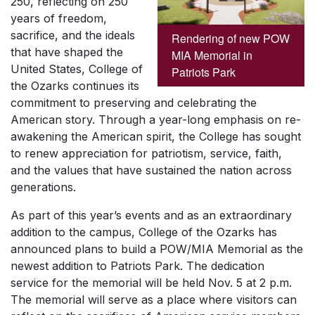
250, reflecting on 250
years of freedom,
sacrifice, and the ideals
Rendering of new POW
that have shaped the
MIA Memorial in
United States, College of
Patriots Park
the Ozarks continues its
commitment to preserving and celebrating the
American story. Through a year-long emphasis on re-
awakening the American spirit, the College has sought
to renew appreciation for patriotism, service, faith,
and the values that have sustained the nation across
generations.
As part of this year’s events and as an extraordinary
addition to the campus, College of the Ozarks has
announced plans to build a POW/MIA Memorial as the
newest addition to Patriots Park. The dedication
service for the memorial will be held Nov. 5 at 2 p.m.
The memorial will serve as a place where visitors can