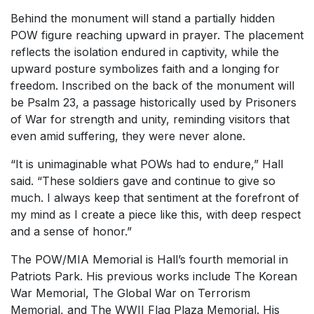
Behind the monument will stand a partially hidden
POW figure reaching upward in prayer. The placement
reflects the isolation endured in captivity, while the
upward posture symbolizes faith and a longing for
freedom. Inscribed on the back of the monument will
be Psalm 23, a passage historically used by Prisoners
of War for strength and unity, reminding visitors that
even amid suffering, they were never alone.
“It is unimaginable what POWs had to endure,” Hall
said. “These soldiers gave and continue to give so
much. I always keep that sentiment at the forefront of
my mind as I create a piece like this, with deep respect
and a sense of honor.”
The POW/MIA Memorial is Hall’s fourth memorial in
Patriots Park. His previous works include The Korean
War Memorial, The Global War on Terrorism
Memorial, and The WWII Flag Plaza Memorial. His