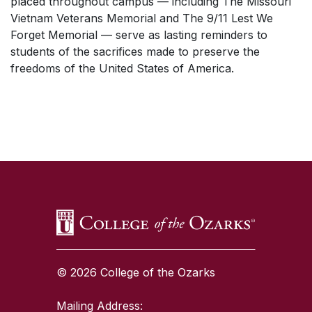
placed throughout campus — including The Missouri
Vietnam Veterans Memorial and The 9/11 Lest We
Forget Memorial — serve as lasting reminders to
students of the sacrifices made to preserve the
freedoms of the United States of America.
SKIP TO TOP OF PAGE
© 2026 College of the Ozarks
Mailing Address: