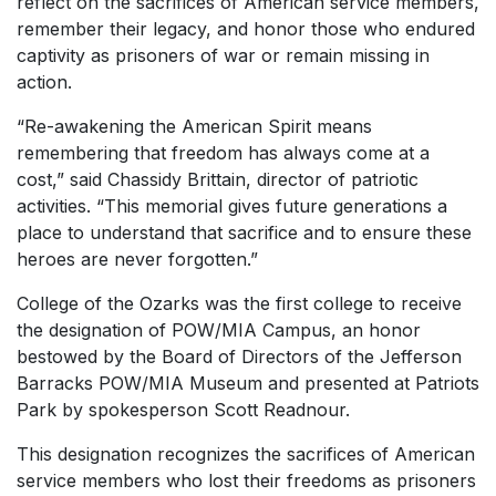
reflect on the sacrifices of American service members,
remember their legacy, and honor those who endured
captivity as prisoners of war or remain missing in
action.
“Re-awakening the American Spirit means
remembering that freedom has always come at a
cost,” said Chassidy Brittain, director of patriotic
activities. “This memorial gives future generations a
place to understand that sacrifice and to ensure these
heroes are never forgotten.”
College of the Ozarks was the first college to receive
the designation of POW/MIA Campus, an honor
bestowed by the Board of Directors of the Jefferson
Barracks POW/MIA Museum and presented at Patriots
Park by spokesperson Scott Readnour.
This designation recognizes the sacrifices of American
service members who lost their freedoms as prisoners