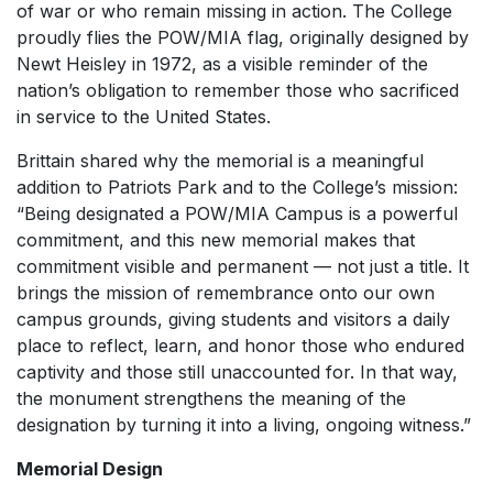
of war or who remain missing in action. The College
proudly flies the POW/MIA flag, originally designed by
Newt Heisley in 1972, as a visible reminder of the
nation’s obligation to remember those who sacrificed
in service to the United States.
Brittain shared why the memorial is a meaningful
addition to Patriots Park and to the College’s mission:
“Being designated a POW/MIA Campus is a powerful
commitment, and this new memorial makes that
commitment visible and permanent — not just a title. It
brings the mission of remembrance onto our own
campus grounds, giving students and visitors a daily
place to reflect, learn, and honor those who endured
captivity and those still unaccounted for. In that way,
the monument strengthens the meaning of the
designation by turning it into a living, ongoing witness.”
Memorial Design