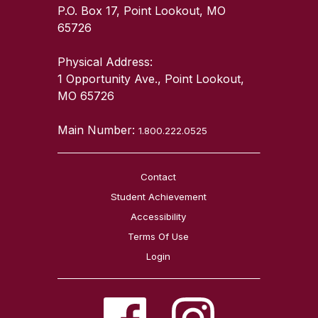
P.O. Box 17, Point Lookout, MO
65726
Physical Address:
1 Opportunity Ave., Point Lookout,
MO 65726
Main Number:
1.800.222.0525
Contact
Student Achievement
Accessibility
Terms Of Use
Login