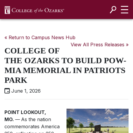
SKIP NAVIGATION TO CONTENT
« Return to Campus News Hub
View All Press Releases »
COLLEGE OF
THE OZARKS TO BUILD POW-
MIA MEMORIAL IN PATRIOTS
PARK
June 1, 2026
POINT LOOKOUT,
MO.
—
As the nation
commemorates America