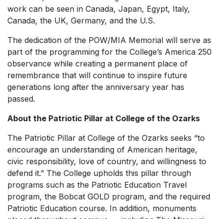
work can be seen in Canada, Japan, Egypt, Italy,
Canada, the UK, Germany, and the U.S.
The dedication of the POW/MIA Memorial will serve as
part of the programming for the College’s America 250
observance while creating a permanent place of
remembrance that will continue to inspire future
generations long after the anniversary year has
passed.
About the Patriotic Pillar at College of the Ozarks
The Patriotic Pillar at College of the Ozarks seeks “to
encourage an understanding of American heritage,
civic responsibility, love of country, and willingness to
defend it.” The College upholds this pillar through
programs such as the Patriotic Education Travel
program, the Bobcat GOLD program, and the required
Patriotic Education course. In addition, monuments