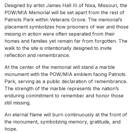
Designed by artist James Hall III of Nixa, Missouri, the
POW/MIA Memorial will be set apart from the rest of
Patriots Park within Veterans Grove. The memorial’s
placement symbolizes how prisoners of war and those
missing in action were often separated from their
homes and families yet remain far from forgotten. The
walk to the site is intentionally designed to invite
reflection and remembrance.
At the center of the memorial will stand a marble
monument with the POW/MIA emblem facing Patriots
Park, serving as a public declaration of remembrance.
The strength of the marble represents the nation’s
enduring commitment to remember and honor those
still missing.
An eternal flame will burn continuously at the front of
the monument, symbolizing memory, gratitude, and
hope.