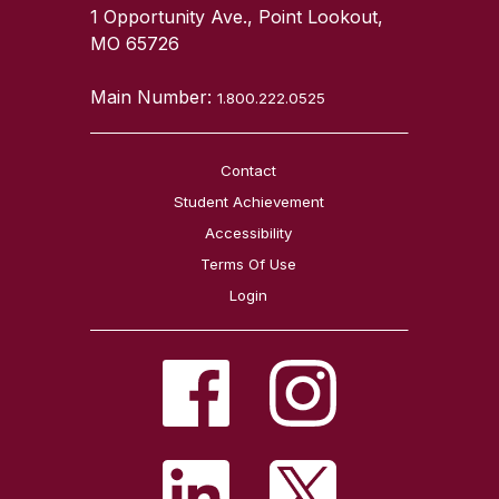
1 Opportunity Ave., Point Lookout,
MO 65726
Main Number:
1.800.222.0525
Contact
Student Achievement
Accessibility
Terms Of Use
Login