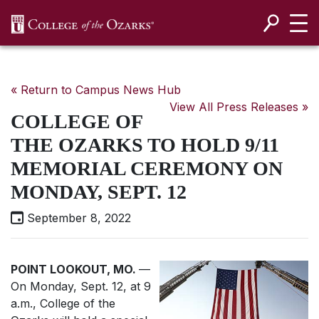
SKIP NAVIGATION TO CONTENT
« Return to Campus News Hub
View All Press Releases »
COLLEGE OF
THE OZARKS TO HOLD 9/11
MEMORIAL CEREMONY ON
MONDAY, SEPT. 12
September 8, 2022
POINT LOOKOUT, MO.
—
On Monday, Sept. 12, at 9
a.m., College of the