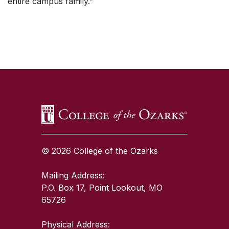
entire campus family.”
SKIP TO TOP OF PAGE
© 2026 College of the Ozarks
Mailing Address:
P.O. Box 17, Point Lookout, MO
65726
Physical Address: