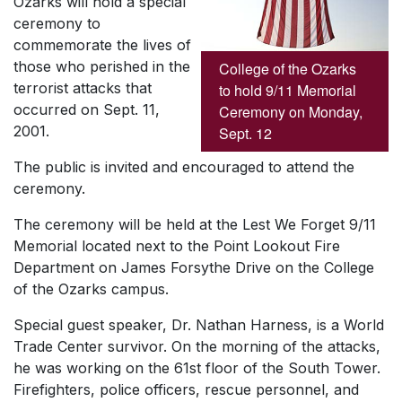
Ozarks will hold a special
ceremony to
commemorate the lives of
those who perished in the
College of the Ozarks
terrorist attacks that
to hold 9/11 Memorial
occurred on Sept. 11,
Ceremony on Monday,
2001.
Sept. 12
The public is invited and encouraged to attend the
ceremony.
The ceremony will be held at the Lest We Forget 9/11
Memorial located next to the Point Lookout Fire
Department on James Forsythe Drive on the College
of the Ozarks campus.
Special guest speaker, Dr. Nathan Harness, is a World
Trade Center survivor. On the morning of the attacks,
he was working on the 61st floor of the South Tower.
Firefighters, police officers, rescue personnel, and