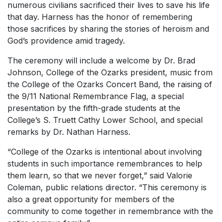
numerous civilians sacrificed their lives to save his life
that day. Harness has the honor of remembering
those sacrifices by sharing the stories of heroism and
God’s providence amid tragedy.
The ceremony will include a welcome by Dr. Brad
Johnson, College of the Ozarks president, music from
the College of the Ozarks Concert Band, the raising of
the 9/11 National Remembrance Flag, a special
presentation by the fifth-grade students at the
College’s S. Truett Cathy Lower School, and special
remarks by Dr. Nathan Harness.
“College of the Ozarks is intentional about involving
students in such importance remembrances to help
them learn, so that we never forget,” said Valorie
Coleman, public relations director. “This ceremony is
also a great opportunity for members of the
community to come together in remembrance with the