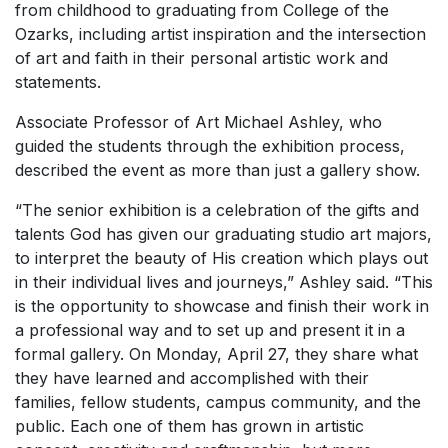
from childhood to graduating from College of the
Ozarks, including artist inspiration and the intersection
of art and faith in their personal artistic work and
statements.
Associate Professor of Art Michael Ashley, who
guided the students through the exhibition process,
described the event as more than just a gallery show.
“The senior exhibition is a celebration of the gifts and
talents God has given our graduating studio art majors,
to interpret the beauty of His creation which plays out
in their individual lives and journeys,” Ashley said. “This
is the opportunity to showcase and finish their work in
a professional way and to set up and present it in a
formal gallery. On Monday, April 27, they share what
they have learned and accomplished with their
families, fellow students, campus community, and the
public. Each one of them has grown in artistic