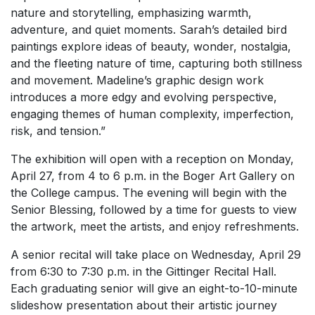
nature and storytelling, emphasizing warmth,
adventure, and quiet moments. Sarah’s detailed bird
paintings explore ideas of beauty, wonder, nostalgia,
and the fleeting nature of time, capturing both stillness
and movement. Madeline’s graphic design work
introduces a more edgy and evolving perspective,
engaging themes of human complexity, imperfection,
risk, and tension.”
The exhibition will open with a reception on Monday,
April 27, from 4 to 6 p.m. in the Boger Art Gallery on
the College campus. The evening will begin with the
Senior Blessing, followed by a time for guests to view
the artwork, meet the artists, and enjoy refreshments.
A senior recital will take place on Wednesday, April 29
from 6:30 to 7:30 p.m. in the Gittinger Recital Hall.
Each graduating senior will give an eight-to-10-minute
slideshow presentation about their artistic journey