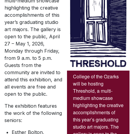
multi-medium showcase
highlighting the creative
accomplishments of this
year’s graduating studio
art majors. The gallery is
open to the public, April
27 – May 1, 2026,
Monday through Friday,
from 9 a.m. to 5 p.m.
Guests from the
community are invited to
College of the Ozarks
attend this exhibition, and
will be hosting
all events are free and
Threshold, a multi-
open to the public.
medium showcase
highlighting the creative
The exhibition features
accomplishments of
the work of the following
this year’s graduating
seniors:
studio art majors. The
Esther Bolton,
gallery is open to the