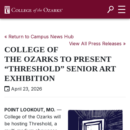
SKIP NAVIGATION TO CONTENT
« Return to Campus News Hub
View All Press Releases »
COLLEGE OF
THE OZARKS TO PRESENT
“THRESHOLD” SENIOR ART
EXHIBITION
April 23, 2026
POINT LOOKOUT, MO.
—
College of the Ozarks will
be hosting Threshold, a