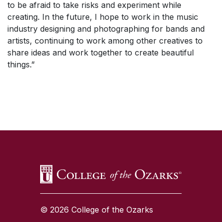
to be afraid to take risks and experiment while
creating. In the future, I hope to work in the music
industry designing and photographing for bands and
artists, continuing to work among other creatives to
share ideas and work together to create beautiful
things.”
SKIP TO TOP OF PAGE
© 2026 College of the Ozarks