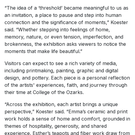
“The idea of a ‘threshold’ became meaningful to us as
an invitation, a place to pause and step into human
connection and the significance of moments,” Koester
said. “Whether stepping into feelings of home,
memory, nature, or even tension, imperfection, and
brokenness, the exhibition asks viewers to notice the
moments that make life beautiful.”
Visitors can expect to see a rich variety of media,
including printmaking, painting, graphic and digital
design, and pottery. Each piece is a personal reflection
of the artists' experiences, faith, and journey through
their time at College of the Ozarks.
“Across the exhibition, each artist brings a unique
perspective,” Koester said. “Emma’s ceramic and print
work holds a sense of home and comfort, grounded in
themes of hospitality, generosity, and shared
experience. Esther’s teapots and fiber work draw from