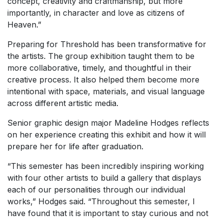
concept, creativity and craftmanship, but more
importantly, in character and love as citizens of
Heaven.”
Preparing for Threshold has been transformative for
the artists. The group exhibition taught them to be
more collaborative, timely, and thoughtful in their
creative process. It also helped them become more
intentional with space, materials, and visual language
across different artistic media.
Senior graphic design major Madeline Hodges reflects
on her experience creating this exhibit and how it will
prepare her for life after graduation.
“This semester has been incredibly inspiring working
with four other artists to build a gallery that displays
each of our personalities through our individual
works,” Hodges said. “Throughout this semester, I
have found that it is important to stay curious and not