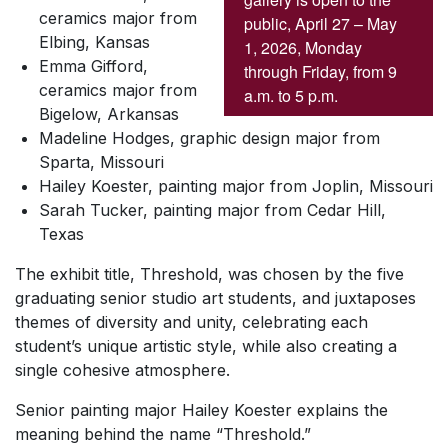
ceramics major from
public, April 27 – May
Elbing, Kansas
1, 2026, Monday
Emma Gifford,
through Friday, from 9
ceramics major from
a.m. to 5 p.m.
Bigelow, Arkansas
Madeline Hodges, graphic design major from
Sparta, Missouri
Hailey Koester, painting major from Joplin, Missouri
Sarah Tucker, painting major from Cedar Hill,
Texas
The exhibit title, Threshold, was chosen by the five
graduating senior studio art students, and juxtaposes
themes of diversity and unity, celebrating each
student’s unique artistic style, while also creating a
single cohesive atmosphere.
Senior painting major Hailey Koester explains the
meaning behind the name “Threshold.”