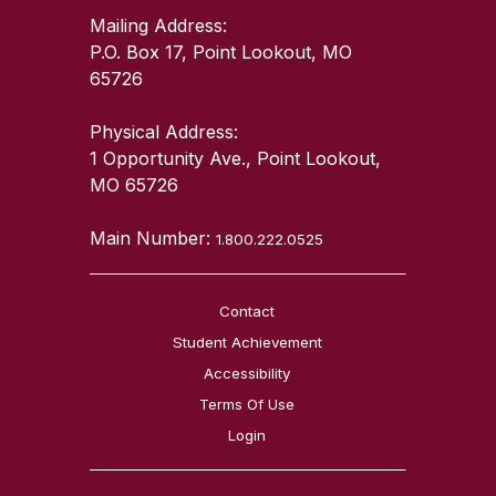
Mailing Address:
P.O. Box 17, Point Lookout, MO
65726
Physical Address:
1 Opportunity Ave., Point Lookout,
MO 65726
Main Number:
1.800.222.0525
Contact
Student Achievement
Accessibility
Terms Of Use
Login