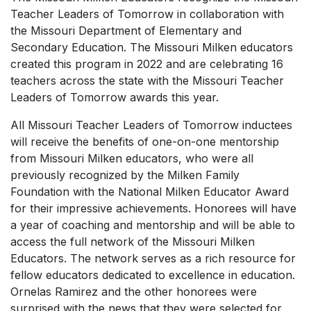
Teacher Leaders of Tomorrow in collaboration with
the Missouri Department of Elementary and
Secondary Education. The Missouri Milken educators
created this program in 2022 and are celebrating 16
teachers across the state with the Missouri Teacher
Leaders of Tomorrow awards this year.
All Missouri Teacher Leaders of Tomorrow inductees
will receive the benefits of one-on-one mentorship
from Missouri Milken educators, who were all
previously recognized by the Milken Family
Foundation with the National Milken Educator Award
for their impressive achievements. Honorees will have
a year of coaching and mentorship and will be able to
access the full network of the Missouri Milken
Educators. The network serves as a rich resource for
fellow educators dedicated to excellence in education.
Ornelas Ramirez and the other honorees were
surprised with the news that they were selected for