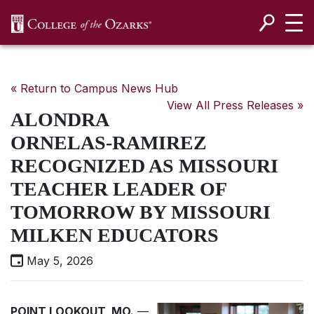
SKIP NAVIGATION TO CONTENT
« Return to Campus News Hub
View All Press Releases »
ALONDRA
ORNELAS-RAMIREZ
RECOGNIZED AS MISSOURI
TEACHER LEADER OF
TOMORROW BY MISSOURI
MILKEN EDUCATORS
May 5, 2026
POINT LOOKOUT, MO.
—