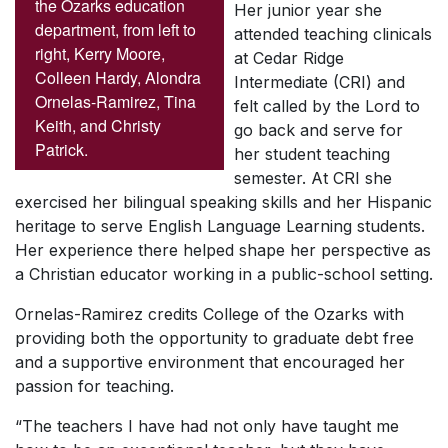
the Ozarks education
Her junior year she
department, from left to
attended teaching clinicals
right, Kerry Moore,
at Cedar Ridge
Colleen Hardy, Alondra
Intermediate (CRI) and
Ornelas-Ramirez, Tina
felt called by the Lord to
Keith, and Christy
go back and serve for
Patrick.
her student teaching
semester. At CRI she
exercised her bilingual speaking skills and her Hispanic
heritage to serve English Language Learning students.
Her experience there helped shape her perspective as
a Christian educator working in a public-school setting.
Ornelas-Ramirez credits College of the Ozarks with
providing both the opportunity to graduate debt free
and a supportive environment that encouraged her
passion for teaching.
“The teachers I have had not only have taught me