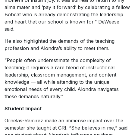
moment of instant joy. It was surreal to return to my
alma mater and ‘pay it forward’ by celebrating a fellow
Bobcat who is already demonstrating the leadership
and heart that our school is known for,” DeWeese
said.
He also highlighted the demands of the teaching
profession and Alondra’s ability to meet them.
“People often underestimate the complexity of
teaching; it requires a rare blend of instructional
leadership, classroom management, and content
knowledge — all while attending to the unique
emotional needs of every child. Alondra navigates
these demands naturally.”
Student Impact
Ornelas-Ramirez made an immense impact over the
semester she taught at CRI. “She believes in me,” said