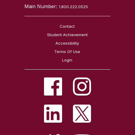
Main Number:
1.800.222.0525
Contact
Student Achievement
Accessibility
Terms Of Use
Login