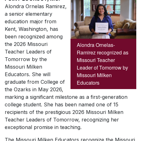
Alondra Ornelas Ramirez,
a senior elementary
education major from
Kent, Washington, has
been recognized among
the 2026 Missouri
Alondra Ornelas-
Teacher Leaders of
Ramirez recognized as
Tomorrow by the
Missouri Teacher
Missouri Milken
Leader of Tomorrow by
Educators. She will
Missouri Milken
graduate from College of
Educators
the Ozarks in May 2026,
marking a significant milestone as a first-generation
college student. She has been named one of 15
recipients of the prestigious 2026 Missouri Milken
Teacher Leaders of Tomorrow, recognizing her
exceptional promise in teaching.
The Missouri Milken Educators recognize the Missouri