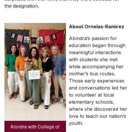
the designation.
About Ornelas-Ramirez
Alondra’s passion for
education began through
meaningful interactions
with students she met
while accompanying her
mother’s bus routes.
Those early experiences
and conversations led her
to volunteer at local
elementary schools,
where she discovered her
love to teach our nation’s
youth.
Alondra with College of