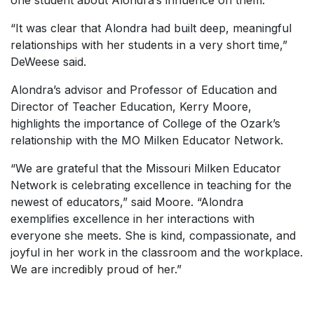
one student about Alondra’s influence on them.
“It was clear that Alondra had built deep, meaningful
relationships with her students in a very short time,”
DeWeese said.
Alondra’s advisor and Professor of Education and
Director of Teacher Education, Kerry Moore,
highlights the importance of College of the Ozark’s
relationship with the MO Milken Educator Network.
“We are grateful that the Missouri Milken Educator
Network is celebrating excellence in teaching for the
newest of educators,” said Moore. “Alondra
exemplifies excellence in her interactions with
everyone she meets. She is kind, compassionate, and
joyful in her work in the classroom and the workplace.
We are incredibly proud of her.”