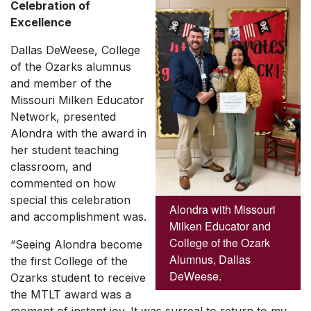
Celebration of
Excellence
Dallas DeWeese, College
of the Ozarks alumnus
and member of the
Missouri Milken Educator
Network, presented
Alondra with the award in
her student teaching
classroom, and
commented on how
special this celebration
Alondra with Missouri
and accomplishment was.
Milken Educator and
College of the Ozark
“Seeing Alondra become
Alumnus, Dallas
the first College of the
DeWeese.
Ozarks student to receive
the MTLT award was a