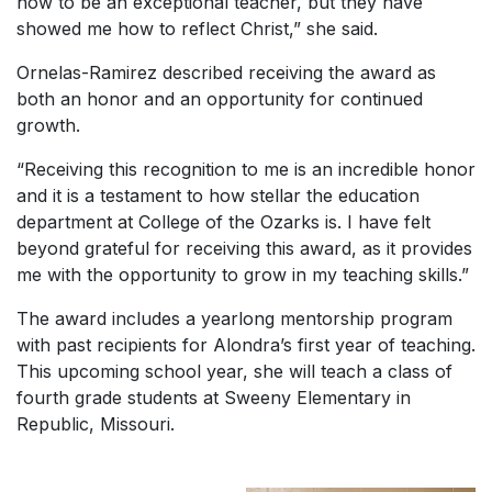
how to be an exceptional teacher, but they have
showed me how to reflect Christ,” she said.
Ornelas-Ramirez described receiving the award as
both an honor and an opportunity for continued
growth.
“Receiving this recognition to me is an incredible honor
and it is a testament to how stellar the education
department at College of the Ozarks is. I have felt
beyond grateful for receiving this award, as it provides
me with the opportunity to grow in my teaching skills.”
The award includes a yearlong mentorship program
with past recipients for Alondra’s first year of teaching.
This upcoming school year, she will teach a class of
fourth grade students at Sweeny Elementary in
Republic, Missouri.