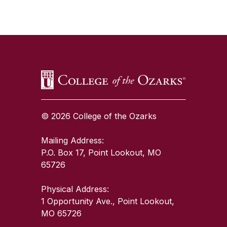
SKIP TO TOP OF PAGE
© 2026 College of the Ozarks
Mailing Address:
P.O. Box 17, Point Lookout, MO
65726
Physical Address:
1 Opportunity Ave., Point Lookout,
MO 65726