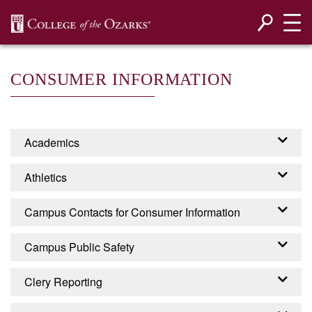
SKIP NAVIGATION TO CONTENT
CONSUMER INFORMATION
Academics
Accreditation
Athletics
Programs
Campus Contacts for Consumer Information
EADA - EQUITY IN
Campus Public Safety
ATHLETICS DISCLOSURE
CONTACTS FOR
ACT
Campus Security
Clery Reporting
CONSUMER INFORMATION
College of the Ozarks is required by the United