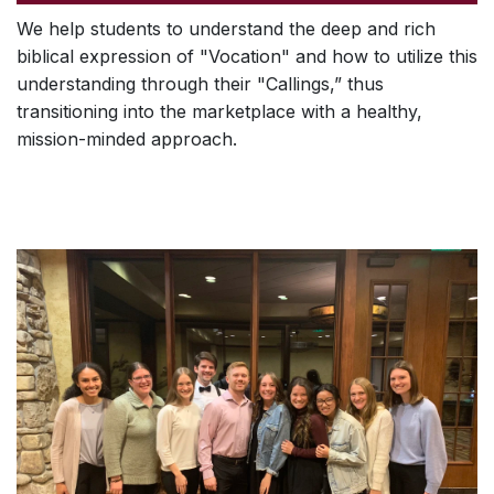
We help students to understand the deep and rich
biblical expression of "Vocation" and how to utilize this
understanding through their "Callings,” thus
transitioning into the marketplace with a healthy,
mission-minded approach.