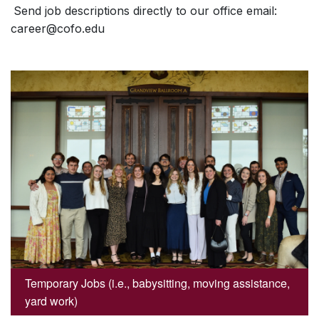
Send job descriptions directly to our office email:
career@cofo.edu
Temporary Jobs (i.e., babysitting, moving assistance,
yard work)