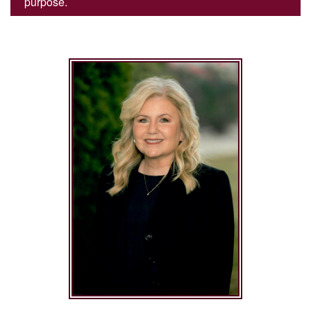
purpose.