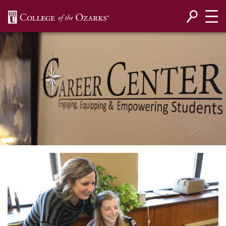
SKIP NAVIGATION TO CONTENT