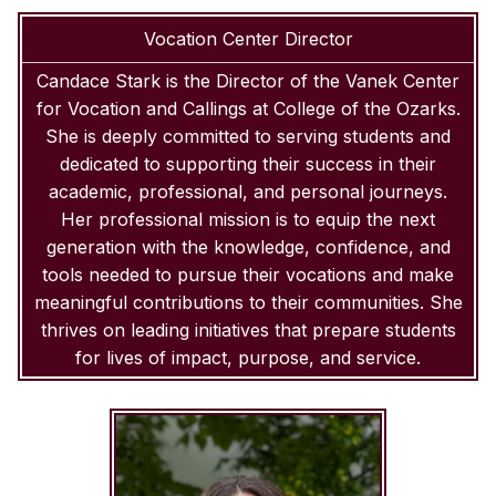
Vocation Center Director
Candace Stark is the Director of the Vanek Center
for Vocation and Callings at College of the Ozarks.
She is deeply committed to serving students and
dedicated to supporting their success in their
academic, professional, and personal journeys.
Her professional mission is to equip the next
generation with the knowledge, confidence, and
tools needed to pursue their vocations and make
meaningful contributions to their communities. She
thrives on leading initiatives that prepare students
for lives of impact, purpose, and service.