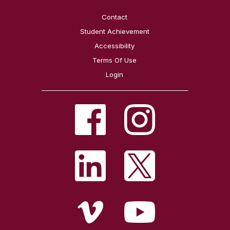
Contact
Student Achievement
Accessibility
Terms Of Use
Login