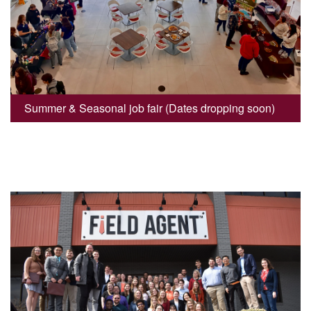
Summer & Seasonal job fair (Dates dropping soon)