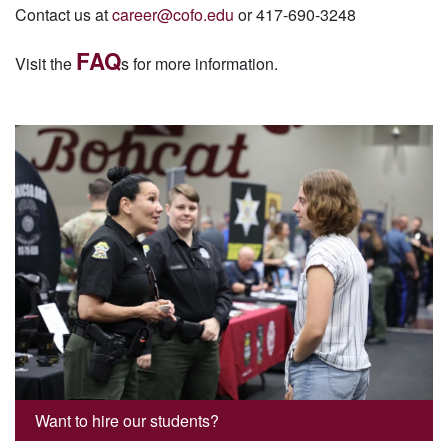
Contact us at
career@cofo.edu
or 417-690-3248
FAQ
Visit the
s for more information.
Want to hire our students?