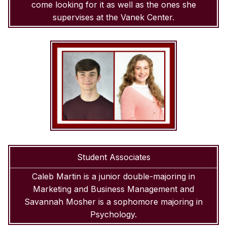
come looking for it as well as the ones she
supervises at the Vanek Center.
Student Associates
Caleb Martin is a junior double-majoring in
Marketing and Business Management and
Savannah Mosher is a sophomore majoring in
Psychology.
SKIP TO TOP OF PAGE