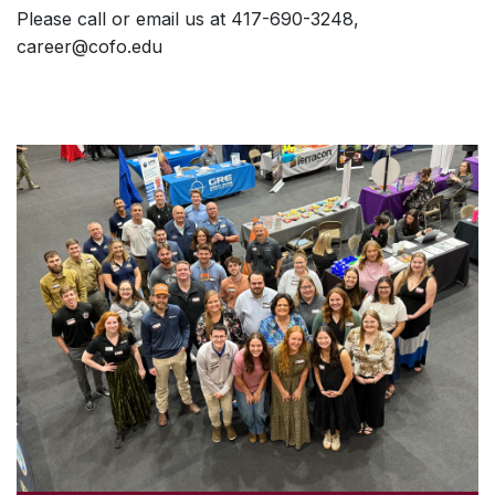
Please call or email us at 417-690-3248,
career@cofo.edu