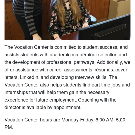
The Vocation Center is committed to student success, and
assists students with academic major/minor selection and
the development of professional pathways. Additionally, we
offer assistance with career assessments, résumés, cover
letters, LinkedIn, and developing interview skills. The
Vocation Center also helps students find part-time jobs and
internships that will help them gain the necessary
experience for future employment. Coaching with the
director is available by appointment.
Vocation Center hours are Monday-Friday, 8:00 AM- 5:00
PM.