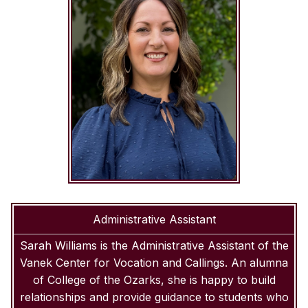
Administrative Assistant
Sarah Williams is the Administrative Assistant of the
Vanek Center for Vocation and Callings. An alumna
of College of the Ozarks, she is happy to build
relationships and provide guidance to students who