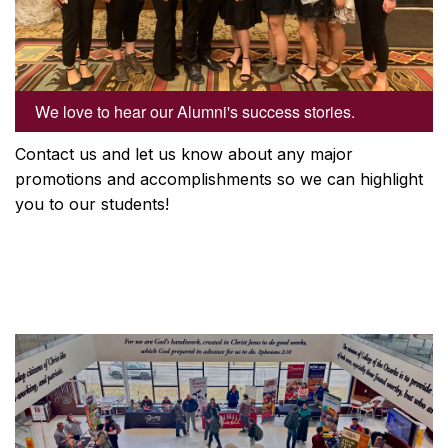
We love to hear our Alumni's success stories.
Contact us and let us know about any major
promotions and accomplishments so we can highlight
you to our students!