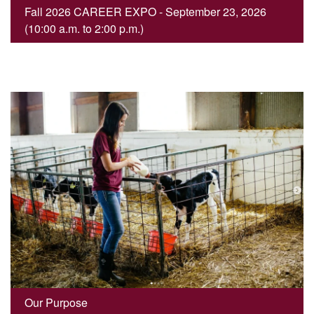
Fall 2026 CAREER EXPO - September 23, 2026
(10:00 a.m. to 2:00 p.m.)
Our Purpose