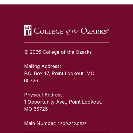
© 2026 College of the Ozarks
Mailing Address:
P.O. Box 17, Point Lookout, MO
65726
Physical Address:
1 Opportunity Ave., Point Lookout,
MO 65726
Main Number:
1.800.222.0525