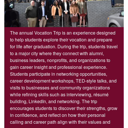
The annual Vocation Trip is an experience designed
to help students explore their vocation and prepare
for life after graduation. During the trip, students travel
to a major city where they connect with alumni,
business leaders, nonprofits, and organizations to
gain career insight and professional experience.
Students participate in networking opportunities,
career development workshops, TED-style talks, and
visits to businesses and community organizations
while refining skills such as interviewing, résumé
building, LinkedIn, and networking. The trip
encourages students to discover their strengths, grow
in confidence, and reflect on how their personal
calling and career path align with their values and