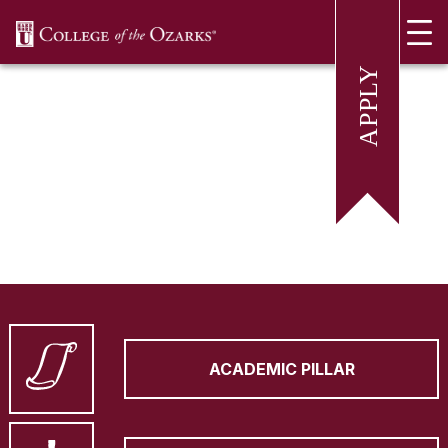
SKIP NAVIGATION TO CONTENT
ACADEMIC PILLAR