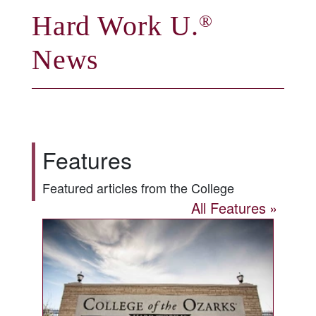
Hard Work U.
®
News
Features
Featured articles from the College
All Features