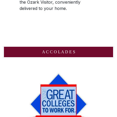
the
Ozark Visitor
, conveniently
delivered to your home.
A C C O L A D E S