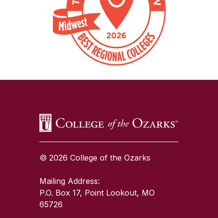
SKIP TO TOP OF PAGE
© 2026 College of the Ozarks
Mailing Address:
P.O. Box 17, Point Lookout, MO
65726