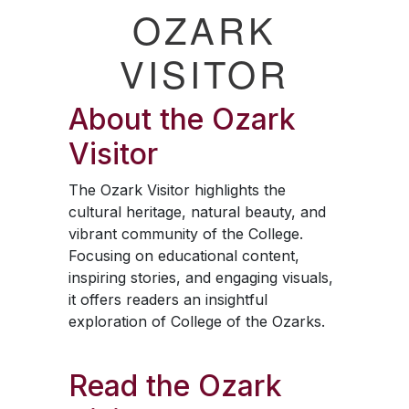
OZARK
VISITOR
About the
Ozark
Visitor
The
Ozark Visitor
highlights the
cultural heritage, natural beauty, and
vibrant community of the College.
Focusing on educational content,
inspiring stories, and engaging visuals,
it offers readers an insightful
exploration of College of the Ozarks.
Read the
Ozark