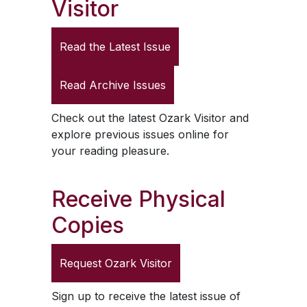
Visitor
Read the Latest Issue
Read Archive Issues
Check out the latest
Ozark Visitor
and
explore previous issues online for
your reading pleasure.
Receive Physical
Copies
Request
Ozark Visitor
Sign up to receive the latest issue of