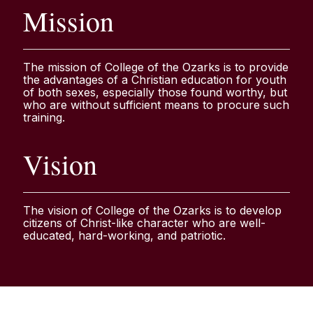
Mission
The mission of College of the Ozarks is to provide
the advantages of a Christian education for youth
of both sexes, especially those found worthy, but
who are without sufficient means to procure such
training.
Vision
The vision of College of the Ozarks is to develop
citizens of Christ-like character who are well-
educated, hard-working, and patriotic.