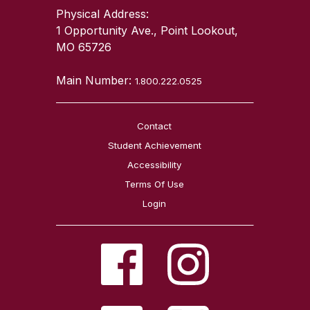
Physical Address:
1 Opportunity Ave., Point Lookout,
MO 65726
Main Number:
1.800.222.0525
Contact
Student Achievement
Accessibility
Terms Of Use
Login