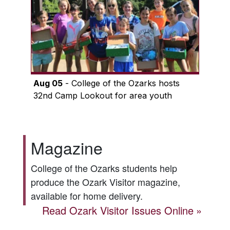
Aug 05
- College of the Ozarks hosts
32nd Camp Lookout for area youth
Magazine
College of the Ozarks students help
produce the
Ozark Visitor
magazine,
available for home delivery.
Read
Ozark Visitor
Issues Online