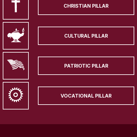
CHRISTIAN PILLAR
CULTURAL PILLAR
PATRIOTIC PILLAR
VOCATIONAL PILLAR