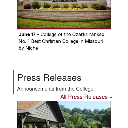
June 17
- College of the Ozarks ranked
No. 1 Best Christian College in Missouri
by Niche
Press Releases
Announcements from the College
All Press Releases