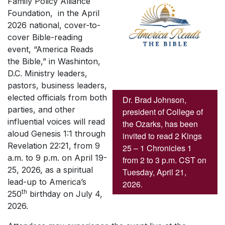
Family Policy Alliance
Foundation, in the April
2026 national, cover-to-
cover Bible-reading
event, “America Reads
the Bible,” in Washinton,
D.C. Ministry leaders,
pastors, business leaders,
elected officials from both
Dr. Brad Johnson,
parties, and other
president of College of
influential voices will read
the Ozarks, has been
aloud Genesis 1:1 through
invited to read 2 Kings
Revelation 22:21, from 9
25 – 1 Chronicles 1
a.m. to 9 p.m. on April 19-
from 2 to 3 p.m. CST on
25, 2026, as a spiritual
Tuesday, April 21,
lead-up to America’s
2026.
th
250
birthday on July 4,
2026.