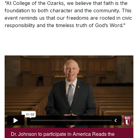
“At College of the Ozarks, we believe that faith is the
foundation to both character and the community. This
event reminds us that our freedoms are rooted in civic
responsibility and the timeless truth of God’s Word.”
Dr. Johnson to participate in America Reads the