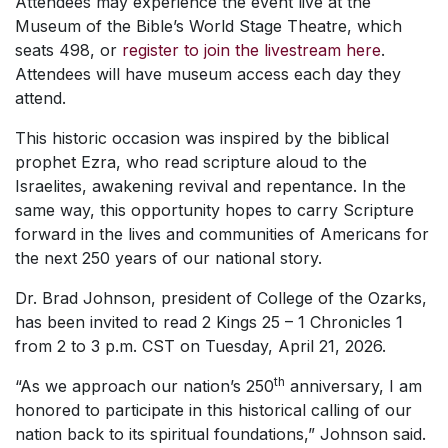
Attendees may experience the event live at the
Museum of the Bible’s World Stage Theatre, which
seats 498, or
register to join the livestream here
.
Attendees will have museum access each day they
attend.
This historic occasion was inspired by the biblical
prophet Ezra, who read scripture aloud to the
Israelites, awakening revival and repentance. In the
same way, this opportunity hopes to carry Scripture
forward in the lives and communities of Americans for
the next 250 years of our national story.
Dr. Brad Johnson, president of College of the Ozarks,
has been invited to read 2 Kings 25 – 1 Chronicles 1
from 2 to 3 p.m. CST on Tuesday, April 21, 2026.
th
“As we approach our nation’s 250
anniversary, I am
honored to participate in this historical calling of our
nation back to its spiritual foundations,” Johnson said.