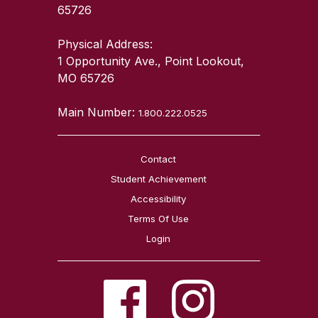
65726
Physical Address:
1 Opportunity Ave., Point Lookout,
MO 65726
Main Number:
1.800.222.0525
Contact
Student Achievement
Accessibility
Terms Of Use
Login