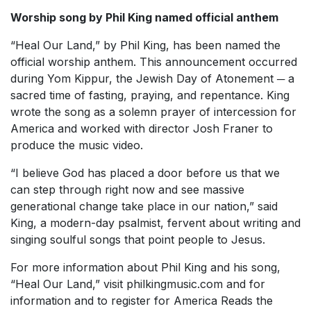
Worship song by Phil King named official anthem
“Heal Our Land,” by Phil King, has been named the
official worship anthem. This announcement occurred
during Yom Kippur, the Jewish Day of Atonement ─ a
sacred time of fasting, praying, and repentance. King
wrote the song as a solemn prayer of intercession for
America and worked with director Josh Franer to
produce the music video.
“I believe God has placed a door before us that we
can step through right now and see massive
generational change take place in our nation,” said
King, a modern-day psalmist, fervent about writing and
singing soulful songs that point people to Jesus.
For more information about Phil King and his song,
“Heal Our Land,” visit philkingmusic.com and for
information and to register for America Reads the