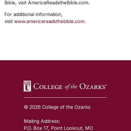
Bible, visit AmericaReadstheBible.com.
For additional information,
visit
www.americareadsthebible.com
.
SKIP TO TOP OF PAGE
© 2026 College of the Ozarks
Mailing Address:
P.O. Box 17, Point Lookout, MO