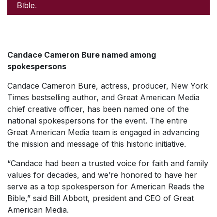
Bible.
Candace Cameron Bure named among
spokespersons
Candace Cameron Bure, actress, producer, New York
Times bestselling author, and Great American Media
chief creative officer, has been named one of the
national spokespersons for the event. The entire
Great American Media team is engaged in advancing
the mission and message of this historic initiative.
“Candace had been a trusted voice for faith and family
values for decades, and we’re honored to have her
serve as a top spokesperson for American Reads the
Bible,” said Bill Abbott, president and CEO of Great
American Media.