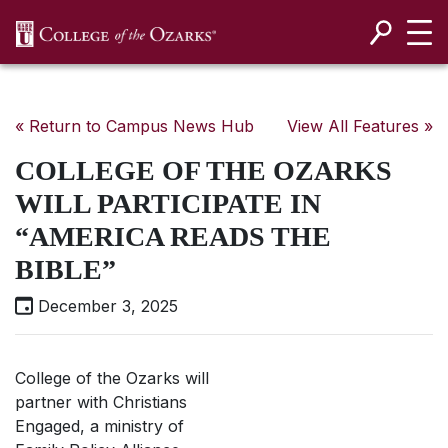
SKIP NAVIGATION TO CONTENT
« Return to Campus News Hub
View All Features »
COLLEGE OF THE OZARKS
WILL PARTICIPATE IN
“AMERICA READS THE
BIBLE”
December 3, 2025
College of the Ozarks will
partner with Christians
Engaged, a ministry of