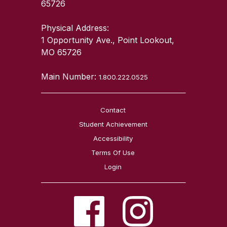
65726
Physical Address:
1 Opportunity Ave., Point Lookout,
MO 65726
Main Number:
1.800.222.0525
Contact
Student Achievement
Accessibility
Terms Of Use
Login