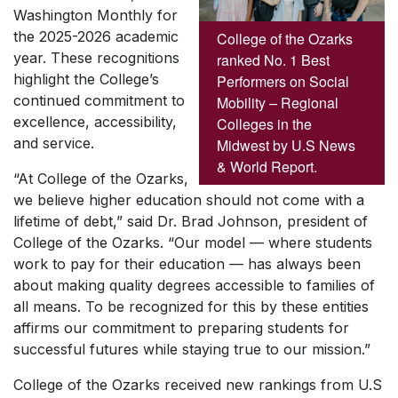
Washington Monthly
for
the 2025-2026 academic
College of the Ozarks
year. These recognitions
ranked No. 1 Best
highlight the College’s
Performers on Social
continued commitment to
Mobility – Regional
excellence, accessibility,
Colleges in the
and service.
Midwest by U.S News
& World Report.
“At College of the Ozarks,
we believe higher education should not come with a
lifetime of debt,” said Dr. Brad Johnson, president of
College of the Ozarks. “Our model — where students
work to pay for their education — has always been
about making quality degrees accessible to families of
all means. To be recognized for this by these entities
affirms our commitment to preparing students for
successful futures while staying true to our mission.”
College of the Ozarks received new rankings from
U.S