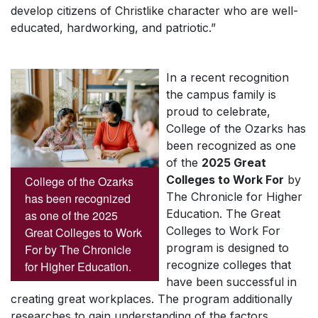
develop citizens of Christlike character who are well-
educated, hardworking, and patriotic.”
In a recent recognition
the campus family is
proud to celebrate,
College of the Ozarks has
been recognized as one
of the
2025 Great
Colleges to Work For
by
College of the Ozarks
The Chronicle for Higher
has been recognized
Education
. The Great
as one of the 2025
Colleges to Work For
Great Colleges to Work
program is designed to
For by The Chronicle
recognize colleges that
for Higher Education.
have been successful in
creating great workplaces. The program additionally
researches to gain understanding of the factors,