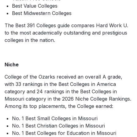
Best Value Colleges
Best Midwestern Colleges
The
Best 391 Colleges
guide compares
Hard Work U.
to the most academically outstanding and prestigious
colleges in the nation.
Niche
College of the Ozarks received an overall A grade,
with 33 rankings in the Best Colleges in America
category and 24 rankings in the Best Colleges in
Missouri category in the
2026 Niche College Rankings
.
Among its top placements, the College earned:
No. 1 Best Small Colleges in Missouri
No. 1 Best Christian Colleges in Missouri
No. 1 Best Colleges for Education in Missouri