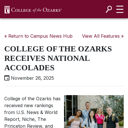
SKIP NAVIGATION TO CONTENT
« Return to Campus News Hub
View All Features »
COLLEGE OF THE OZARKS
RECEIVES NATIONAL
ACCOLADES
November 26, 2025
College of the Ozarks has
received new rankings
from
U.S. News & World
Report
, Niche, The
Princeton Review, and