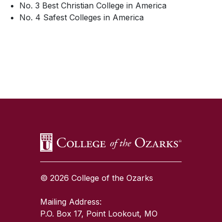
No. 3 Best Christian College in America
No. 4 Safest Colleges in America
SKIP TO TOP OF PAGE
© 2026 College of the Ozarks
Mailing Address:
P.O. Box 17, Point Lookout, MO