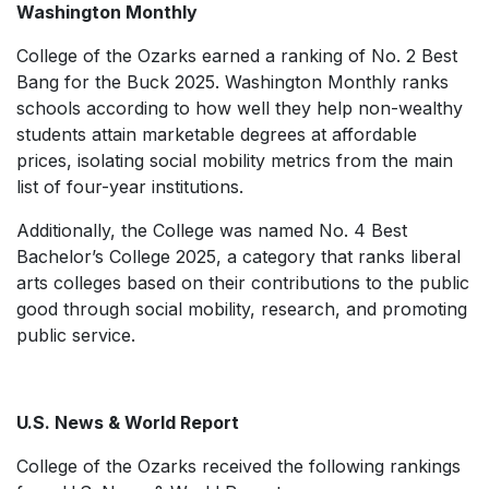
Washington Monthly
College of the Ozarks earned a ranking of No. 2 Best
Bang for the Buck 2025.
Washington Monthly
ranks
schools according to how well they help non-wealthy
students attain marketable degrees at affordable
prices, isolating social mobility metrics from the main
list of four-year institutions.
Additionally, the College was named No. 4 Best
Bachelor’s College 2025, a category that ranks liberal
arts colleges based on their contributions to the public
good through social mobility, research, and promoting
public service.
U.S. News & World Report
College of the Ozarks received the following rankings