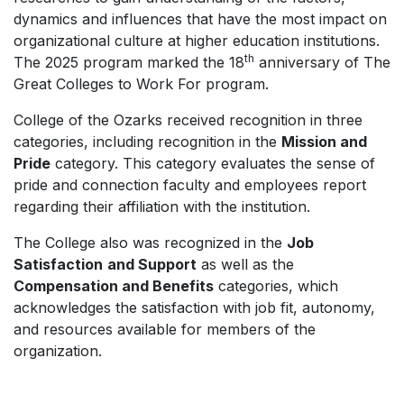
dynamics and influences that have the most impact on
organizational culture at higher education institutions.
th
The 2025 program marked the 18
anniversary of The
Great Colleges to Work For program.
College of the Ozarks received recognition in three
categories, including recognition in the
Mission and
Pride
category. This category evaluates the sense of
pride and connection faculty and employees report
regarding their affiliation with the institution.
The College also was recognized in the
Job
Satisfaction
and Support
as well as the
Compensation and Benefits
categories, which
acknowledges the satisfaction with job fit, autonomy,
and resources available for members of the
organization.