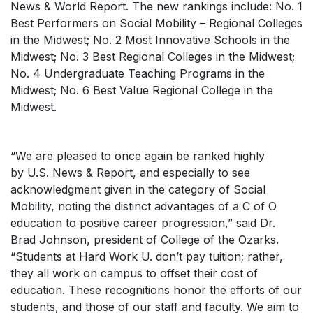
News & World Report
. The new rankings include: No. 1
Best Performers on Social Mobility – Regional Colleges
in the Midwest; No. 2 Most Innovative Schools in the
Midwest; No. 3 Best Regional Colleges in the Midwest;
No. 4 Undergraduate Teaching Programs in the
Midwest; No. 6 Best Value Regional College in the
Midwest.
“We are pleased to once again be ranked highly
by
U.S. News & Report
, and especially to see
acknowledgment given in the category of Social
Mobility, noting the distinct advantages of a C of O
education to positive career progression,” said Dr.
Brad Johnson, president of College of the Ozarks.
“Students at
Hard Work U.
don’t pay tuition; rather,
they all work on campus to offset their cost of
education. These recognitions honor the efforts of our
students, and those of our staff and faculty. We aim to