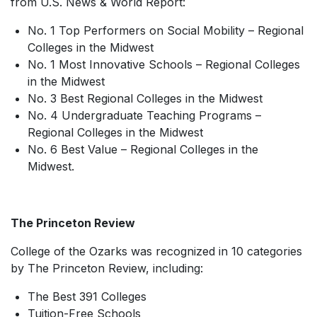
from
U.S. News & World Report
:
No. 1 Top Performers on Social Mobility – Regional
Colleges in the Midwest
No. 1 Most Innovative Schools – Regional Colleges
in the Midwest
No. 3 Best Regional Colleges in the Midwest
No. 4 Undergraduate Teaching Programs –
Regional Colleges in the Midwest
No. 6 Best Value – Regional Colleges in the
Midwest.
The Princeton Review
College of the Ozarks was recognized in 10 categories
by The Princeton Review, including:
The Best 391 Colleges
Tuition-Free Schools