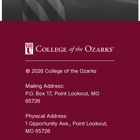
SKIP TO TOP OF PAGE
© 2026 College of the Ozarks
Mailing Address:
P.O. Box 17, Point Lookout, MO
65726
Physical Address:
1 Opportunity Ave., Point Lookout,
MO 65726