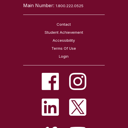
Main Number:
1.800.222.0525
Contact
Student Achievement
Accessibility
Terms Of Use
Login