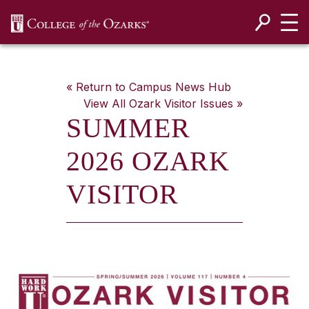
SKIP NAVIGATION TO CONTENT
« Return to Campus News Hub
View All
Ozark Visitor
Issues »
SUMMER
2026 OZARK
VISITOR