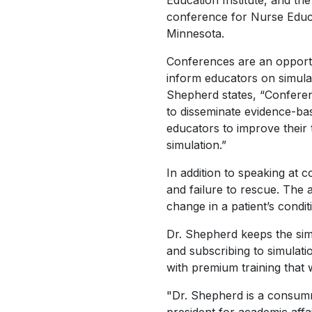
Education Institute, and th
conference for Nurse Educa
Minnesota.
Conferences are an opportu
inform educators on simulat
Shepherd states, “Confere
to disseminate evidence-ba
educators to improve their t
simulation.”
In addition to speaking at 
and failure to rescue. The 
change in a patient’s condi
Dr. Shepherd keeps the simu
and subscribing to simulat
with premium training that w
"Dr. Shepherd is a consumm