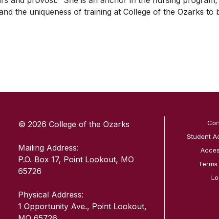
irs and provost. “She is an anchor in the nursing program,
nd the uniqueness of training at College of the Ozarks to 
SKIP TO TOP OF PAGE
Con
© 2026 College of the Ozarks
Student A
Mailing Address:
Access
P.O. Box 17, Point Lookout, MO
Terms
65726
Lo
Physical Address:
1 Opportunity Ave., Point Lookout,
MO 65726