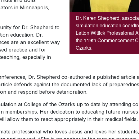
e Nuts and Bolts
tors in Minneapolis,
Dr. Karen Shepherd, associat
simulation education coordin
nity for Dr. Shepherd to
Letton Wittick Professional 
ion education. Dr.
the 119th Commencement Ce
nces are an excellent way
Ozarks.
sed practice and for
eaching, especially in
conferences, Dr. Shepherd co-authored a published article a
article defends against the documented lack of preparednes
tion and respond before deterioration.
lation at College of the Ozarks up to date by attending con
ion memberships. Her dedication to educating future nurses
ill allow them to react appropriately in their medical fields.
ate professional who loves Jesus and loves her students,” 