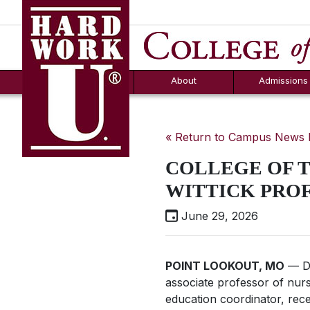
Hard Work U.
Aid
News
Counselor T
FAQs
Box
About
Admissions
« Return to Campus News
COLLEGE OF 
WITTICK PRO
June 29, 2026
POINT LOOKOUT, MO
— Dr
associate professor of nurs
education coordinator, rec