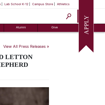
m
Lab School K-12
Campus Store
Athletics
Apply
Alumni
Give
View All Press Releases »
D LETTON
HEPHERD