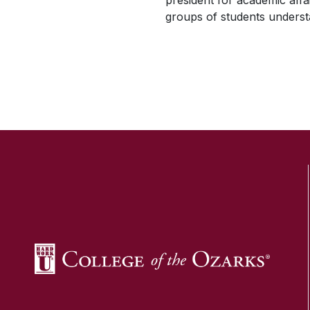
president for academic affa
groups of students understa