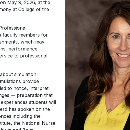
 on May 9, 2026, at the
ny at College of the
Professional
 faculty members for
lishments, which may
ions, performance,
ervice to professional
 about simulation
imulations provide
ed to notice, interpret,
nges — preparation that
 experiences students will
pherd has spoken on the
ences including the
itute, the National Nurse