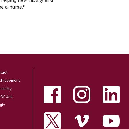
 helping new faculty and
be a nurse."
tact
chievement
ibility
 Of Use
gin