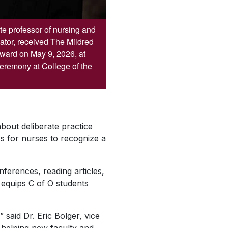
e professor of nursing and
ator, received The Mildred
Award on May 9, 2026, at
remony at College of the
bout deliberate practice
s for nurses to recognize a
ferences, reading articles,
 equips C of O students
said Dr. Eric Bolger, vice