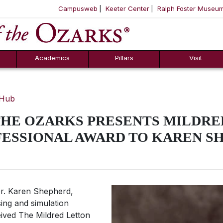
Campusweb
Keeter Center
Ralph Foster Museu
ool
SKIP NAVIGATION TO CONTENT
Academics
Pillars
Visit
 Hub
THE OZARKS PRESENTS MILDRE
FESSIONAL AWARD TO KAREN S
. Karen Shepherd,
ing and simulation
eived The Mildred Letton