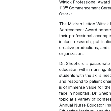
Wittick Professional Award
th
119
Commencement Ceremo
Ozarks.
The Mildren Letton Wittick 
Achievement Award honors
their professional accomp
include research, publicat
creative productions, and s
organizations.
Dr. Shepherd is passionate
education within nursing. S
students with the skills need
and respond to patient cha
is of immense value for the
face in hospitals. Dr. She
topic at a variety of confer
Annual Nurse Educator Inst