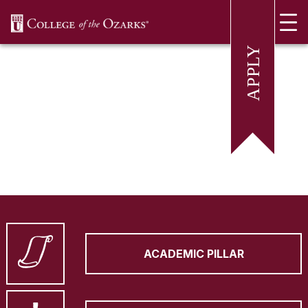
SKIP NAVIGATION TO CONTENT
ACADEMIC PILLAR