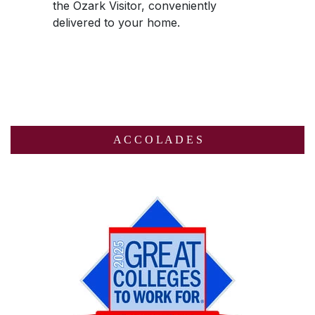
the
Ozark Visitor
, conveniently
delivered to your home.
A C C O L A D E S