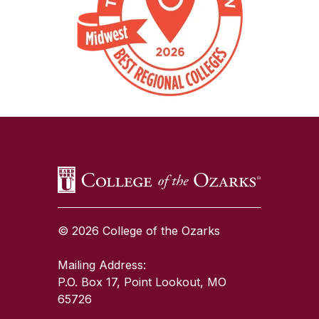
SKIP TO TOP OF PAGE
© 2026 College of the Ozarks
Mailing Address:
P.O. Box 17, Point Lookout, MO
65726