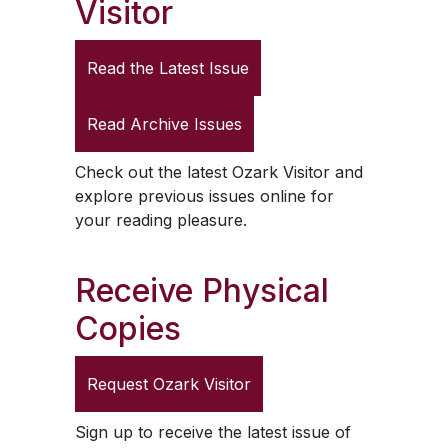
Visitor
Read the Latest Issue
Read Archive Issues
Check out the latest
Ozark Visitor
and
explore previous issues online for
your reading pleasure.
Receive Physical
Copies
Request
Ozark Visitor
Sign up to receive the latest issue of