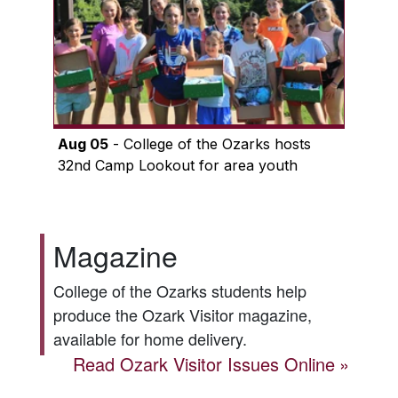
Aug 05
- College of the Ozarks hosts
32nd Camp Lookout for area youth
Magazine
College of the Ozarks students help
produce the
Ozark Visitor
magazine,
available for home delivery.
Read
Ozark Visitor
Issues Online