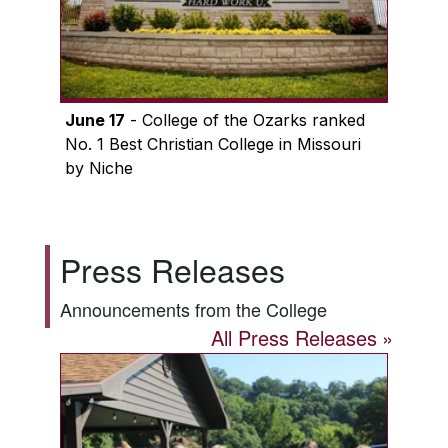
June 17
- College of the Ozarks ranked
No. 1 Best Christian College in Missouri
by Niche
Press Releases
Announcements from the College
All Press Releases