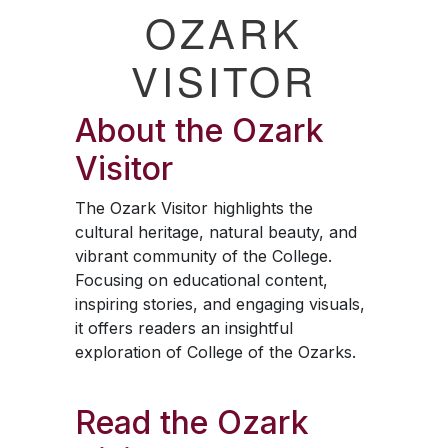
OZARK
VISITOR
About the
Ozark
Visitor
The
Ozark Visitor
highlights the
cultural heritage, natural beauty, and
vibrant community of the College.
Focusing on educational content,
inspiring stories, and engaging visuals,
it offers readers an insightful
exploration of College of the Ozarks.
Read the
Ozark