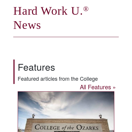
Hard Work U.
®
News
Features
Featured articles from the College
All Features