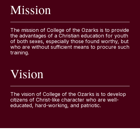
Mission
The mission of College of the Ozarks is to provide
the advantages of a Christian education for youth
of both sexes, especially those found worthy, but
who are without sufficient means to procure such
training.
Vision
The vision of College of the Ozarks is to develop
citizens of Christ-like character who are well-
educated, hard-working, and patriotic.