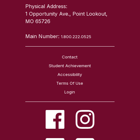
Physical Address:
1 Opportunity Ave., Point Lookout,
MO 65726
Main Number:
1.800.222.0525
Contact
Student Achievement
Accessibility
Terms Of Use
Login