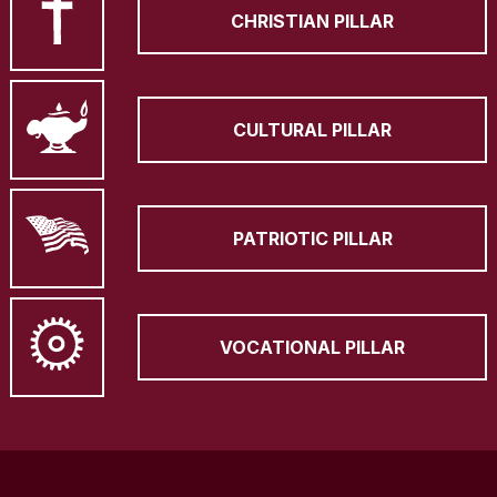
CHRISTIAN PILLAR
CULTURAL PILLAR
PATRIOTIC PILLAR
VOCATIONAL PILLAR