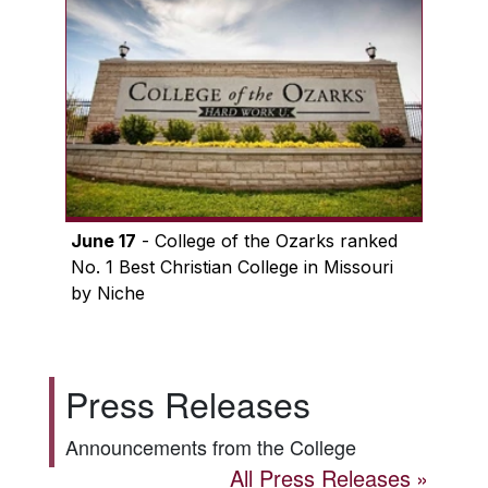
June 17
- College of the Ozarks ranked
No. 1 Best Christian College in Missouri
by Niche
Press Releases
Announcements from the College
All Press Releases