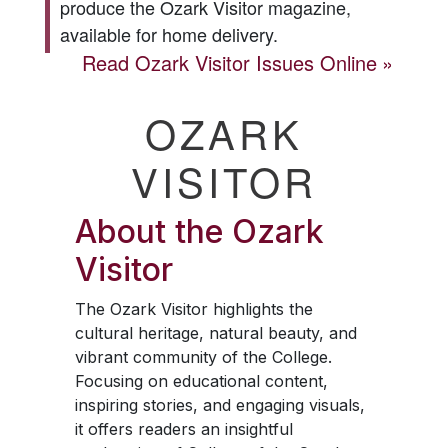
produce the
Ozark Visitor
magazine,
available for home delivery.
Read
Ozark Visitor
Issues Online
OZARK
VISITOR
About the
Ozark
Visitor
The
Ozark Visitor
highlights the
cultural heritage, natural beauty, and
vibrant community of the College.
Focusing on educational content,
inspiring stories, and engaging visuals,
it offers readers an insightful