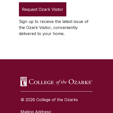
Request
Ozark Visitor
Sign up to receive the latest issue of
the
Ozark Visitor
, conveniently
delivered to your home.
SKIP TO TOP OF PAGE
© 2026 College of the Ozarks
Mailing Address: