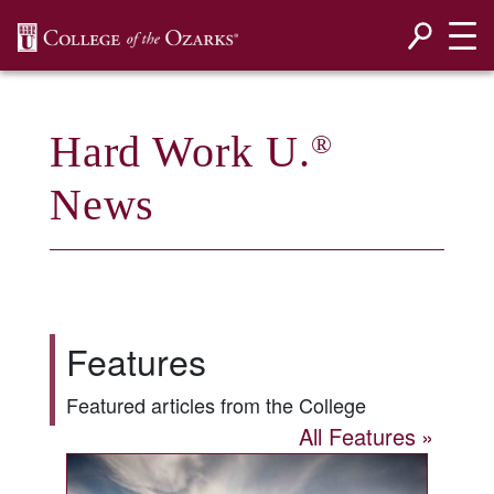
SKIP NAVIGATION TO CONTENT
Hard Work U.
®
News
Features
Featured articles from the College
All Features