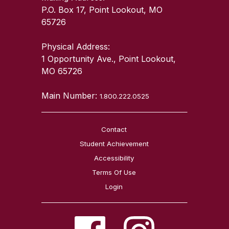
P.O. Box 17, Point Lookout, MO
65726
Physical Address:
1 Opportunity Ave., Point Lookout,
MO 65726
Main Number:
1.800.222.0525
Contact
Student Achievement
Accessibility
Terms Of Use
Login