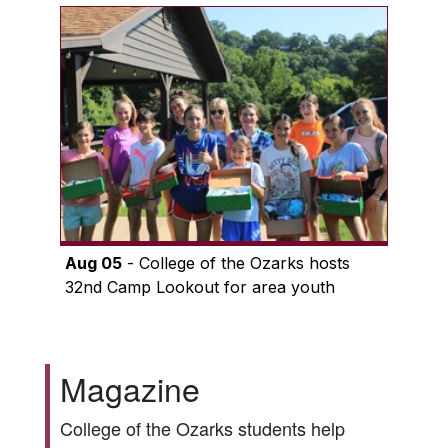
Aug 05
- College of the Ozarks hosts
32nd Camp Lookout for area youth
Magazine
College of the Ozarks students help