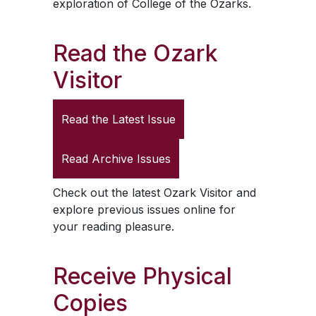
exploration of College of the Ozarks.
Read the
Ozark
Visitor
Read the Latest Issue
Read Archive Issues
Check out the latest
Ozark Visitor
and
explore previous issues online for
your reading pleasure.
Receive Physical
Copies