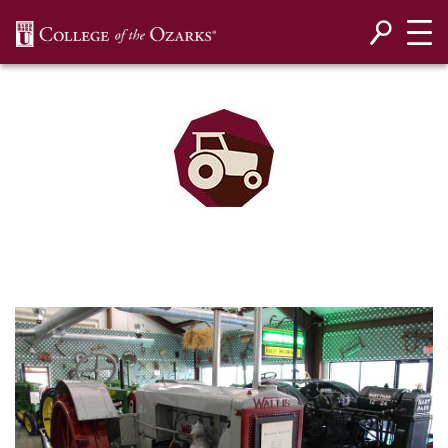
SKIP NAVIGATION TO CONTENT