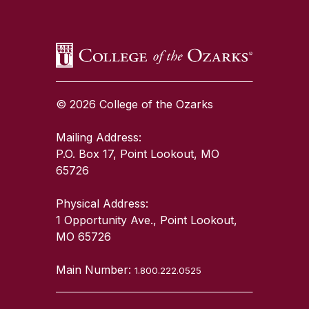
© 2026 College of the Ozarks
Mailing Address:
P.O. Box 17, Point Lookout, MO
65726
Physical Address:
1 Opportunity Ave., Point Lookout,
MO 65726
Main Number:
1.800.222.0525