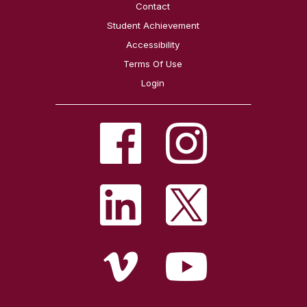
Contact
Student Achievement
Accessibility
Terms Of Use
Login