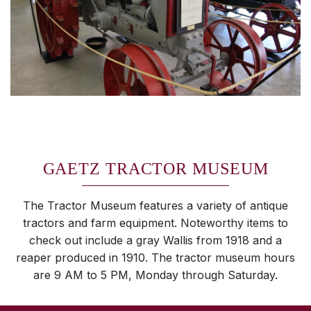
GAETZ TRACTOR MUSEUM
The Tractor Museum features a variety of antique
tractors and farm equipment. Noteworthy items to
check out include a gray Wallis from 1918 and a
reaper produced in 1910. The tractor museum hours
are 9 AM to 5 PM, Monday through Saturday.
SKIP TO TOP OF PAGE