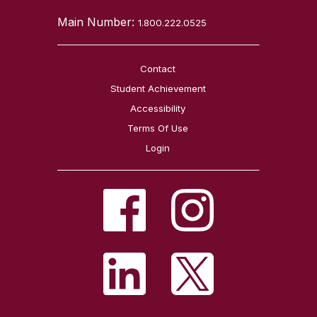
Main Number:
1.800.222.0525
Contact
Student Achievement
Accessibility
Terms Of Use
Login