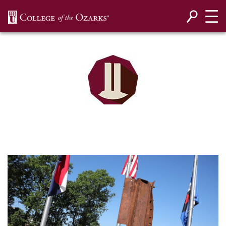
SKIP NAVIGATION TO CONTENT