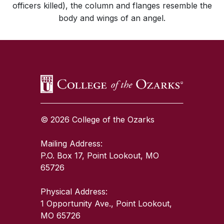
officers killed), the column and flanges resemble the
body and wings of an angel.
SKIP TO TOP OF PAGE
© 2026 College of the Ozarks
Mailing Address:
P.O. Box 17, Point Lookout, MO
65726
Physical Address:
1 Opportunity Ave., Point Lookout,
MO 65726