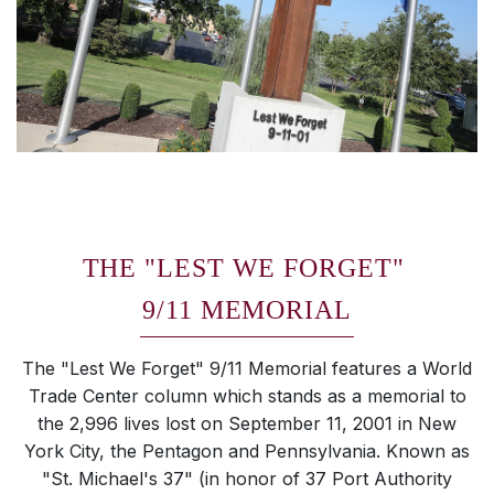
THE "LEST WE FORGET"
9/11 MEMORIAL
The "Lest We Forget" 9/11 Memorial features a World
Trade Center column which stands as a memorial to
the 2,996 lives lost on September 11, 2001 in New
York City, the Pentagon and Pennsylvania. Known as
"St. Michael's 37" (in honor of 37 Port Authority