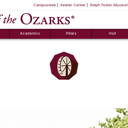
Campusweb
Keeter Center
Ralph Foster Museu
ool
SKIP NAVIGATION TO CONTENT
Academics
Pillars
Visit