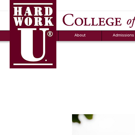
Hard Work U.
Aid
News
Counselor T
FAQs
Box
About
Admissions