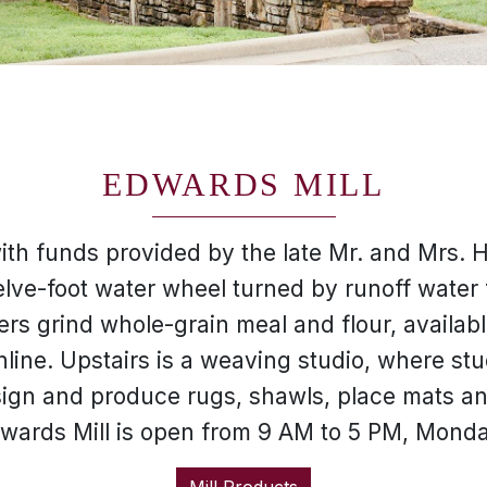
EDWARDS MILL
with funds provided by the late Mr. and Mrs. 
lve-foot water wheel turned by runoff water
rs grind whole-grain meal and flour, availabl
nline. Upstairs is a weaving studio, where 
ign and produce rugs, shawls, place mats an
Edwards Mill is open from 9 AM to 5 PM, Mond