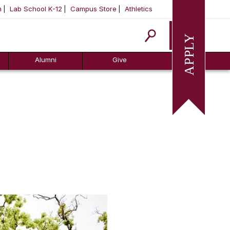
m
Lab School K-12
Campus Store
Athletics
Apply
Alumni
Give