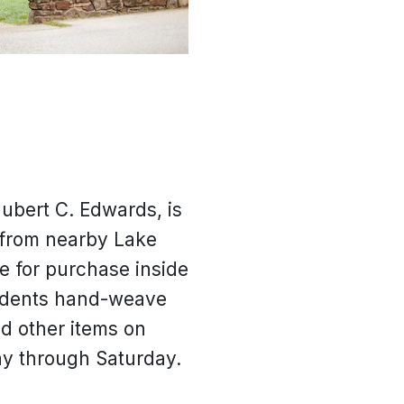
Hubert C. Edwards, is
 from nearby Lake
e for purchase inside
students hand-weave
d other items on
ay through Saturday.