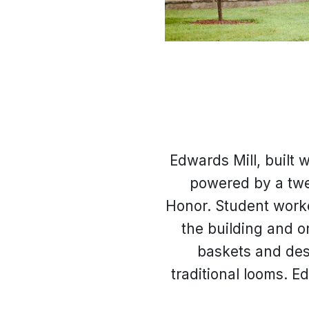
Edwards Mill, built 
powered by a twe
Honor. Student worke
the building and o
baskets and des
traditional looms. 