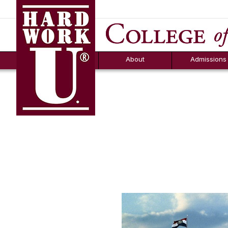
Hard Work U.
Aid
News
Counselor T
FAQs
Box
About
Admissions