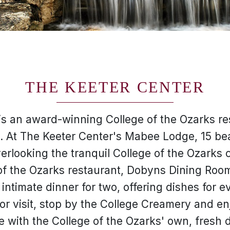
THE KEETER CENTER
is an award-winning College of the Ozarks res
y. At The Keeter Center's Mabee Lodge, 15 be
verlooking the tranquil College of the Ozarks
f the Ozarks restaurant, Dobyns Dining Room
intimate dinner for two, offering dishes for e
or visit, stop by the College Creamery and e
with the College of the Ozarks' own, fresh 