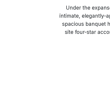
Under the expanse
intimate, elegantly-a
spacious banquet ha
site four-star acc