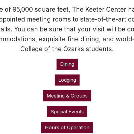
 of 95,000 square feet, The Keeter Center h
ppointed meeting rooms to state-of-the-art co
lls. You can be sure that your visit will be
ommodations, exquisite fine dining, and world
College of the Ozarks students.
Dining
Lodging
Meeting & Groups
Special Events
Hours of Operation