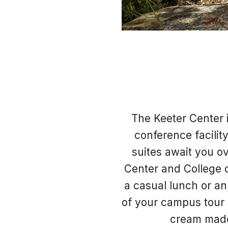
The Keeter Center 
conference facilit
suites await you o
Center and College o
a casual lunch or an 
of your campus tour 
cream made 