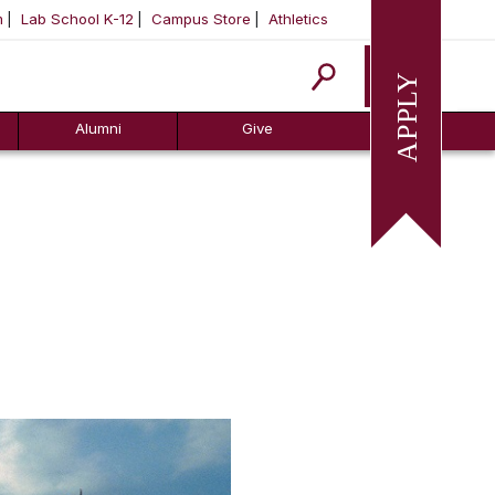
m
Lab School K-12
Campus Store
Athletics
Apply
Alumni
Give