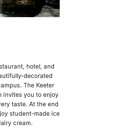
taurant, hotel, and
autifully-decorated
 campus. The Keeter
 invites you to enjoy
very taste. At the end
njoy student-made ice
dairy cream.