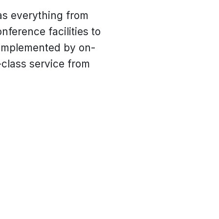
as everything from
nference facilities to
 complemented by on-
-class service from