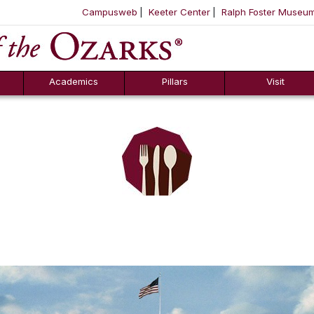
Campusweb
Keeter Center
Ralph Foster Museu
ool
SKIP NAVIGATION TO CONTENT
Academics
Pillars
Visit