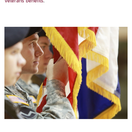
Veterans benefits
.