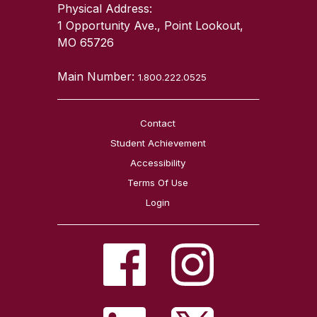
Physical Address:
1 Opportunity Ave., Point Lookout,
MO 65726
Main Number:
1.800.222.0525
Contact
Student Achievement
Accessibility
Terms Of Use
Login