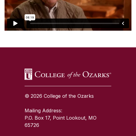
SKIP TO TOP OF PAGE
© 2026 College of the Ozarks
Mailing Address:
P.O. Box 17, Point Lookout, MO
65726