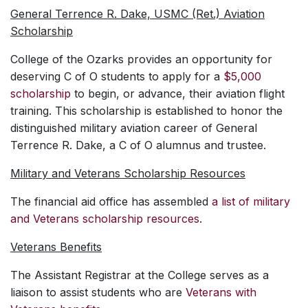
General Terrence R. Dake, USMC (Ret.) Aviation
Scholarship
College of the Ozarks provides an opportunity for
deserving C of O students to apply for a
$5,000
scholarship
to begin, or advance, their aviation flight
training. This scholarship is established to honor the
distinguished military aviation career of General
Terrence R. Dake, a C of O alumnus and trustee.
Military and Veterans Scholarship Resources
The financial aid office has assembled
a list of military
and Veterans scholarship resources
.
Veterans Benefits
The Assistant Registrar at the College serves as a
liaison to assist students who are
Veterans with