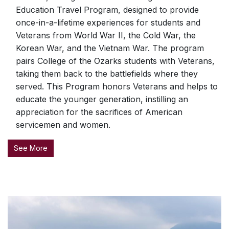
Education Travel Program, designed to provide
once-in-a-lifetime experiences for students and
Veterans from World War II, the Cold War, the
Korean War, and the Vietnam War. The program
pairs College of the Ozarks students with Veterans,
taking them back to the battlefields where they
served. This Program honors Veterans and helps to
educate the younger generation, instilling an
appreciation for the sacrifices of American
servicemen and women.
See More