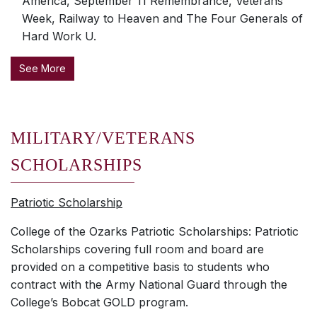
America, September 11 Remembrance, Veterans
Week, Railway to Heaven and The Four Generals of
Hard Work U.
See More
MILITARY/VETERANS
SCHOLARSHIPS
Patriotic Scholarship
College of the Ozarks Patriotic Scholarships: Patriotic
Scholarships covering full room and board are
provided on a competitive basis to students who
contract with the Army National Guard through the
College’s Bobcat GOLD program.