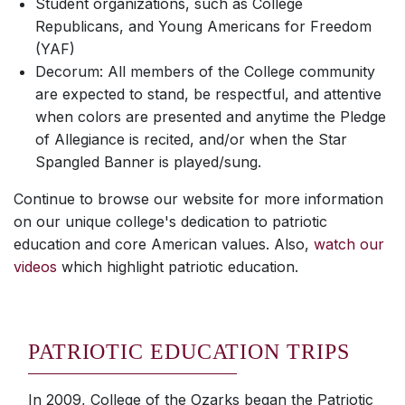
Student organizations, such as College
Republicans, and Young Americans for Freedom
(YAF)
Decorum: All members of the College community
are expected to stand, be respectful, and attentive
when colors are presented and anytime the Pledge
of Allegiance is recited, and/or when the Star
Spangled Banner is played/sung.
Continue to browse our website for more information
on our unique college's dedication to patriotic
education and core American values. Also,
watch our
videos
which highlight patriotic education.
PATRIOTIC EDUCATION TRIPS
In 2009, College of the Ozarks began the Patriotic