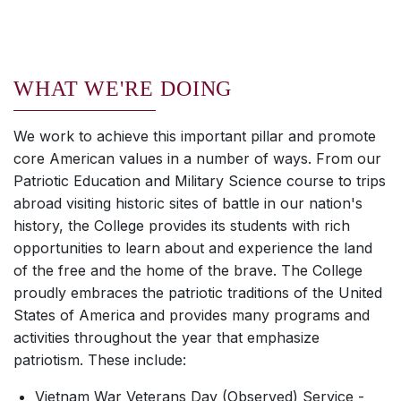
WHAT WE'RE DOING
We work to achieve this important pillar and promote
core American values in a number of ways. From our
Patriotic Education and Military Science course to trips
abroad visiting historic sites of battle in our nation's
history, the College provides its students with rich
opportunities to learn about and experience the land
of the free and the home of the brave. The College
proudly embraces the patriotic traditions of the United
States of America and provides many programs and
activities throughout the year that emphasize
patriotism. These include:
Vietnam War Veterans Day (Observed) Service -