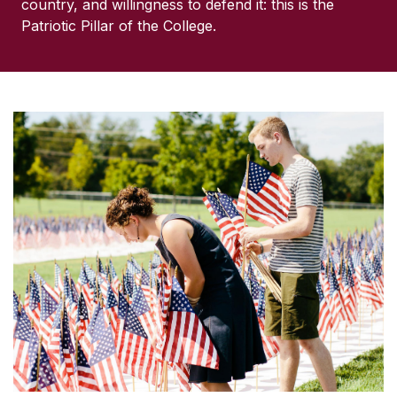
country, and willingness to defend it: this is the
Patriotic Pillar of the College.