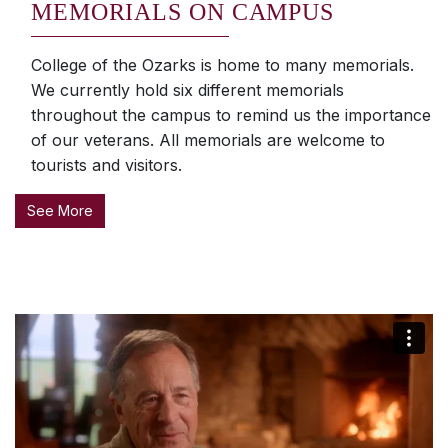
MEMORIALS ON CAMPUS
College of the Ozarks is home to many memorials.
We currently hold six different memorials
throughout the campus to remind us the importance
of our veterans. All memorials are welcome to
tourists and visitors.
See More