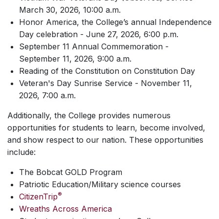
March 30, 2026, 10:00 a.m.
Honor America, the College’s annual Independence
Day celebration - June 27, 2026, 6:00 p.m.
September 11 Annual Commemoration -
September 11, 2026, 9:00 a.m.
Reading of the Constitution on Constitution Day
Veteran's Day Sunrise Service - November 11,
2026, 7:00 a.m.
Additionally, the College provides numerous
opportunities for students to learn, become involved,
and show respect to our nation. These opportunities
include:
The Bobcat GOLD Program
Patriotic Education/Military science courses
®
CitizenTrip
Wreaths Across America