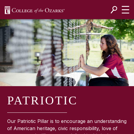
SKIP NAVIGATION TO CONTENT
PATRIOTIC
Our Patriotic Pillar is to encourage an understanding
of American heritage, civic responsibility, love of