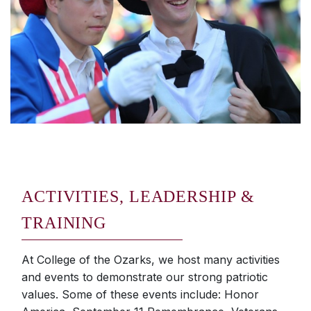
ACTIVITIES, LEADERSHIP &
TRAINING
At College of the Ozarks, we host many activities
and events to demonstrate our strong patriotic
values. Some of these events include: Honor