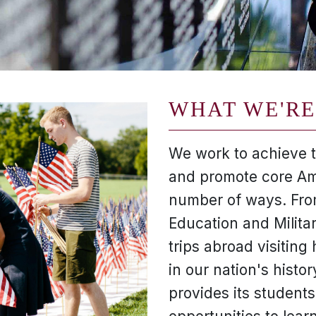
WHAT WE'RE
We work to achieve th
and promote core Am
number of ways. From
Education and Milita
trips abroad visiting h
in our nation's histor
provides its students