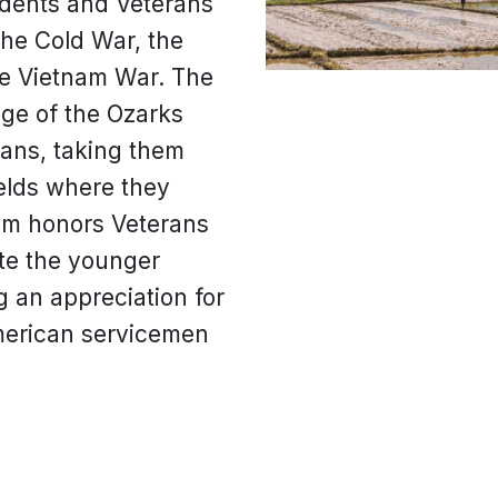
udents and Veterans
the Cold War, the
e Vietnam War. The
ege of the Ozarks
rans, taking them
ields where they
am honors Veterans
te the younger
ng an appreciation for
American servicemen