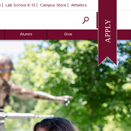
m
Lab School K-12
Campus Store
Athletics
Apply
Alumni
Give