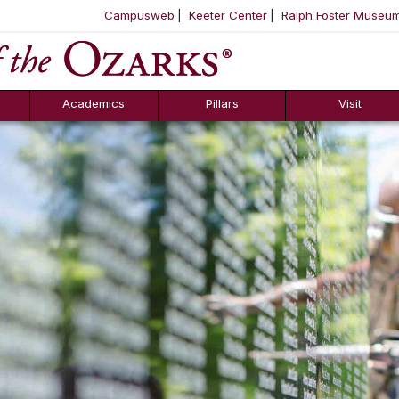
Campusweb
Keeter Center
Ralph Foster Museu
ool
SKIP NAVIGATION TO CONTENT
Academics
Pillars
Visit