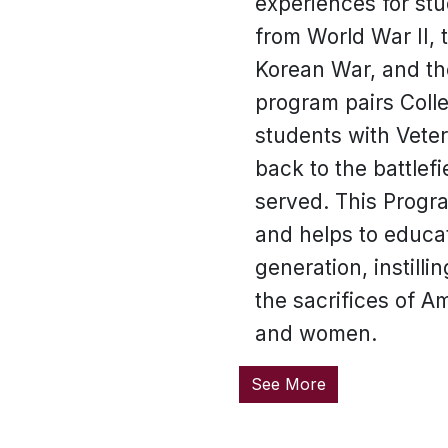
experiences for st
from World War II, 
Korean War, and th
program pairs Coll
students with Vete
back to the battlef
served. This Progr
and helps to educa
generation, instilli
the sacrifices of 
and women.
See More