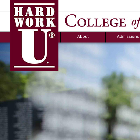
Hard Work U.
Aid
News
Counselor T
FAQs
Box
About
Admissions