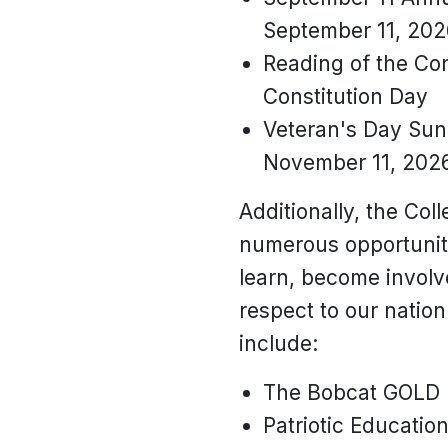
September 11, 202
Reading of the Con
Constitution Day
Veteran's Day Sunr
November 11, 2026
Additionally, the Col
numerous opportuniti
learn, become invol
respect to our nation
include:
The Bobcat GOLD
Patriotic Education