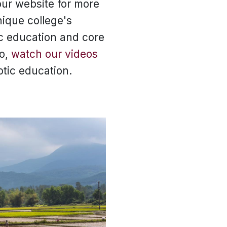
ur website for more
nique college's
ic education and core
so,
watch our videos
otic education.