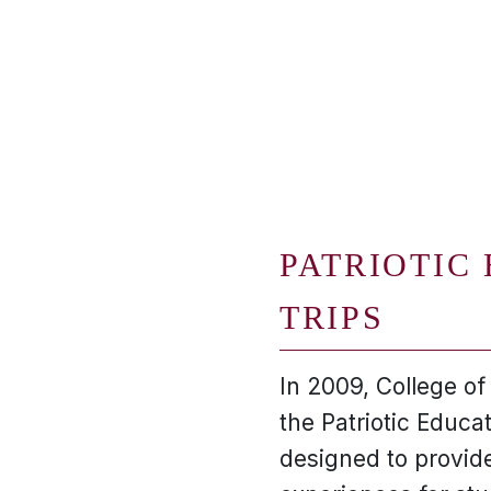
PATRIOTIC
TRIPS
In 2009, College o
the Patriotic Educa
designed to provide