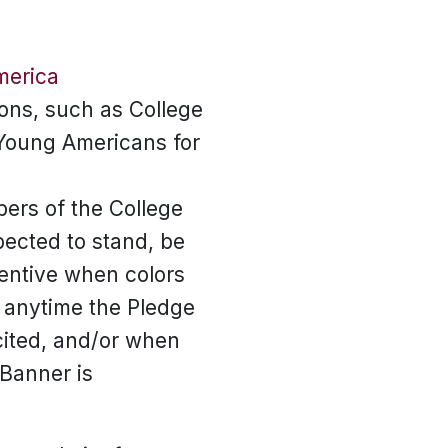
merica
ons, such as College
Young Americans for
ers of the College
ected to stand, be
tentive when colors
 anytime the Pledge
ecited, and/or when
 Banner is