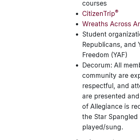
courses
®
CitizenTrip
Wreaths Across A
Student organizati
Republicans, and 
Freedom (YAF)
Decorum: All memb
community are exp
respectful, and at
are presented and
of Allegiance is r
the Star Spangled
played/sung.