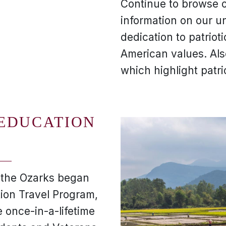
Continue to browse o
information on our u
dedication to patriot
American values. Al
which highlight patri
 EDUCATION
f the Ozarks began
tion Travel Program,
 once-in-a-lifetime