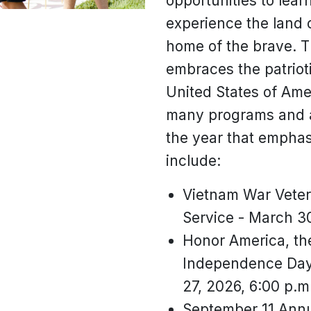
opportunities to lea
experience the land 
home of the brave. T
embraces the patrioti
United States of Ame
many programs and a
the year that emphas
include:
Vietnam War Vete
Service - March 30
Honor America, the
Independence Day 
27, 2026, 6:00 p.m
September 11 Ann