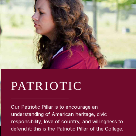
PATRIOTIC
Our Patriotic Pillar is to encourage an
understanding of American heritage, civic
responsibility, love of country, and willingness to
defend it: this is the Patriotic Pillar of the College.