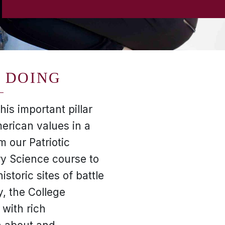
 DOING
is important pillar
erican values in a
 our Patriotic
ry Science course to
istoric sites of battle
y, the College
 with rich