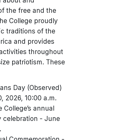
rn about and
of the free and the
he College proudly
c traditions of the
rica and provides
ctivities throughout
ize patriotism. These
rans Day (Observed)
, 2026, 10:00 a.m.
 College’s annual
celebration - June
.
ual Commemoration -