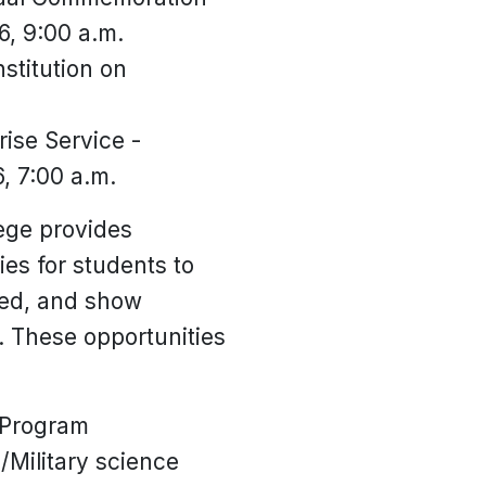
6, 9:00 a.m.
stitution on
ise Service -
, 7:00 a.m.
lege provides
es for students to
ved, and show
. These opportunities
 Program
/Military science