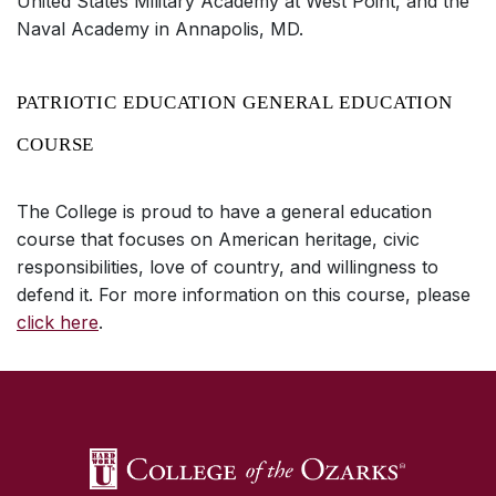
United States Military Academy at West Point, and the
Naval Academy in Annapolis, MD.
PATRIOTIC EDUCATION GENERAL EDUCATION
COURSE
The College is proud to have a general education
course that focuses on American heritage, civic
responsibilities, love of country, and willingness to
defend it. For more information on this course, please
click here
.
SKIP TO TOP OF PAGE