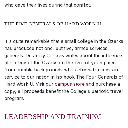
who gave their lives during that conflict.
THE FIVE GENERALS OF HARD WORK U
It is quite remarkable that a small college in the Ozarks
has produced not one, but five, armed services
generals. Dr. Jerry C. Davis writes about the influence
of College of the Ozarks on the lives of young men
from humble backgrounds who achieved success in
service to our nation in his book The Four Generals of
Hard Work U. Visit our
campus store
and purchase a
copy; all proceeds benefit the College's patriotic travel
program.
LEADERSHIP AND TRAINING