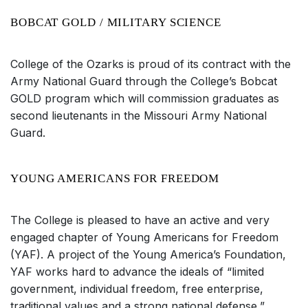
BOBCAT GOLD / MILITARY SCIENCE
College of the Ozarks is proud of its contract with the
Army National Guard through the College’s Bobcat
GOLD program which will commission graduates as
second lieutenants in the Missouri Army National
Guard.
YOUNG AMERICANS FOR FREEDOM
The College is pleased to have an active and very
engaged chapter of Young Americans for Freedom
(YAF). A project of the Young America’s Foundation,
YAF works hard to advance the ideals of “limited
government, individual freedom, free enterprise,
traditional values and a strong national defense,”