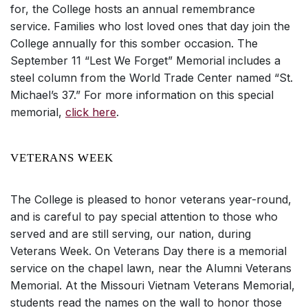
for, the College hosts an annual remembrance
service. Families who lost loved ones that day join the
College annually for this somber occasion. The
September 11 “Lest We Forget” Memorial includes a
steel column from the World Trade Center named “St.
Michael’s 37.” For more information on this special
memorial,
click here
.
VETERANS WEEK
The College is pleased to honor veterans year-round,
and is careful to pay special attention to those who
served and are still serving, our nation, during
Veterans Week. On Veterans Day there is a memorial
service on the chapel lawn, near the Alumni Veterans
Memorial. At the Missouri Vietnam Veterans Memorial,
students read the names on the wall to honor those