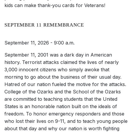
kids can make thank-you cards for Veterans!
SEPTEMBER 11 REMEMBRANCE
September 11, 2026 - 9:00 a.m.
September 11, 2001 was a dark day in American
history. Terrorist attacks claimed the lives of nearly
3,000 innocent citizens who simply awoke that
morning to go about the business of their usual day.
Hatred of our nation fueled the motive for the attacks.
College of the Ozarks and the School of the Ozarks
are committed to teaching students that the United
States is an honorable nation built on the ideals of
freedom. To honor emergency responders and those
who lost their lives on 9-11, and to teach young people
about that day and why our nation is worth fighting