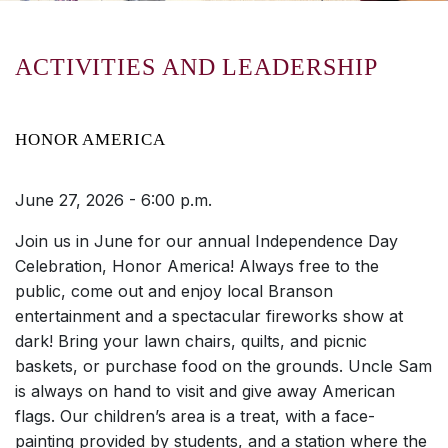
ACTIVITIES AND LEADERSHIP
HONOR AMERICA
June 27, 2026 - 6:00 p.m.
Join us in June for our annual Independence Day
Celebration, Honor America! Always free to the
public, come out and enjoy local Branson
entertainment and a spectacular fireworks show at
dark! Bring your lawn chairs, quilts, and picnic
baskets, or purchase food on the grounds. Uncle Sam
is always on hand to visit and give away American
flags. Our children’s area is a treat, with a face-
painting provided by students, and a station where the