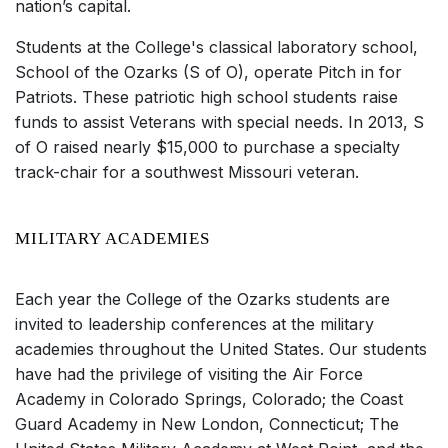
nation’s capital.
Students at the College's classical laboratory school,
School of the Ozarks (S of O), operate Pitch in for
Patriots. These patriotic high school students raise
funds to assist Veterans with special needs. In 2013, S
of O raised nearly $15,000 to purchase a specialty
track-chair for a southwest Missouri veteran.
MILITARY ACADEMIES
Each year the College of the Ozarks students are
invited to leadership conferences at the military
academies throughout the United States. Our students
have had the privilege of visiting the Air Force
Academy in Colorado Springs, Colorado; the Coast
Guard Academy in New London, Connecticut; The