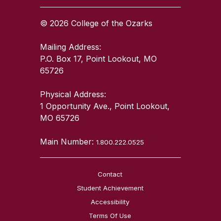
© 2026 College of the Ozarks
Mailing Address:
P.O. Box 17, Point Lookout, MO
65726
Physical Address:
1 Opportunity Ave., Point Lookout,
MO 65726
Main Number:
1.800.222.0525
Contact
Student Achievement
Accessibility
Terms Of Use