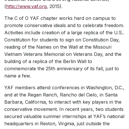
(
http://www.yaf.org
, 2015).
The C of O YAF chapter works hard on campus to
promote conservative ideals and to celebrate freedom.
Activities include creation of a large replica of the U.S..
Constitution for students to sign on Constitution Day,
reading of the Names on the Wall at the Missouri
Vietnam Veterans Memorial on Veterans Day, and the
building of a replica of the Berlin Wall to
commemorate the 25th anniversary of its fall, just to
name a few.
YAF members attend conferences in Washington, D.C.,
and at the Regan Ranch, Rancho del Cielo, in Santa
Barbara, California, to interact with key players in the
conservative movement. In recent years, two students
secured valuable summer internships at YAF’s national
headquarters in Reston, Virginia, just outside the