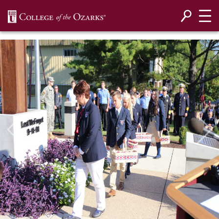
SKIP NAVIGATION TO CONTENT