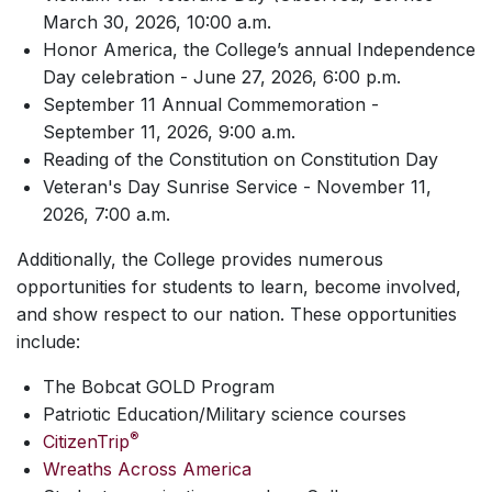
March 30, 2026, 10:00 a.m.
Honor America, the College’s annual Independence
Day celebration - June 27, 2026, 6:00 p.m.
September 11 Annual Commemoration -
September 11, 2026, 9:00 a.m.
Reading of the Constitution on Constitution Day
Veteran's Day Sunrise Service - November 11,
2026, 7:00 a.m.
Additionally, the College provides numerous
opportunities for students to learn, become involved,
and show respect to our nation. These opportunities
include:
The Bobcat GOLD Program
Patriotic Education/Military science courses
®
CitizenTrip
Wreaths Across America