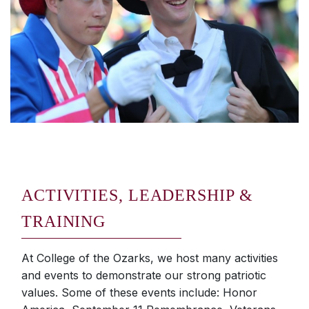
ACTIVITIES, LEADERSHIP &
TRAINING
At College of the Ozarks, we host many activities
and events to demonstrate our strong patriotic
values. Some of these events include: Honor