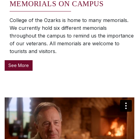
MEMORIALS ON CAMPUS
College of the Ozarks is home to many memorials.
We currently hold six different memorials
throughout the campus to remind us the importance
of our veterans. All memorials are welcome to
tourists and visitors.
See More