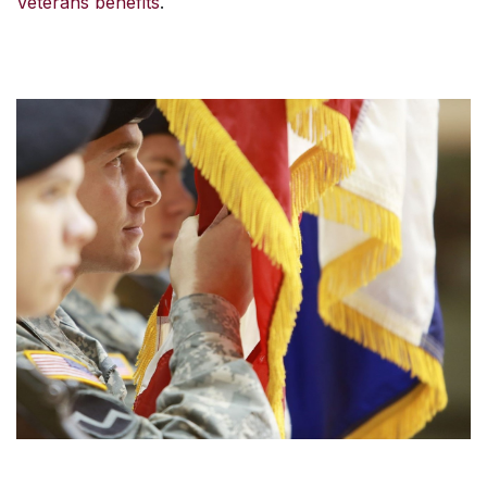
Veterans benefits
.