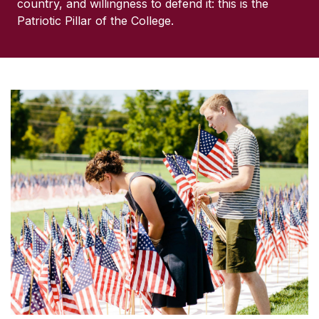
country, and willingness to defend it: this is the
Patriotic Pillar of the College.