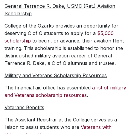
General Terrence R. Dake, USMC (Ret.) Aviation
Scholarship
College of the Ozarks provides an opportunity for
deserving C of O students to apply for a
$5,000
scholarship
to begin, or advance, their aviation flight
training. This scholarship is established to honor the
distinguished military aviation career of General
Terrence R. Dake, a C of O alumnus and trustee.
Military and Veterans Scholarship Resources
The financial aid office has assembled
a list of military
and Veterans scholarship resources
.
Veterans Benefits
The Assistant Registrar at the College serves as a
liaison to assist students who are
Veterans with