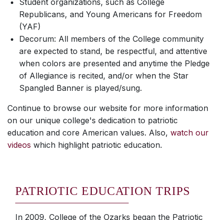
Student organizations, such as College
Republicans, and Young Americans for Freedom
(YAF)
Decorum: All members of the College community
are expected to stand, be respectful, and attentive
when colors are presented and anytime the Pledge
of Allegiance is recited, and/or when the Star
Spangled Banner is played/sung.
Continue to browse our website for more information
on our unique college's dedication to patriotic
education and core American values. Also,
watch our
videos
which highlight patriotic education.
PATRIOTIC EDUCATION TRIPS
In 2009, College of the Ozarks began the Patriotic