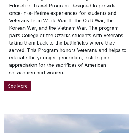
Education Travel Program, designed to provide
once-in-a-lifetime experiences for students and
Veterans from World War II, the Cold War, the
Korean War, and the Vietnam War. The program
pairs College of the Ozarks students with Veterans,
taking them back to the battlefields where they
served. This Program honors Veterans and helps to
educate the younger generation, instilling an
appreciation for the sacrifices of American
servicemen and women.
See More