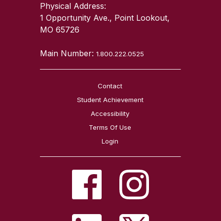
Physical Address:
1 Opportunity Ave., Point Lookout,
MO 65726
Main Number:
1.800.222.0525
Contact
Student Achievement
Accessibility
Terms Of Use
Login