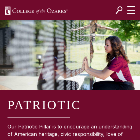
SKIP NAVIGATION TO CONTENT
PATRIOTIC
Our Patriotic Pillar is to encourage an understanding
of American heritage, civic responsibility, love of