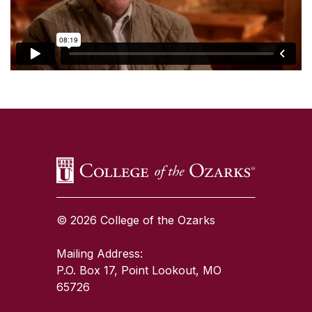
SKIP TO TOP OF PAGE
© 2026 College of the Ozarks
Mailing Address:
P.O. Box 17, Point Lookout, MO
65726