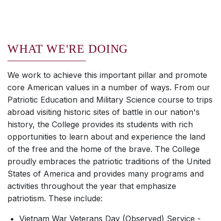
WHAT WE'RE DOING
We work to achieve this important pillar and promote
core American values in a number of ways. From our
Patriotic Education and Military Science course to trips
abroad visiting historic sites of battle in our nation's
history, the College provides its students with rich
opportunities to learn about and experience the land
of the free and the home of the brave. The College
proudly embraces the patriotic traditions of the United
States of America and provides many programs and
activities throughout the year that emphasize
patriotism. These include:
Vietnam War Veterans Day (Observed) Service -