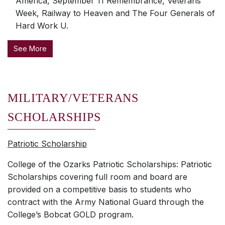
America, September 11 Remembrance, Veterans
Week, Railway to Heaven and The Four Generals of
Hard Work U.
See More
MILITARY/VETERANS
SCHOLARSHIPS
Patriotic Scholarship
College of the Ozarks Patriotic Scholarships: Patriotic
Scholarships covering full room and board are
provided on a competitive basis to students who
contract with the Army National Guard through the
College’s Bobcat GOLD program.