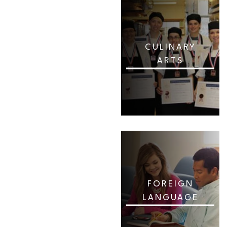
CULINARY
ARTS
FOREIGN
LANGUAGE