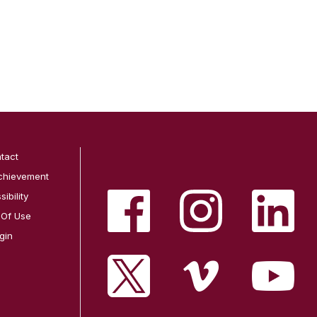
tact
chievement
ibility
 Of Use
gin