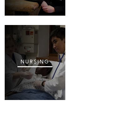
NURSING