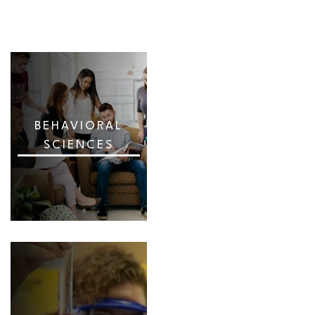
BEHAVIORAL
SCIENCES