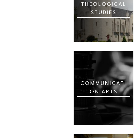
THEOLOGICAL
STUDIES
COMMUNICATI
ON ARTS