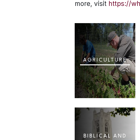
more, visit
https://w
AGRICULTURE
BIBLICAL AND