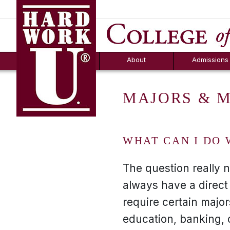
Hard Work U.
Aid
News
Counselor T
FAQs
Box
About
Admissions
MAJORS & 
WHAT CAN I DO 
The question really 
always have a direct
require certain majo
education, banking, 