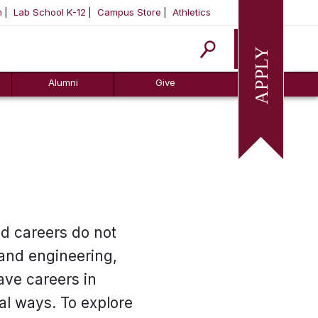
m
Lab School K-12
Campus Store
Athletics
Apply
Alumni
Give
nd careers do not
 and engineering,
ave careers in
al ways. To explore