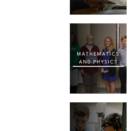
MATHEMATICS
AND PHYSICS