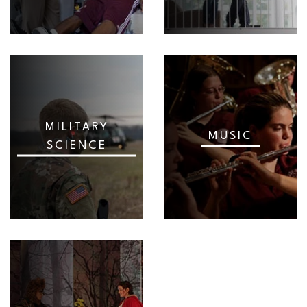
MILITARY
MUSIC
SCIENCE