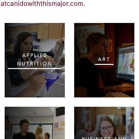
hatcanidowiththismajor.com
.
APPLIED
ART
NUTRITION