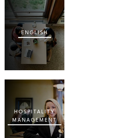
ENGLISH
HOSPITALITY
MANAGEMENT