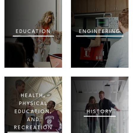
EDUCATION
ENGINEERING
HEALTH,
PHYSICAL
EDUCATION,
HISTORY
AND
RECREATION