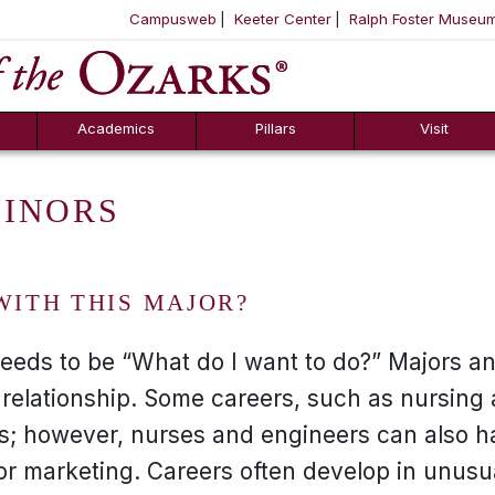
Campusweb
Keeter Center
Ralph Foster Museu
ool
SKIP NAVIGATION TO CONTENT
Academics
Pillars
Visit
MINORS
WITH THIS MAJOR?
needs to be “What do I want to do?” Majors a
 relationship. Some careers, such as nursing
rs; however, nurses and engineers can also h
or marketing. Careers often develop in unusu