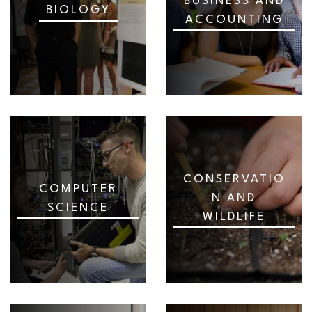
BUSINESS AND
BIOLOGY
ACCOUNTING
CONSERVATIO
COMPUTER
N AND
SCIENCE
WILDLIFE