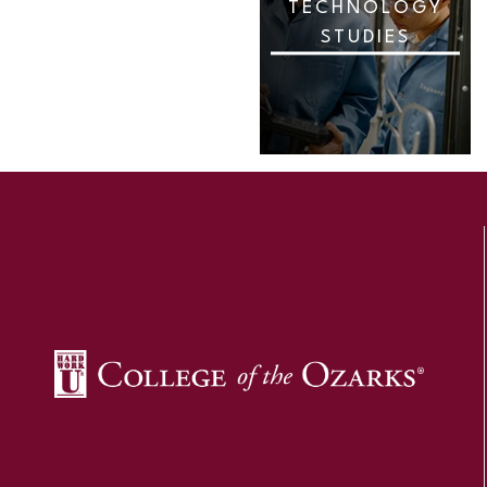
TECHNOLOGY
STUDIES