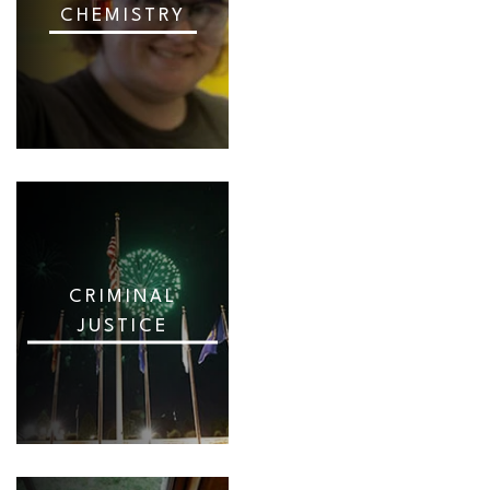
CHEMISTRY
CRIMINAL
JUSTICE