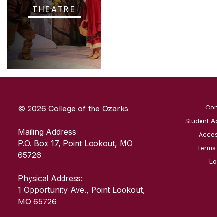
THEATRE
SKIP TO TOP OF PAGE
Con
© 2026 College of the Ozarks
Student A
Mailing Address:
Access
P.O. Box 17, Point Lookout, MO
Terms
65726
Lo
Physical Address:
1 Opportunity Ave., Point Lookout,
MO 65726