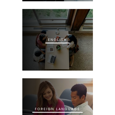
ENGLISH
FOREIGN LANGUAGE