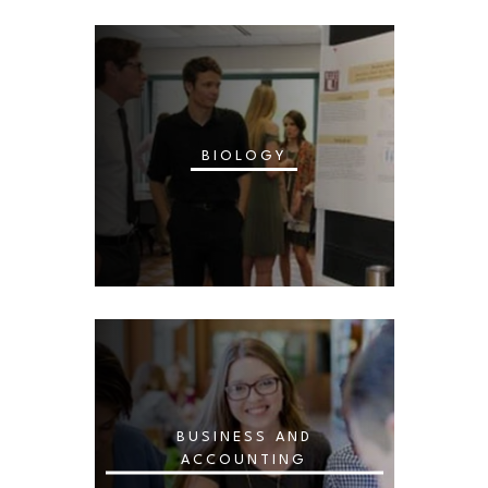
BIOLOGY
BUSINESS AND
ACCOUNTING