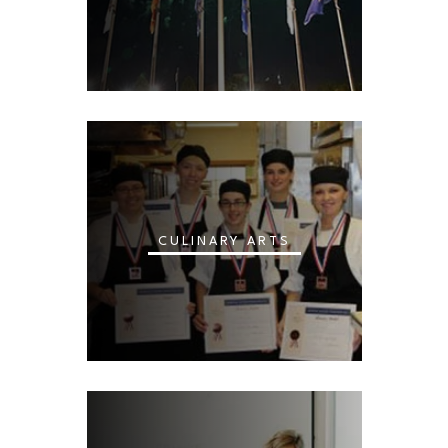
CULINARY ARTS