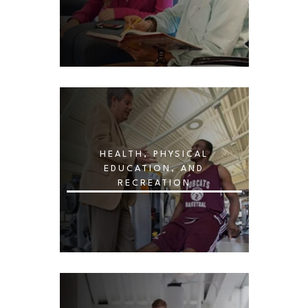
HEALTH, PHYSICAL
EDUCATION, AND
RECREATION