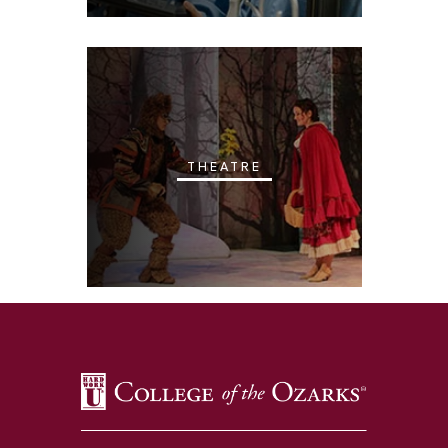
THEATRE
SKIP TO TOP OF PAGE