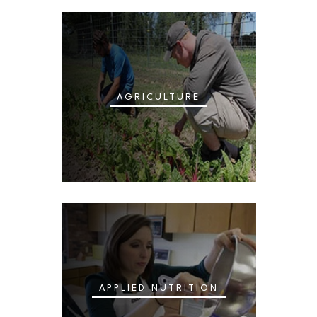
AGRICULTURE
APPLIED NUTRITION