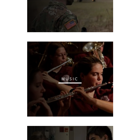
MUSIC