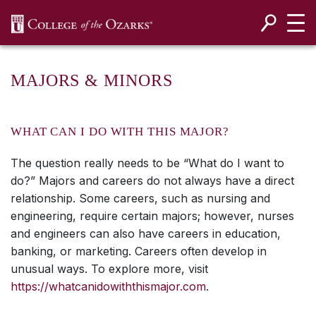
SKIP NAVIGATION TO CONTENT
MAJORS & MINORS
WHAT CAN I DO WITH THIS MAJOR?
The question really needs to be “What do I want to
do?” Majors and careers do not always have a direct
relationship. Some careers, such as nursing and
engineering, require certain majors; however, nurses
and engineers can also have careers in education,
banking, or marketing. Careers often develop in
unusual ways. To explore more, visit
https://whatcanidowiththismajor.com
.