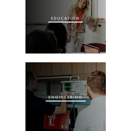
EDUCATION
ENGINEERING