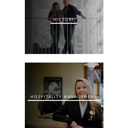
HISTORY
HOSPITALITY MANAGEMENT