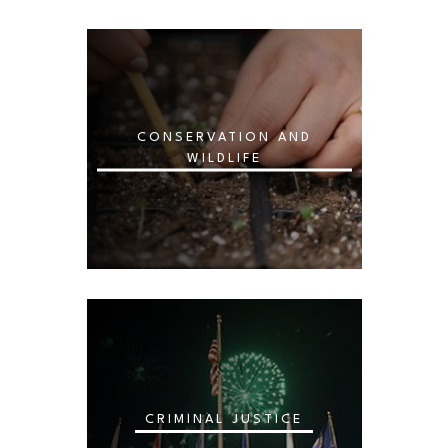
CONSERVATION AND
WILDLIFE
CRIMINAL JUSTICE