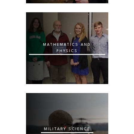
MATHEMATICS AND
PHYSICS
MILITARY SCIENCE