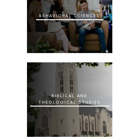
BEHAVIORAL SCIENCES
BIBLICAL AND
THEOLOGICAL STUDIES