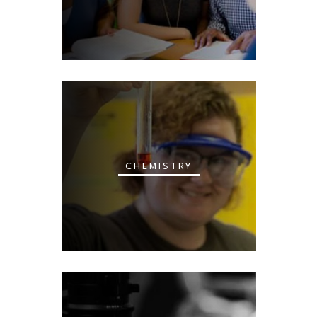
CHEMISTRY