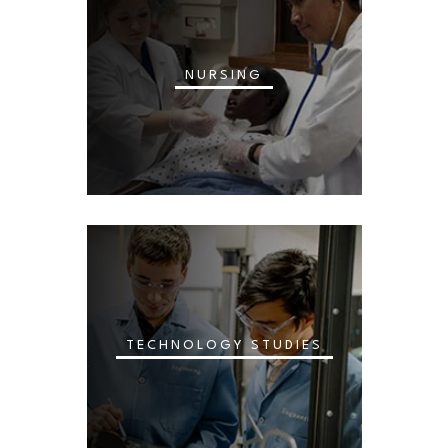
NURSING
TECHNOLOGY STUDIES