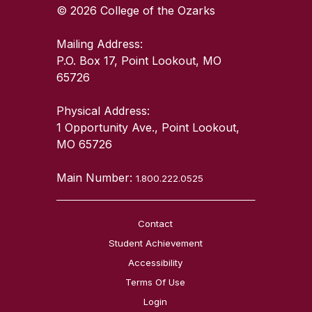
© 2026 College of the Ozarks
Mailing Address:
P.O. Box 17, Point Lookout, MO
65726
Physical Address:
1 Opportunity Ave., Point Lookout,
MO 65726
Main Number:
1.800.222.0525
Contact
Student Achievement
Accessibility
Terms Of Use
Login