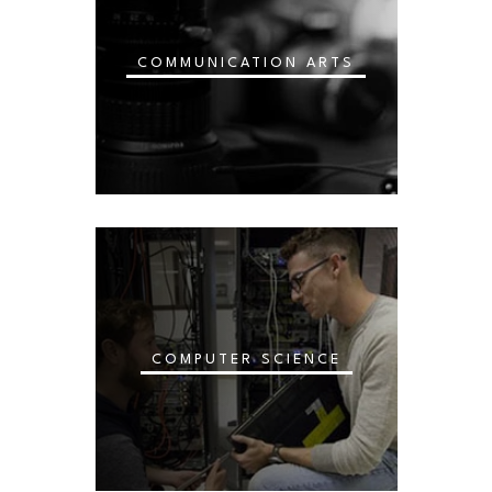
COMMUNICATION ARTS
COMPUTER SCIENCE