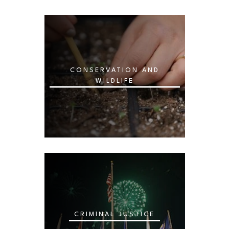
CONSERVATION AND
WILDLIFE
CRIMINAL JUSTICE