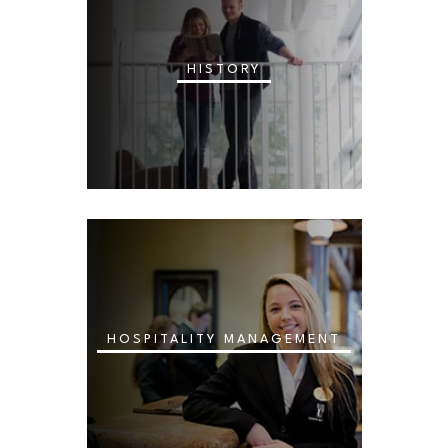
HISTORY
HOSPITALITY MANAGEMENT