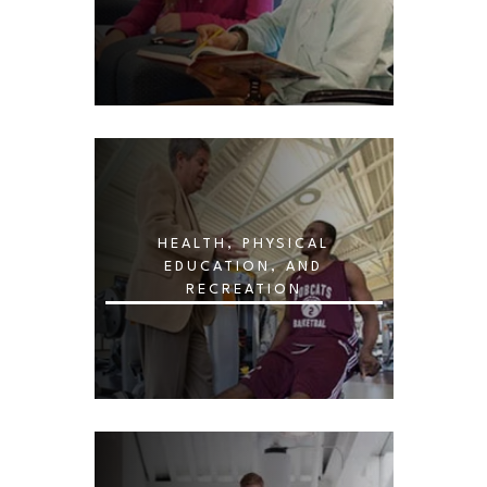
HEALTH, PHYSICAL
EDUCATION, AND
RECREATION