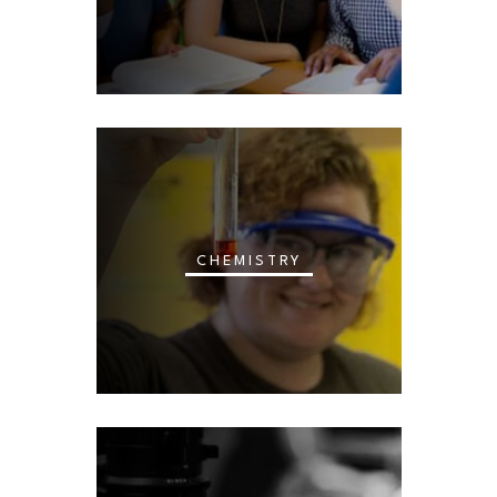
CHEMISTRY