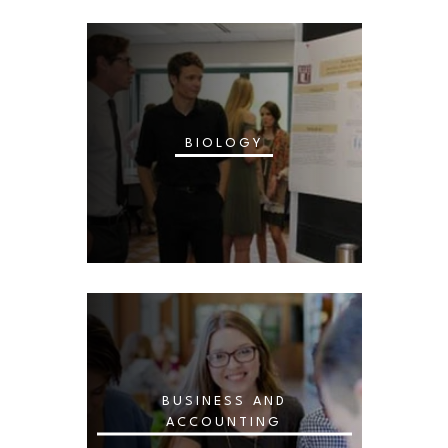
BIOLOGY
BUSINESS AND
ACCOUNTING