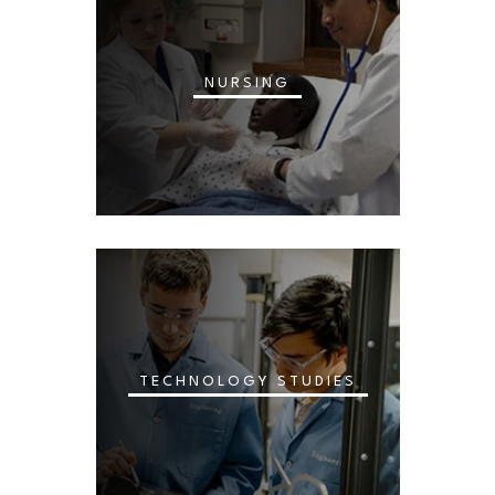
NURSING
TECHNOLOGY STUDIES