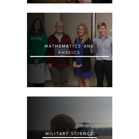
MATHEMATICS AND
PHYSICS
MILITARY SCIENCE