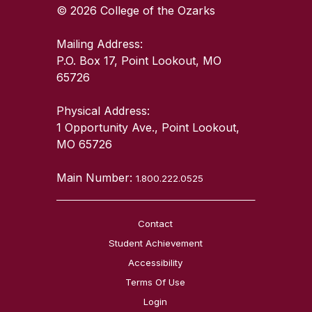
© 2026 College of the Ozarks
Mailing Address:
P.O. Box 17, Point Lookout, MO
65726
Physical Address:
1 Opportunity Ave., Point Lookout,
MO 65726
Main Number:
1.800.222.0525
Contact
Student Achievement
Accessibility
Terms Of Use
Login