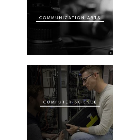
COMMUNICATION ARTS
COMPUTER SCIENCE