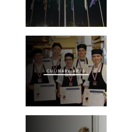
CULINARY ARTS