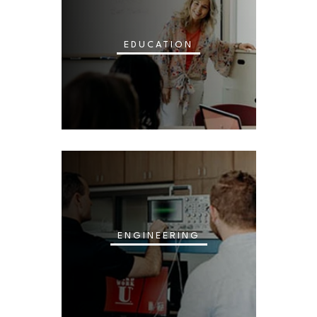
EDUCATION
ENGINEERING