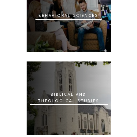
BEHAVIORAL SCIENCES
BIBLICAL AND
THEOLOGICAL STUDIES