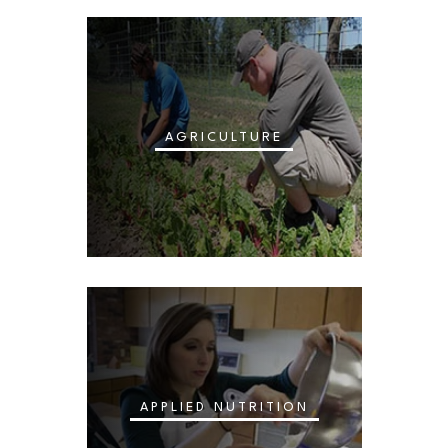
AGRICULTURE
APPLIED NUTRITION