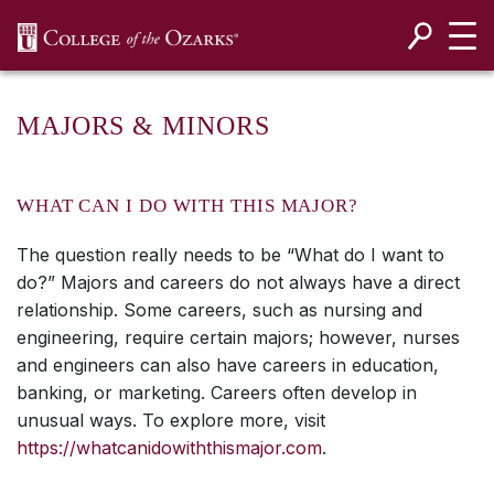
SKIP NAVIGATION TO CONTENT
MAJORS & MINORS
WHAT CAN I DO WITH THIS MAJOR?
The question really needs to be “What do I want to
do?” Majors and careers do not always have a direct
relationship. Some careers, such as nursing and
engineering, require certain majors; however, nurses
and engineers can also have careers in education,
banking, or marketing. Careers often develop in
unusual ways. To explore more, visit
https://whatcanidowiththismajor.com
.