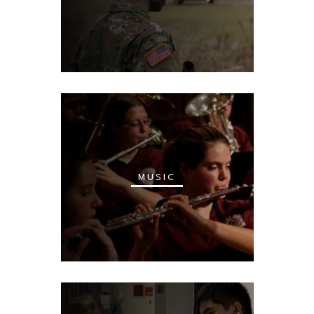
MUSIC