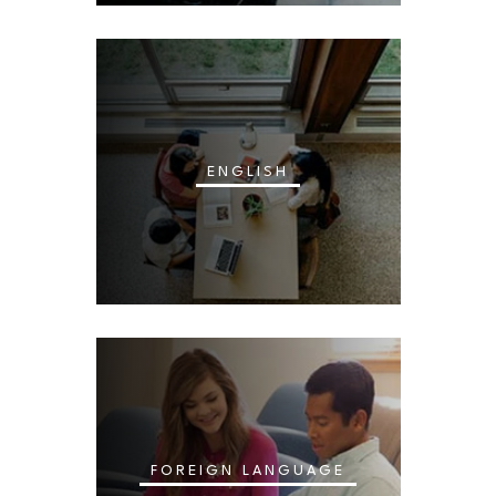
ENGLISH
FOREIGN LANGUAGE