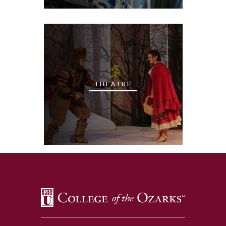
THEATRE
SKIP TO TOP OF PAGE