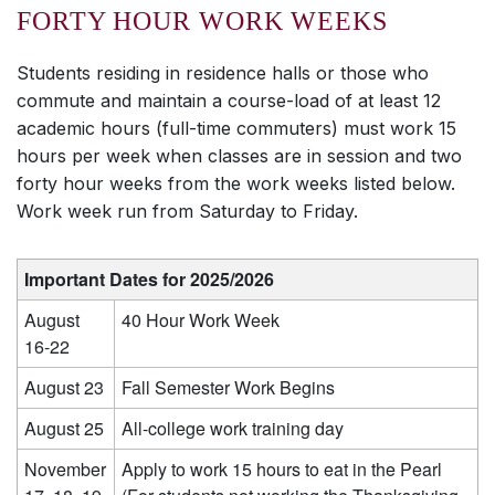
FORTY HOUR WORK WEEKS
Students residing in residence halls or those who
commute and maintain a course-load of at least 12
academic hours (full-time commuters) must work 15
hours per week when classes are in session and two
forty hour weeks from the work weeks listed below.
Work week run from Saturday to Friday.
Important Dates for 2025/2026
August
40 Hour Work Week
16-22
August 23
Fall Semester Work Begins
August 25
All-college work training day
November
Apply to work 15 hours to eat in the Pearl