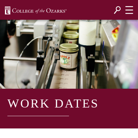
SKIP NAVIGATION TO CONTENT
WORK DATES