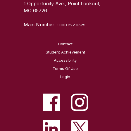
1 Opportunity Ave., Point Lookout,
MO 65726
Main Number:
1.800.222.0525
Contact
Student Achievement
Accessibility
Terms Of Use
Login