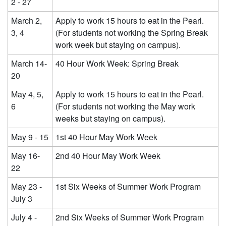
2 - 27
March 2,
Apply to work 15 hours to eat in the Pearl.
3, 4
(For students not working the Spring Break
work week but staying on campus).
March 14-
40 Hour Work Week: Spring Break
20
May 4, 5,
Apply to work 15 hours to eat in the Pearl.
6
(For students not working the May work
weeks but staying on campus).
May 9 - 15
1st 40 Hour May Work Week
May 16-
2nd 40 Hour May Work Week
22
May 23 -
1st Six Weeks of Summer Work Program
July 3
July 4 -
2nd Six Weeks of Summer Work Program