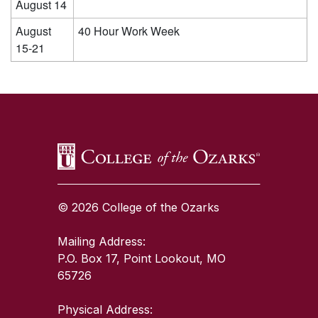
August 14
August
40 Hour Work Week
15-21
SKIP TO TOP OF PAGE
© 2026 College of the Ozarks
Mailing Address:
P.O. Box 17, Point Lookout, MO
65726
Physical Address: