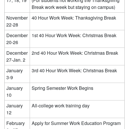
17, 18, 19
(For students not working the Thanksgiving
Break work week but staying on campus)
November
40 Hour Work Week: Thanksgiving Break
22-28
December
1st 40 Hour Work Week: Christmas Break
20-26
December
2nd 40 Hour Work Week: Christmas Break
27-Jan. 2
January
3rd 40 Hour Work Week: Christmas Break
3-9
January
Spring Semester Work Begins
10
January
All-college work training day
12
February
Apply for Summer Work Education Program