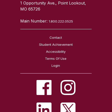
1 Opportunity Ave., Point Lookout,
MO 65726
Main Number:
1.800.222.0525
Contact
Student Achievement
Accessibility
Terms Of Use
Login