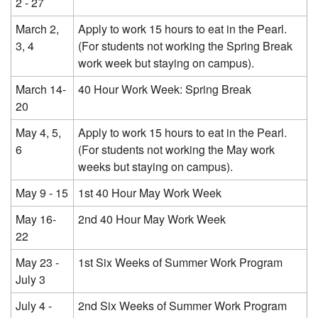
2 - 27
March 2,
Apply to work 15 hours to eat in the Pearl.
3, 4
(For students not working the Spring Break
work week but staying on campus).
March 14-
40 Hour Work Week: Spring Break
20
May 4, 5,
Apply to work 15 hours to eat in the Pearl.
6
(For students not working the May work
weeks but staying on campus).
May 9 - 15
1st 40 Hour May Work Week
May 16-
2nd 40 Hour May Work Week
22
May 23 -
1st Six Weeks of Summer Work Program
July 3
July 4 -
2nd Six Weeks of Summer Work Program