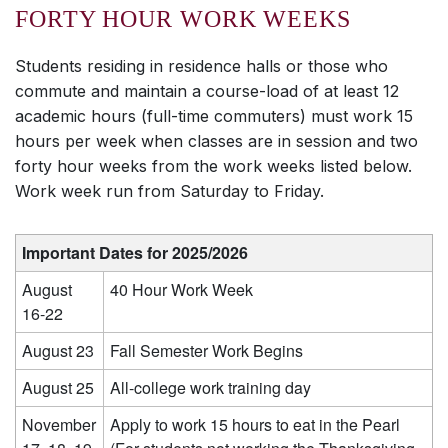
FORTY HOUR WORK WEEKS
Students residing in residence halls or those who
commute and maintain a course-load of at least 12
academic hours (full-time commuters) must work 15
hours per week when classes are in session and two
forty hour weeks from the work weeks listed below.
Work week run from Saturday to Friday.
Important Dates for 2025/2026
August
40 Hour Work Week
16-22
August 23
Fall Semester Work Begins
August 25
All-college work training day
November
Apply to work 15 hours to eat in the Pearl