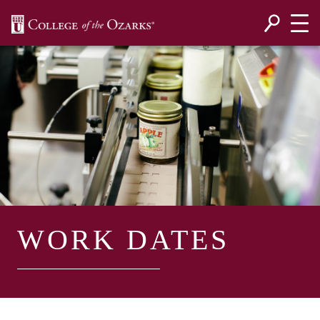
SKIP NAVIGATION TO CONTENT
WORK DATES