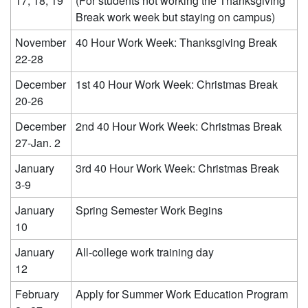
17, 18, 19
(For students not working the Thanksgiving
Break work week but staying on campus)
November
40 Hour Work Week: Thanksgiving Break
22-28
December
1st 40 Hour Work Week: Christmas Break
20-26
December
2nd 40 Hour Work Week: Christmas Break
27-Jan. 2
January
3rd 40 Hour Work Week: Christmas Break
3-9
January
Spring Semester Work Begins
10
January
All-college work training day
12
February
Apply for Summer Work Education Program