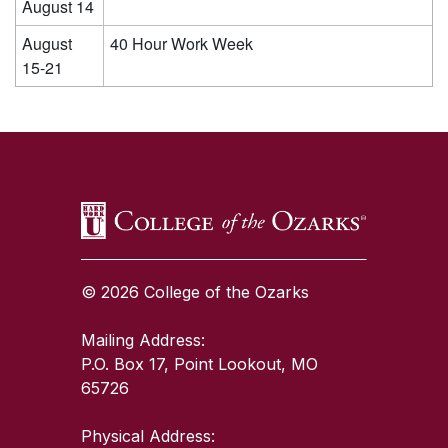
August 14
August
40 Hour Work Week
15-21
SKIP TO TOP OF PAGE
© 2026 College of the Ozarks
Mailing Address:
P.O. Box 17, Point Lookout, MO
65726
Physical Address: