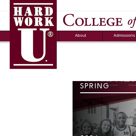
Hard Work U.
Aid
News
Counselor T
FAQs
Box
About
Admissions
SPRING