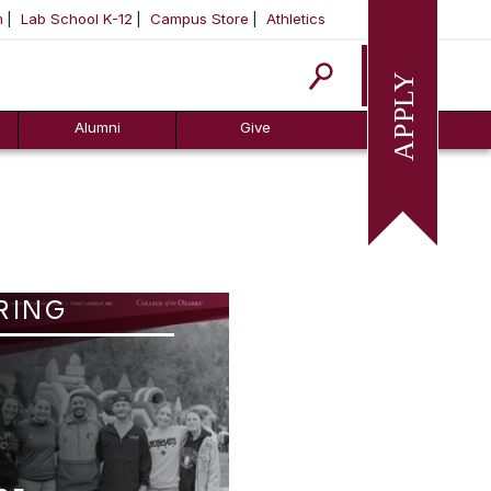
m
Lab School K-12
Campus Store
Athletics
Apply
Alumni
Give
RING