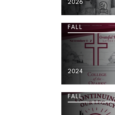
2026
FALL
2024
FALL