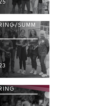
25
RING/SUMM
23
RING