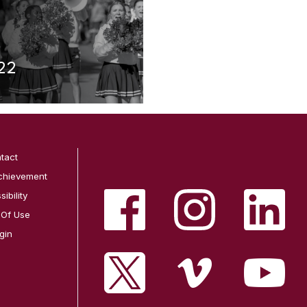
22
tact
chievement
ibility
 Of Use
gin