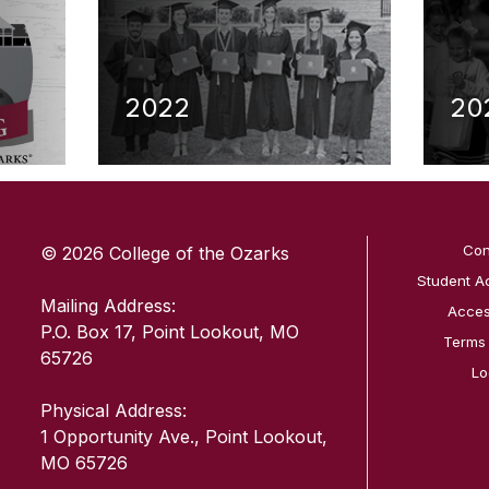
2022
20
SKIP TO TOP OF PAGE
Con
© 2026 College of the Ozarks
Student A
Mailing Address:
Access
P.O. Box 17, Point Lookout, MO
Terms
65726
Lo
Physical Address:
1 Opportunity Ave., Point Lookout,
MO 65726