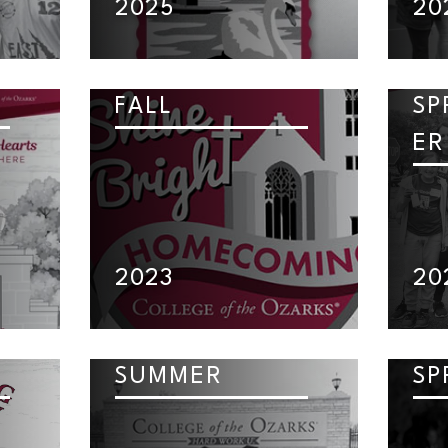
2025
20
FALL
SP
ER
2023
20
SUMMER
SP