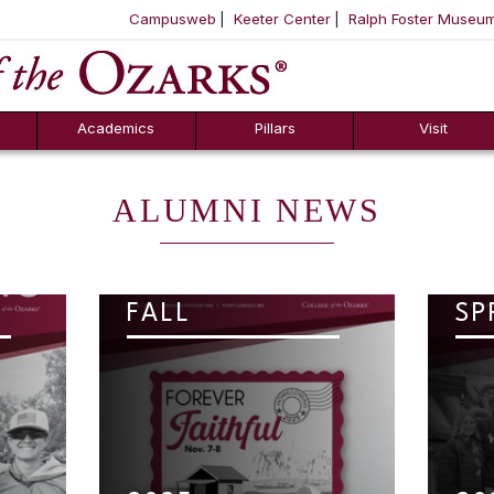
Campusweb
Keeter Center
Ralph Foster Museu
ool
SKIP NAVIGATION TO CONTENT
Academics
Pillars
Visit
ALUMNI NEWS
FALL
SP