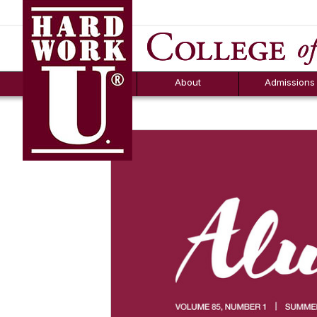
Hard Work U.
Aid
News
Counselor T
FAQs
Box
About
Admissions