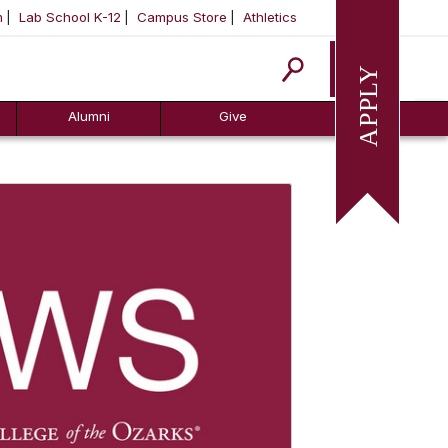
m
Lab School K-12
Campus Store
Athletics
Apply
Alumni
Give