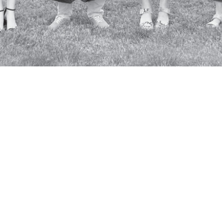
SKIP TO TOP OF PAGE
Con
© 2026 College of the Ozarks
Student A
Mailing Address:
Access
P.O. Box 17, Point Lookout, MO
Terms
65726
Lo
Physical Address: