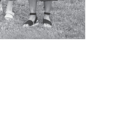
tact
chievement
ibility
 Of Use
gin