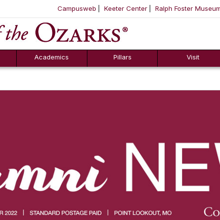
Campusweb
Keeter Center
Ralph Foster Museu
ool
SKIP NAVIGATION TO CONTENT
Academics
Pillars
Visit