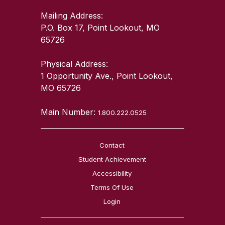
Mailing Address:
P.O. Box 17, Point Lookout, MO
65726
Physical Address:
1 Opportunity Ave., Point Lookout,
MO 65726
Main Number:
1.800.222.0525
Contact
Student Achievement
Accessibility
Terms Of Use
Login