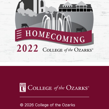
SKIP TO TOP OF PAGE
© 2026 College of the Ozarks