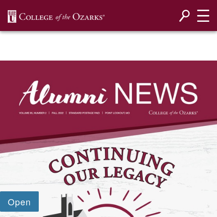
SKIP NAVIGATION TO CONTENT