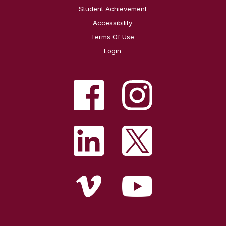
Student Achievement
Accessibility
Terms Of Use
Login