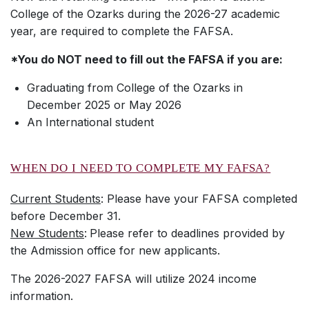
College of the Ozarks during the 2026-27 academic
year, are required to complete the FAFSA.
*You do NOT need to fill out the FAFSA if you are:
Graduating from College of the Ozarks in
December 2025 or May 2026
An International student
WHEN DO I NEED TO COMPLETE MY FAFSA?
Current Students
: Please have your FAFSA completed
before December 31.
New Students
:
Please refer to deadlines provided by
the Admission office for new applicants.
The 2026-2027 FAFSA will utilize 2024 income
information.