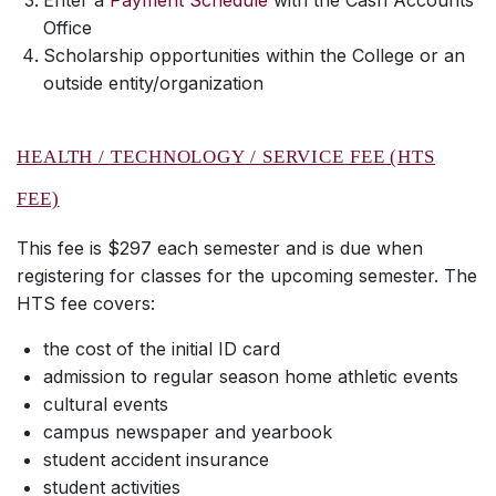
Enter a
Payment Schedule
with the Cash Accounts
Office
Scholarship opportunities within the College or an
outside entity/organization
HEALTH / TECHNOLOGY / SERVICE FEE (HTS
FEE)
This fee is $297 each semester and is due when
registering for classes for the upcoming semester. The
HTS fee covers:
the cost of the initial ID card
admission to regular season home athletic events
cultural events
campus newspaper and yearbook
student accident insurance
student activities