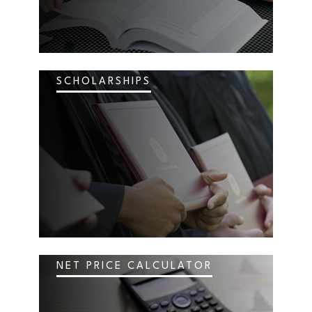
SCHOLARSHIPS
NET PRICE CALCULATOR