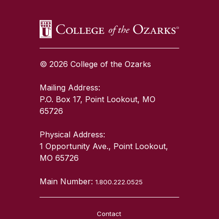
© 2026 College of the Ozarks
Mailing Address:
P.O. Box 17, Point Lookout, MO
65726
Physical Address:
1 Opportunity Ave., Point Lookout,
MO 65726
Main Number:
1.800.222.0525
Contact