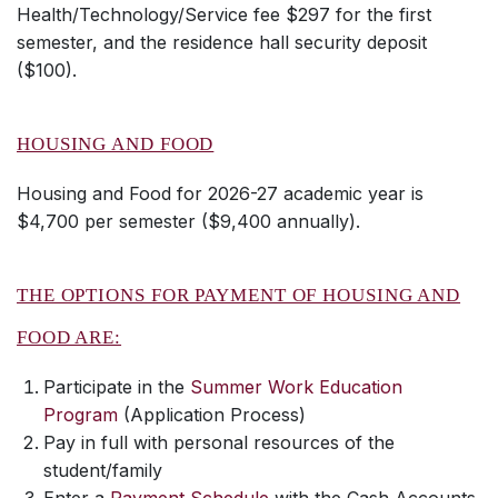
Health/Technology/Service fee $297 for the first
semester, and the residence hall security deposit
($100).
HOUSING AND FOOD
Housing and Food for 2026-27 academic year is
$4,700 per semester ($9,400 annually).
THE OPTIONS FOR PAYMENT OF HOUSING AND
FOOD ARE:
Participate in the
Summer Work Education
Program
(Application Process)
Pay in full with personal resources of the
student/family