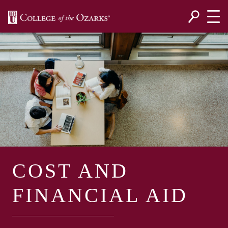
SKIP NAVIGATION TO CONTENT
COST AND
FINANCIAL AID