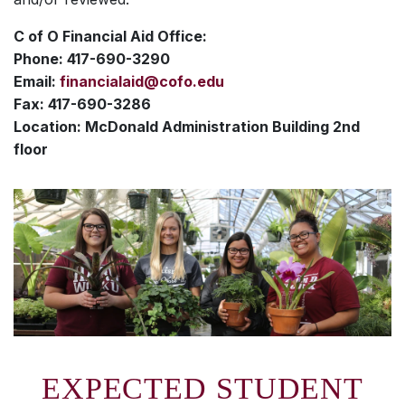
C of O Financial Aid Office:
Phone: 417-690-3290
Email:
financialaid@cofo.edu
Fax: 417-690-3286
Location: McDonald Administration Building 2nd
floor
EXPECTED STUDENT