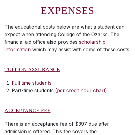
EXPENSES
The educational costs below are what a student can
expect when attending College of the Ozarks. The
financial aid office also provides
scholarship
information
which may assist with some of these costs.
TUITION ASSURANCE
Full time students
Part-time students
(per credit hour chart)
ACCEPTANCE FEE
There is an acceptance fee of $397 due after
admission is offered. This fee covers the