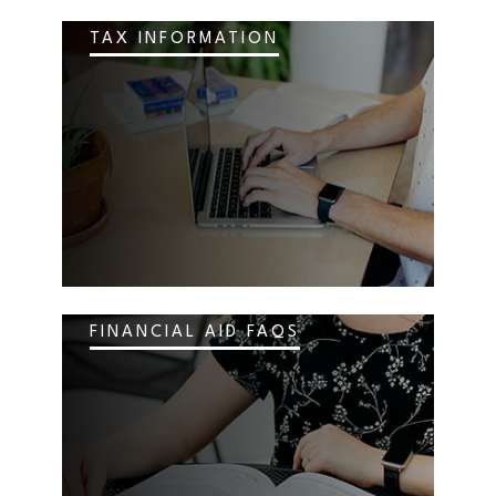
TAX INFORMATION
FINANCIAL AID FAQS