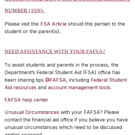
NUMBER (SSN).
Please visit this
FSA Article
should this pertain to the
student or the parent(s).
NEED ASSISTANCE WITH YOUR FAFSA?
To assist students and parents in the process, the
Department’s Federal Student Aid (FSA) office has
been sharing tips
@FAFSA
, including
Federal Student
Aid resources
and
account management tools
.
FAFSA help center
Unusual Circumstances
with your FAFSA? Please
contact the financial aid office if you believe you have
unusual circumstances which need to be discussed
and/or reviewed.