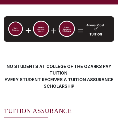
NO STUDENTS AT COLLEGE OF THE OZARKS PAY
TUITION
EVERY STUDENT RECEIVES A TUITION ASSURANCE
SCHOLARSHIP
TUITION ASSURANCE