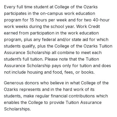
Every full time student at College of the Ozarks
participates in the on-campus work education
program for 15 hours per week and for two 40-hour
work weeks during the school year. Work Credit
earned from participation in the work education
program, plus any federal and/or state aid for which
students qualify, plus the College of the Ozarks Tuition
Assurance Scholarship all combine to meet each
student’s full tuition. Please note that the Tuition
Assurance Scholarship pays only for tuition and does
not include housing and food, fees, or books.
Generous donors who believe in what College of the
Ozarks represents and in the hard work of its
students, make regular financial contributions which
enables the College to provide Tuition Assurance
Scholarships.