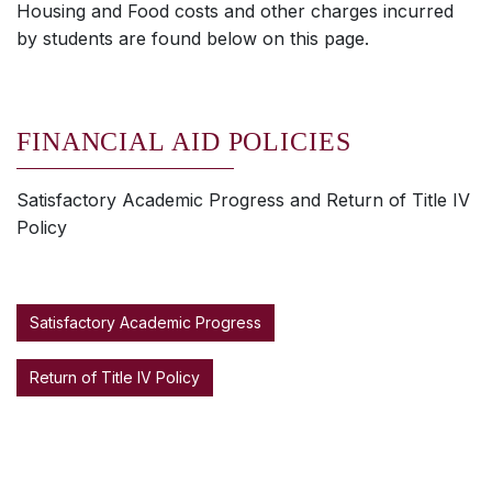
Housing and Food costs and other charges incurred
by students are found below on this page.
FINANCIAL AID POLICIES
Satisfactory Academic Progress and Return of Title IV
Policy
Satisfactory Academic Progress
Return of Title IV Policy