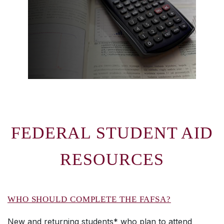
FEDERAL STUDENT AID
RESOURCES
WHO SHOULD COMPLETE THE FAFSA?
New and returning students* who plan to attend