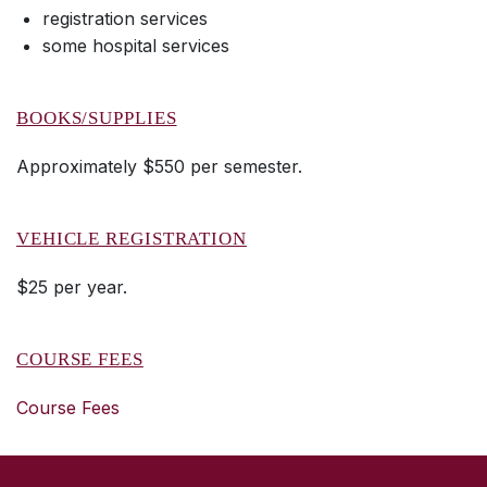
registration services
some hospital services
BOOKS/SUPPLIES
Approximately $550 per semester.
VEHICLE REGISTRATION
$25 per year.
COURSE FEES
Course Fees
SKIP TO TOP OF PAGE