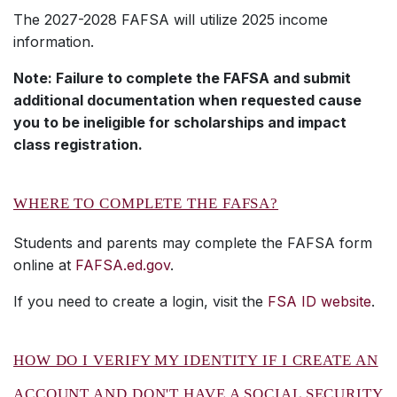
The 2027-2028 FAFSA will utilize 2025 income
information.
Note: Failure to complete the FAFSA and submit
additional documentation when requested cause
you to be ineligible for scholarships and impact
class registration.
WHERE TO COMPLETE THE FAFSA?
Students and parents may complete the FAFSA form
online at
FAFSA.ed.gov
.
If you need to create a login, visit the
FSA ID website
.
HOW DO I VERIFY MY IDENTITY IF I CREATE AN
ACCOUNT AND DON'T HAVE A SOCIAL SECURITY